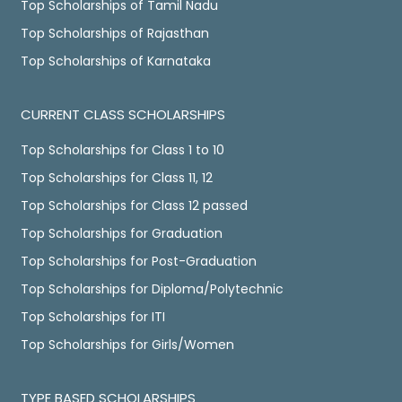
Top Scholarships of Tamil Nadu
Top Scholarships of Rajasthan
Top Scholarships of Karnataka
CURRENT CLASS SCHOLARSHIPS
Top Scholarships for Class 1 to 10
Top Scholarships for Class 11, 12
Top Scholarships for Class 12 passed
Top Scholarships for Graduation
Top Scholarships for Post-Graduation
Top Scholarships for Diploma/Polytechnic
Top Scholarships for ITI
Top Scholarships for Girls/Women
TYPE BASED SCHOLARSHIPS