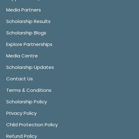
Media Partners
Scholarship Results
Scholarship Blogs
Explore Partnerships
Media Centre
Scholarship Updates
Contact Us
Terms & Conditions
Scholarship Policy
Privacy Policy
Child Protection Policy
Refund Policy