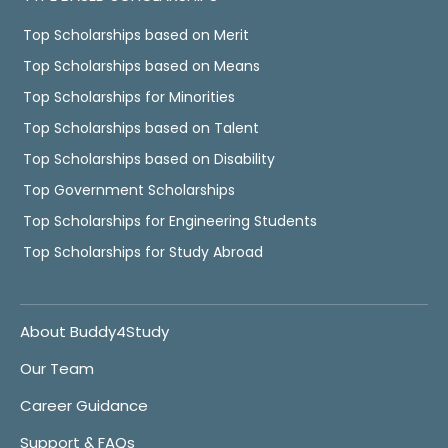
Top Scholarships based on Merit
Top Scholarships based on Means
Top Scholarships for Minorities
Top Scholarships based on Talent
Top Scholarships based on Disability
Top Government Scholarships
Top Scholarships for Engineering Students
Top Scholarships for Study Abroad
About Buddy4Study
Our Team
Career Guidance
Support & FAQs