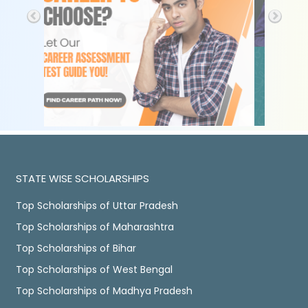
STATE WISE SCHOLARSHIPS
Top Scholarships of Uttar Pradesh
Top Scholarships of Maharashtra
Top Scholarships of Bihar
Top Scholarships of West Bengal
Top Scholarships of Madhya Pradesh