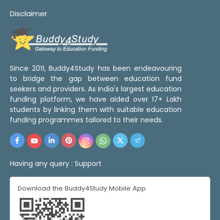
Disclaimer
Since 2011, Buddy4Study has been endeavouring
to bridge the gap between education fund
seekers and providers. As India's largest education
funding platform, we have aided over 17+ Lakh
students by linking them with suitable education
funding programmes tailored to their needs.
Having any query :
Support
Download the Buddy4Study Mobile App