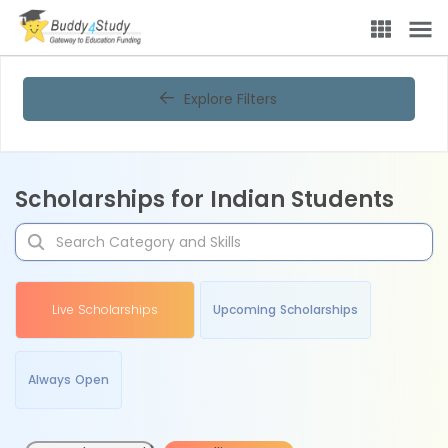
Explore Filters
Scholarships for Indian Students
Live Scholarships
Upcoming Scholarships
Always Open