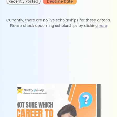
Recently Posted
Deadline Date
Currently, there are no live scholarships for these criteria.
Please check upcoming scholarships by clicking
here