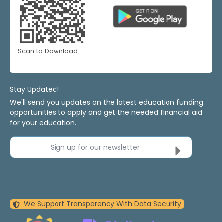
Scan to Download
Stay Updated!
We'll send you updates on the latest education funding
opportunities to apply and get the needed financial aid
for your education.
Sign up for our newsletter
We Support Transparency With Data Security