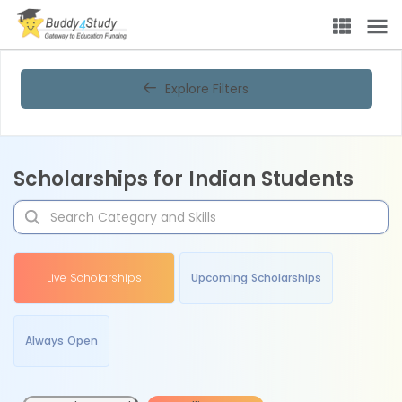
Explore Filters
Scholarships for Indian Students
Live Scholarships
Upcoming Scholarships
Always Open