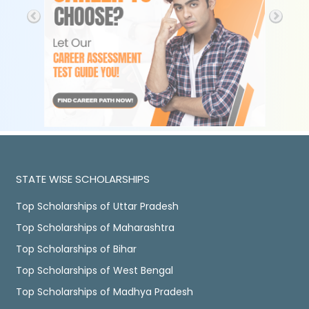
STATE WISE SCHOLARSHIPS
Top Scholarships of Uttar Pradesh
Top Scholarships of Maharashtra
Top Scholarships of Bihar
Top Scholarships of West Bengal
Top Scholarships of Madhya Pradesh