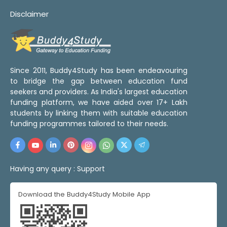
Disclaimer
Since 2011, Buddy4Study has been endeavouring
to bridge the gap between education fund
seekers and providers. As India's largest education
funding platform, we have aided over 17+ Lakh
students by linking them with suitable education
funding programmes tailored to their needs.
Having any query :
Support
Download the Buddy4Study Mobile App