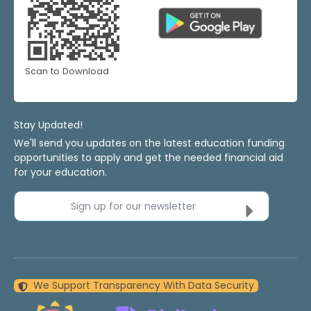
Scan to Download
Stay Updated!
We'll send you updates on the latest education funding
opportunities to apply and get the needed financial aid
for your education.
Sign up for our newsletter
We Support Transparency With Data Security