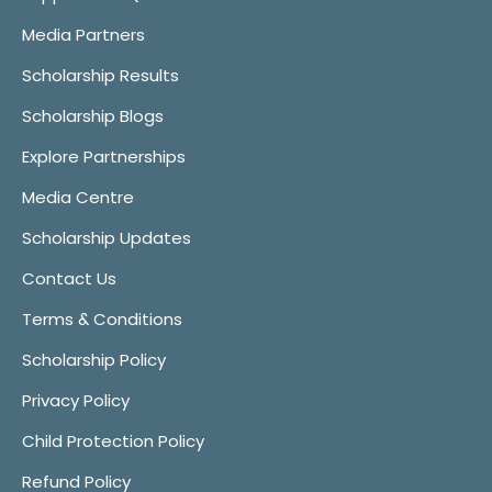
Media Partners
Scholarship Results
Scholarship Blogs
Explore Partnerships
Media Centre
Scholarship Updates
Contact Us
Terms & Conditions
Scholarship Policy
Privacy Policy
Child Protection Policy
Refund Policy