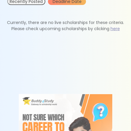
Recently Posted
Deadline Date
Currently, there are no live scholarships for these criteria.
Please check upcoming scholarships by clicking
here