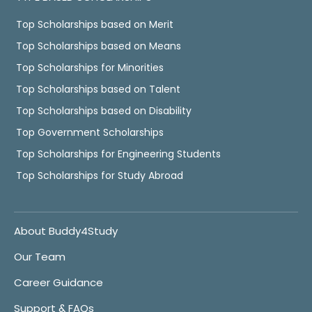
Top Scholarships based on Merit
Top Scholarships based on Means
Top Scholarships for Minorities
Top Scholarships based on Talent
Top Scholarships based on Disability
Top Government Scholarships
Top Scholarships for Engineering Students
Top Scholarships for Study Abroad
About Buddy4Study
Our Team
Career Guidance
Support & FAQs