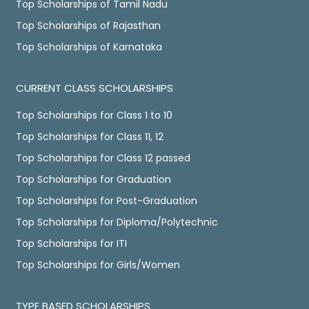
Top Scholarships of Tamil Nadu
Top Scholarships of Rajasthan
Top Scholarships of Karnataka
CURRENT CLASS SCHOLARSHIPS
Top Scholarships for Class 1 to 10
Top Scholarships for Class 11, 12
Top Scholarships for Class 12 passed
Top Scholarships for Graduation
Top Scholarships for Post-Graduation
Top Scholarships for Diploma/Polytechnic
Top Scholarships for ITI
Top Scholarships for Girls/Women
TYPE BASED SCHOLARSHIPS