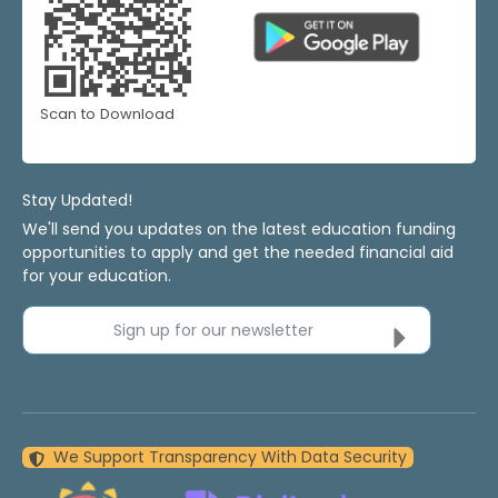
Scan to Download
Stay Updated!
We'll send you updates on the latest education funding
opportunities to apply and get the needed financial aid
for your education.
Sign up for our newsletter
We Support Transparency With Data Security