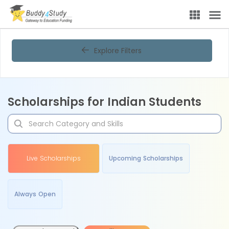
Explore Filters
Scholarships for Indian Students
Live Scholarships
Upcoming Scholarships
Always Open