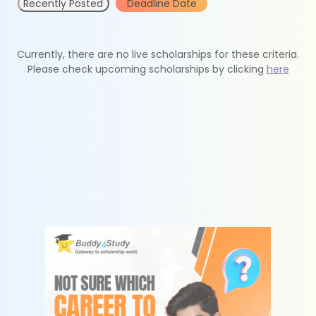
Recently Posted
Deadline Date
Currently, there are no live scholarships for these criteria.
Please check upcoming scholarships by clicking
here