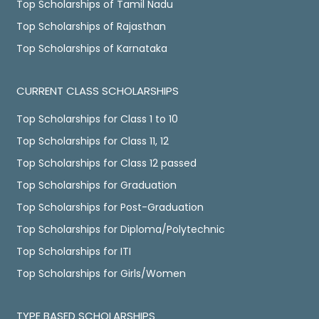
Top Scholarships of Tamil Nadu
Top Scholarships of Rajasthan
Top Scholarships of Karnataka
CURRENT CLASS SCHOLARSHIPS
Top Scholarships for Class 1 to 10
Top Scholarships for Class 11, 12
Top Scholarships for Class 12 passed
Top Scholarships for Graduation
Top Scholarships for Post-Graduation
Top Scholarships for Diploma/Polytechnic
Top Scholarships for ITI
Top Scholarships for Girls/Women
TYPE BASED SCHOLARSHIPS