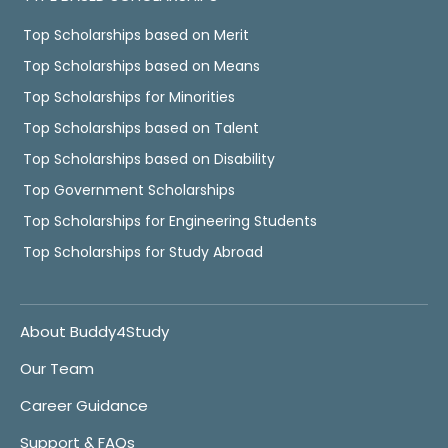
Top Scholarships based on Merit
Top Scholarships based on Means
Top Scholarships for Minorities
Top Scholarships based on Talent
Top Scholarships based on Disability
Top Government Scholarships
Top Scholarships for Engineering Students
Top Scholarships for Study Abroad
About Buddy4Study
Our Team
Career Guidance
Support & FAQs