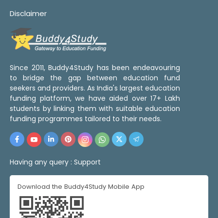
Disclaimer
Since 2011, Buddy4Study has been endeavouring
to bridge the gap between education fund
seekers and providers. As India's largest education
funding platform, we have aided over 17+ Lakh
students by linking them with suitable education
funding programmes tailored to their needs.
Having any query :
Support
Download the Buddy4Study Mobile App