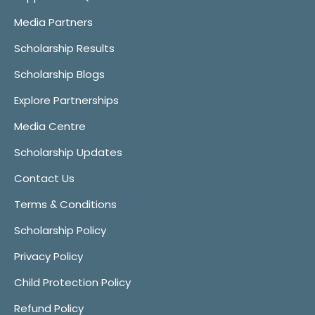
Media Partners
Scholarship Results
Scholarship Blogs
Explore Partnerships
Media Centre
Scholarship Updates
Contact Us
Terms & Conditions
Scholarship Policy
Privacy Policy
Child Protection Policy
Refund Policy