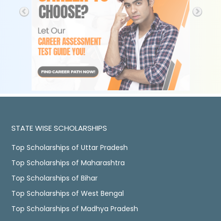
STATE WISE SCHOLARSHIPS
Top Scholarships of Uttar Pradesh
Top Scholarships of Maharashtra
Top Scholarships of Bihar
Top Scholarships of West Bengal
Top Scholarships of Madhya Pradesh