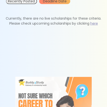
Recently Posted
Deadline Date
Currently, there are no live scholarships for these criteria.
Please check upcoming scholarships by clicking
here