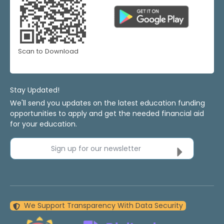
Scan to Download
Stay Updated!
We'll send you updates on the latest education funding
opportunities to apply and get the needed financial aid
for your education.
Sign up for our newsletter
We Support Transparency With Data Security