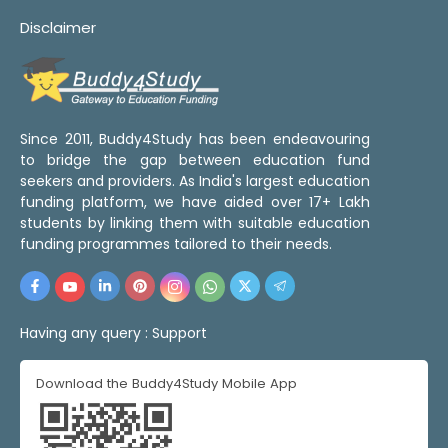
Disclaimer
Since 2011, Buddy4Study has been endeavouring
to bridge the gap between education fund
seekers and providers. As India's largest education
funding platform, we have aided over 17+ Lakh
students by linking them with suitable education
funding programmes tailored to their needs.
Having any query :
Support
Download the Buddy4Study Mobile App