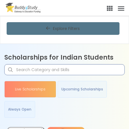
Explore Filters
Scholarships for Indian Students
Live Scholarships
Upcoming Scholarships
Always Open