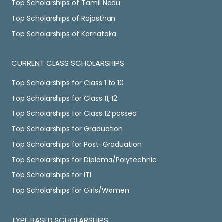
Top Scholarships of Tamil Nadu
Top Scholarships of Rajasthan
Top Scholarships of Karnataka
CURRENT CLASS SCHOLARSHIPS
Top Scholarships for Class 1 to 10
Top Scholarships for Class 11, 12
Top Scholarships for Class 12 passed
Top Scholarships for Graduation
Top Scholarships for Post-Graduation
Top Scholarships for Diploma/Polytechnic
Top Scholarships for ITI
Top Scholarships for Girls/Women
TYPE BASED SCHOLARSHIPS