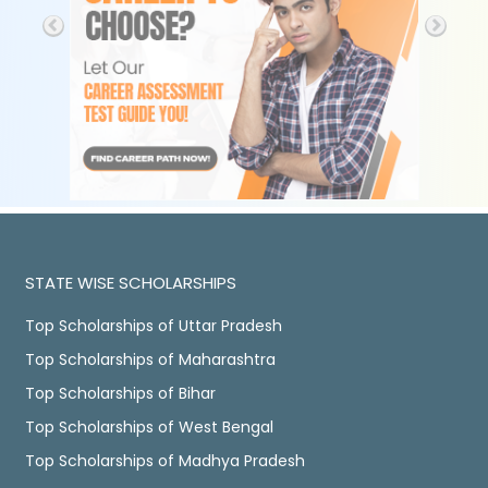
STATE WISE SCHOLARSHIPS
Top Scholarships of Uttar Pradesh
Top Scholarships of Maharashtra
Top Scholarships of Bihar
Top Scholarships of West Bengal
Top Scholarships of Madhya Pradesh