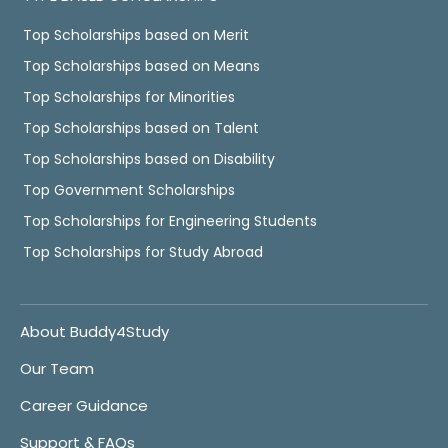
Top Scholarships based on Merit
Top Scholarships based on Means
Top Scholarships for Minorities
Top Scholarships based on Talent
Top Scholarships based on Disability
Top Government Scholarships
Top Scholarships for Engineering Students
Top Scholarships for Study Abroad
About Buddy4Study
Our Team
Career Guidance
Support & FAQs