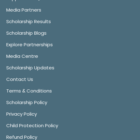
Media Partners
Scholarship Results
Scholarship Blogs
Explore Partnerships
Media Centre
Scholarship Updates
Contact Us
Terms & Conditions
Scholarship Policy
Privacy Policy
Child Protection Policy
Refund Policy