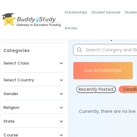
Scholarships
Student Services
Studen
Articles
Filters
Scholarships for 
Categories
Select Class
Live Scholarships
Select Country
Recently Posted
Deadl
Gender
Religion
Currently, there are no liv
State
Course