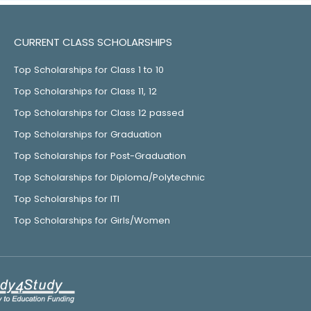
CURRENT CLASS SCHOLARSHIPS
Top Scholarships for Class 1 to 10
Top Scholarships for Class 11, 12
Top Scholarships for Class 12 passed
Top Scholarships for Graduation
Top Scholarships for Post-Graduation
Top Scholarships for Diploma/Polytechnic
Top Scholarships for ITI
Top Scholarships for Girls/Women