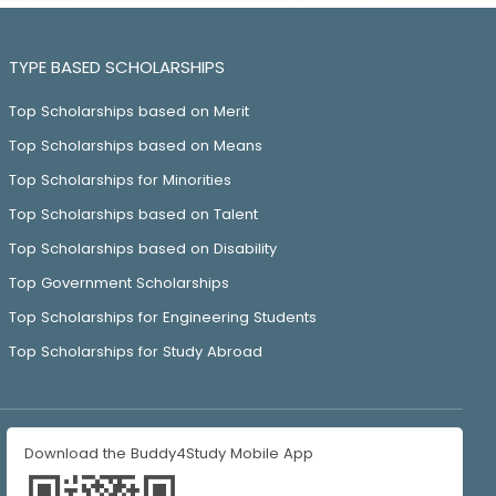
TYPE BASED SCHOLARSHIPS
Top Scholarships based on Merit
Top Scholarships based on Means
Top Scholarships for Minorities
Top Scholarships based on Talent
Top Scholarships based on Disability
Top Government Scholarships
Top Scholarships for Engineering Students
Top Scholarships for Study Abroad
Download the Buddy4Study Mobile App