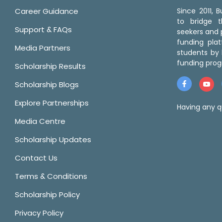
Career Guidance
Since 2011,
to bridge 
Support & FAQs
seekers and p
funding pla
Media Partners
students by 
funding prog
Scholarship Results
Scholarship Blogs
Explore Partnerships
Having any q
Media Centre
Scholarship Updates
Contact Us
Terms & Conditions
Scholarship Policy
Privacy Policy