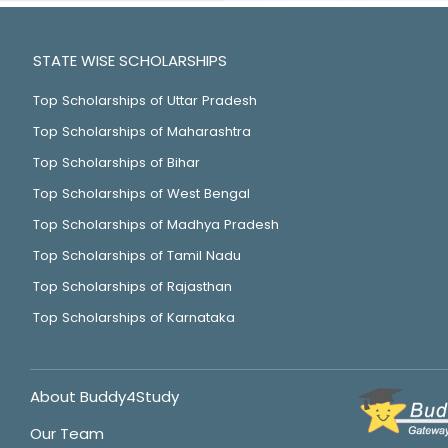
STATE WISE SCHOLARSHIPS
Top Scholarships of Uttar Pradesh
Top Scholarships of Maharashtra
Top Scholarships of Bihar
Top Scholarships of West Bengal
Top Scholarships of Madhya Pradesh
Top Scholarships of Tamil Nadu
Top Scholarships of Rajasthan
Top Scholarships of Karnataka
About Buddy4Study
Our Team