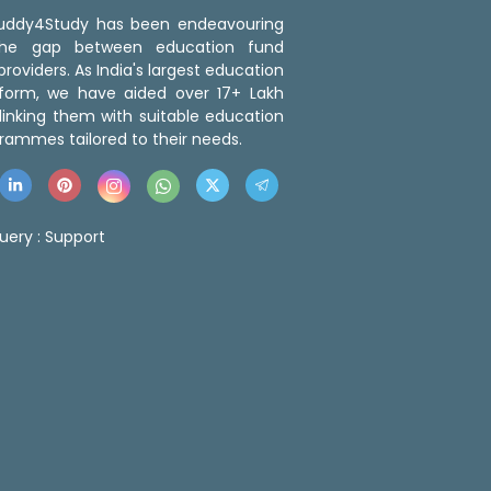
 Buddy4Study has been endeavouring
the gap between education fund
roviders. As India's largest education
tform, we have aided over 17+ Lakh
linking them with suitable education
rammes tailored to their needs.
uery :
Support