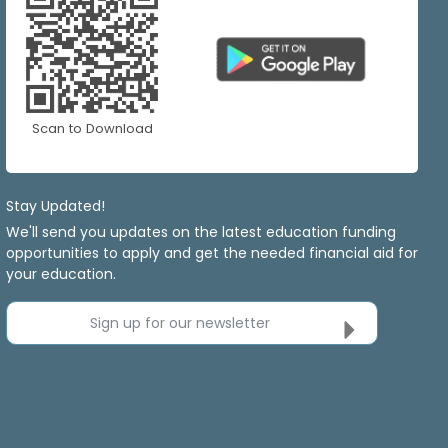
Scan to Download
Stay Updated!
We'll send you updates on the latest education funding
opportunities to apply and get the needed financial aid for
your education.
Sign up for our newsletter