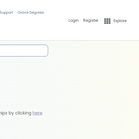
 Support
Online Degrees
Login
Register
Explore
hips by clicking
here