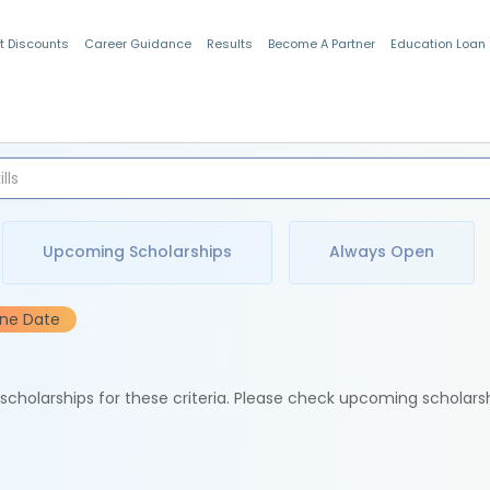
t Discounts
Career Guidance
Results
Become A Partner
Education Loan
Indian Students
Upcoming Scholarships
Always Open
ine Date
e scholarships for these criteria. Please check upcoming scholars