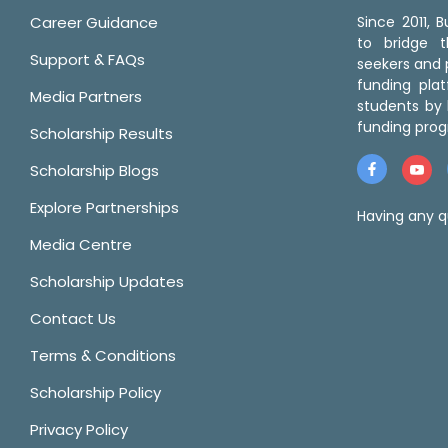
Career Guidance
Since 2011,
to bridge 
Support & FAQs
seekers and p
funding pla
Media Partners
students by 
funding prog
Scholarship Results
Scholarship Blogs
Explore Partnerships
Having any q
Media Centre
Scholarship Updates
Contact Us
Terms & Conditions
Scholarship Policy
Privacy Policy