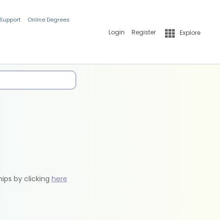
 Support
Online Degrees
Login
Register
Explore
hips by clicking
here