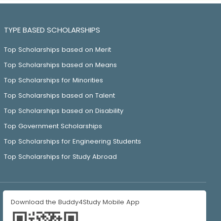
TYPE BASED SCHOLARSHIPS
Top Scholarships based on Merit
Top Scholarships based on Means
Top Scholarships for Minorities
Top Scholarships based on Talent
Top Scholarships based on Disability
Top Government Scholarships
Top Scholarships for Engineering Students
Top Scholarships for Study Abroad
Download the Buddy4Study Mobile App