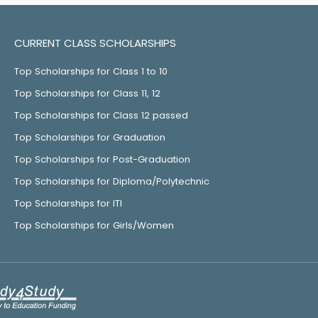
CURRENT CLASS SCHOLARSHIPS
Top Scholarships for Class 1 to 10
Top Scholarships for Class 11, 12
Top Scholarships for Class 12 passed
Top Scholarships for Graduation
Top Scholarships for Post-Graduation
Top Scholarships for Diploma/Polytechnic
Top Scholarships for ITI
Top Scholarships for Girls/Women