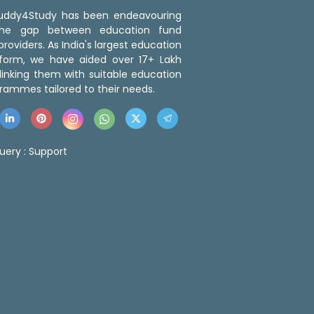
 Buddy4Study has been endeavouring
the gap between education fund
roviders. As India's largest education
tform, we have aided over 17+ Lakh
linking them with suitable education
rammes tailored to their needs.
uery :
Support