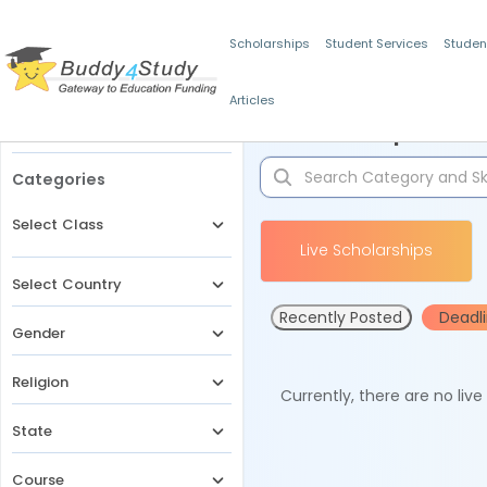
Scholarships
Student Services
Studen
Articles
Filters
Scholarships for 
Categories
Select Class
Live Scholarships
Select Country
Recently Posted
Deadl
Gender
Religion
Currently, there are no liv
State
Course