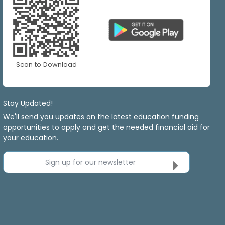
Scan to Download
Stay Updated!
We'll send you updates on the latest education funding
opportunities to apply and get the needed financial aid for
your education.
Sign up for our newsletter