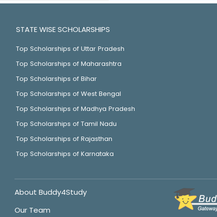
STATE WISE SCHOLARSHIPS
Top Scholarships of Uttar Pradesh
Top Scholarships of Maharashtra
Top Scholarships of Bihar
Top Scholarships of West Bengal
Top Scholarships of Madhya Pradesh
Top Scholarships of Tamil Nadu
Top Scholarships of Rajasthan
Top Scholarships of Karnataka
About Buddy4Study
Our Team