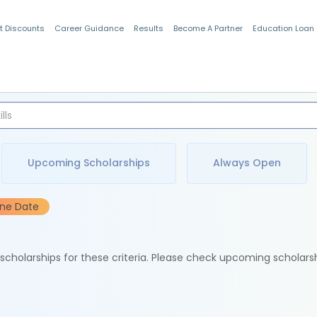
t Discounts
Career Guidance
Results
Become A Partner
Education Loan
Indian Students
Upcoming Scholarships
Always Open
ine Date
e scholarships for these criteria. Please check upcoming scholars