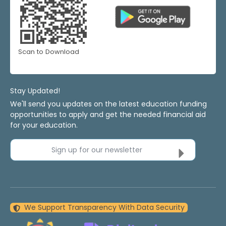
Scan to Download
Stay Updated!
We'll send you updates on the latest education funding
opportunities to apply and get the needed financial aid
for your education.
Sign up for our newsletter
We Support Transparency With Data Security