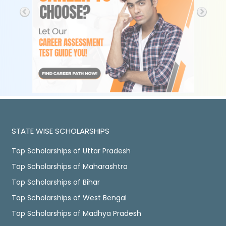
STATE WISE SCHOLARSHIPS
Top Scholarships of Uttar Pradesh
Top Scholarships of Maharashtra
Top Scholarships of Bihar
Top Scholarships of West Bengal
Top Scholarships of Madhya Pradesh