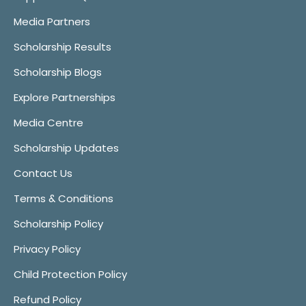
Media Partners
Scholarship Results
Scholarship Blogs
Explore Partnerships
Media Centre
Scholarship Updates
Contact Us
Terms & Conditions
Scholarship Policy
Privacy Policy
Child Protection Policy
Refund Policy