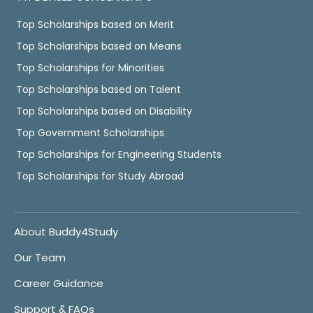
Top Scholarships based on Merit
Top Scholarships based on Means
Top Scholarships for Minorities
Top Scholarships based on Talent
Top Scholarships based on Disability
Top Government Scholarships
Top Scholarships for Engineering Students
Top Scholarships for Study Abroad
About Buddy4Study
Our Team
Career Guidance
Support & FAQs