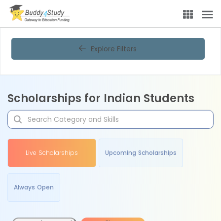
Explore Filters
Scholarships for Indian Students
Live Scholarships
Upcoming Scholarships
Always Open