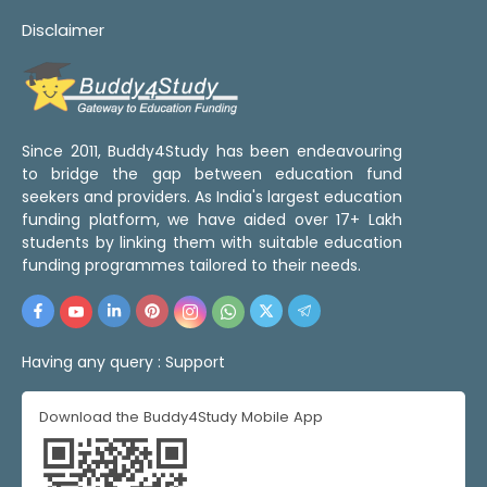
Disclaimer
Since 2011, Buddy4Study has been endeavouring
to bridge the gap between education fund
seekers and providers. As India's largest education
funding platform, we have aided over 17+ Lakh
students by linking them with suitable education
funding programmes tailored to their needs.
Having any query :
Support
Download the Buddy4Study Mobile App