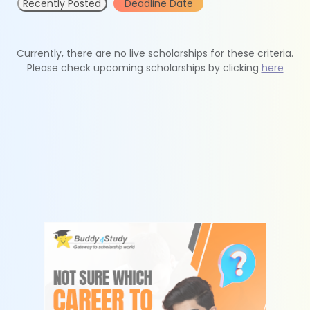
Recently Posted
Deadline Date
Currently, there are no live scholarships for these criteria.
Please check upcoming scholarships by clicking
here