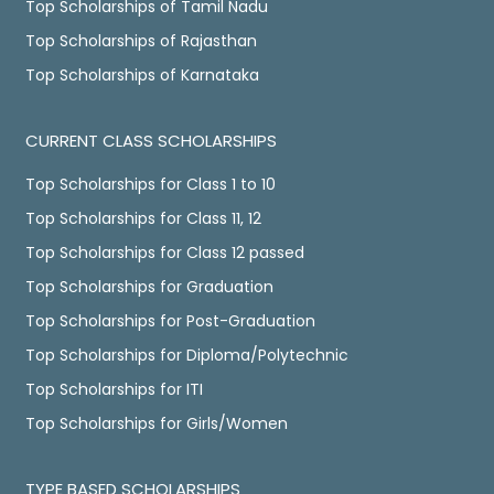
Top Scholarships of Tamil Nadu
Top Scholarships of Rajasthan
Top Scholarships of Karnataka
CURRENT CLASS SCHOLARSHIPS
Top Scholarships for Class 1 to 10
Top Scholarships for Class 11, 12
Top Scholarships for Class 12 passed
Top Scholarships for Graduation
Top Scholarships for Post-Graduation
Top Scholarships for Diploma/Polytechnic
Top Scholarships for ITI
Top Scholarships for Girls/Women
TYPE BASED SCHOLARSHIPS