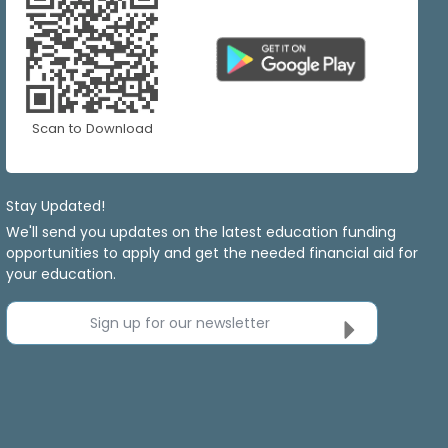
Scan to Download
Stay Updated!
We'll send you updates on the latest education funding
opportunities to apply and get the needed financial aid for
your education.
Sign up for our newsletter