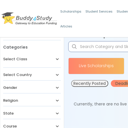
Scholarships
Student Services
Studen
Articles
Filters
Scholarships for 
Categories
Select Class
Live Scholarships
Select Country
Recently Posted
Deadl
Gender
Religion
Currently, there are no liv
State
Course