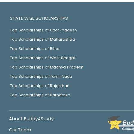
STATE WISE SCHOLARSHIPS
Top Scholarships of Uttar Pradesh
Top Scholarships of Maharashtra
Top Scholarships of Bihar
Top Scholarships of West Bengal
Top Scholarships of Madhya Pradesh
Top Scholarships of Tamil Nadu
Top Scholarships of Rajasthan
Top Scholarships of Karnataka
About Buddy4Study
Our Team