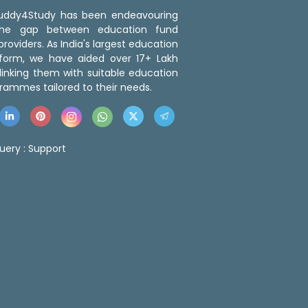
 Buddy4Study has been endeavouring
the gap between education fund
roviders. As India's largest education
tform, we have aided over 17+ Lakh
linking them with suitable education
rammes tailored to their needs.
uery :
Support