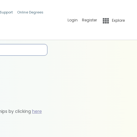
 Support
Online Degrees
Login
Register
Explore
hips by clicking
here