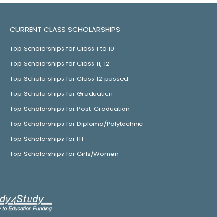
CURRENT CLASS SCHOLARSHIPS
Top Scholarships for Class 1 to 10
Top Scholarships for Class 11, 12
Top Scholarships for Class 12 passed
Top Scholarships for Graduation
Top Scholarships for Post-Graduation
Top Scholarships for Diploma/Polytechnic
Top Scholarships for ITI
Top Scholarships for Girls/Women