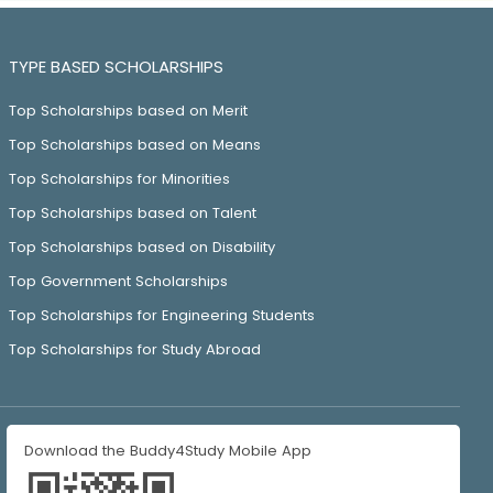
TYPE BASED SCHOLARSHIPS
Top Scholarships based on Merit
Top Scholarships based on Means
Top Scholarships for Minorities
Top Scholarships based on Talent
Top Scholarships based on Disability
Top Government Scholarships
Top Scholarships for Engineering Students
Top Scholarships for Study Abroad
Download the Buddy4Study Mobile App