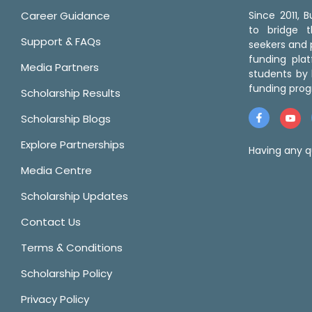
Career Guidance
Since 2011,
to bridge 
Support & FAQs
seekers and p
funding pla
Media Partners
students by 
funding prog
Scholarship Results
Scholarship Blogs
Explore Partnerships
Having any q
Media Centre
Scholarship Updates
Contact Us
Terms & Conditions
Scholarship Policy
Privacy Policy