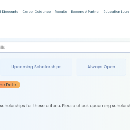
t Discounts
Career Guidance
Results
Become A Partner
Education Loan
Indian Students
Upcoming Scholarships
Always Open
ine Date
e scholarships for these criteria. Please check upcoming scholars