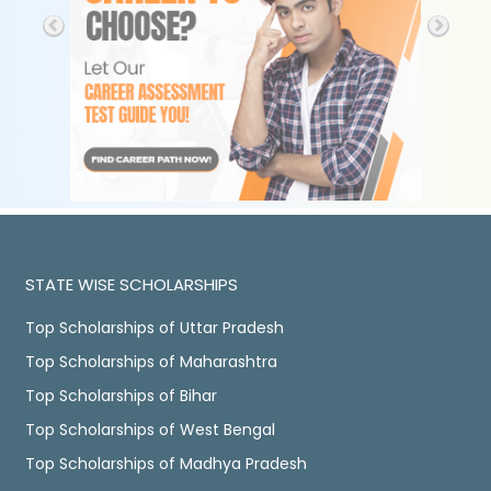
STATE WISE SCHOLARSHIPS
Top Scholarships of Uttar Pradesh
Top Scholarships of Maharashtra
Top Scholarships of Bihar
Top Scholarships of West Bengal
Top Scholarships of Madhya Pradesh