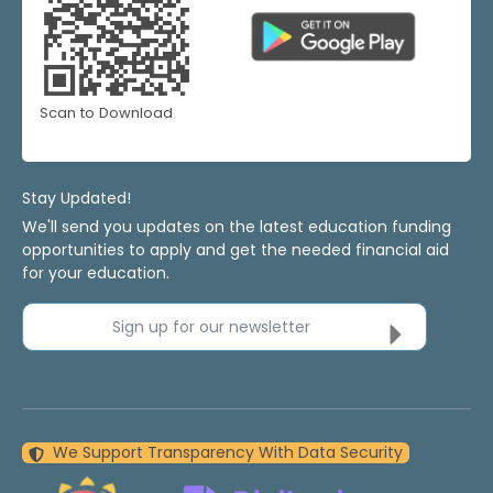
Scan to Download
Stay Updated!
We'll send you updates on the latest education funding
opportunities to apply and get the needed financial aid
for your education.
Sign up for our newsletter
We Support Transparency With Data Security