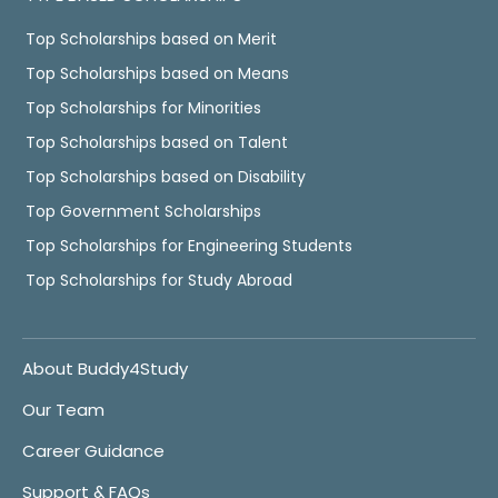
Top Scholarships based on Merit
Top Scholarships based on Means
Top Scholarships for Minorities
Top Scholarships based on Talent
Top Scholarships based on Disability
Top Government Scholarships
Top Scholarships for Engineering Students
Top Scholarships for Study Abroad
About Buddy4Study
Our Team
Career Guidance
Support & FAQs