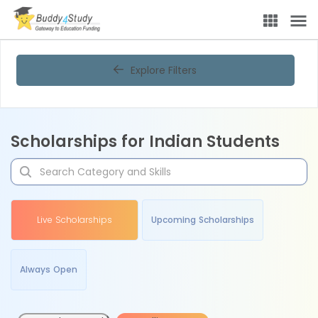
Explore Filters
Scholarships for Indian Students
Live Scholarships
Upcoming Scholarships
Always Open