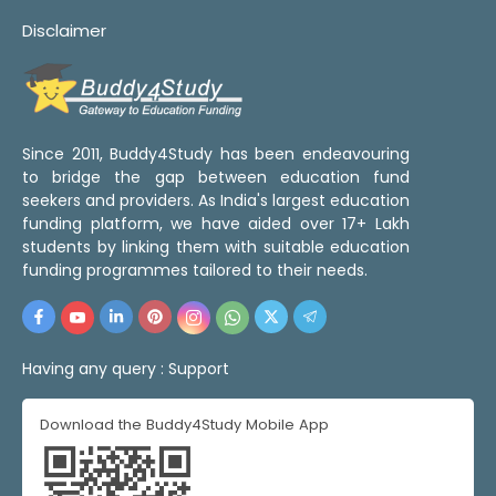
Disclaimer
Since 2011, Buddy4Study has been endeavouring
to bridge the gap between education fund
seekers and providers. As India's largest education
funding platform, we have aided over 17+ Lakh
students by linking them with suitable education
funding programmes tailored to their needs.
Having any query :
Support
Download the Buddy4Study Mobile App