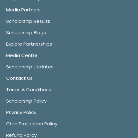
Media Partners
Scholarship Results
Scholarship Blogs
Explore Partnerships
Media Centre
Scholarship Updates
Contact Us
Terms & Conditions
Scholarship Policy
Privacy Policy
Child Protection Policy
Refund Policy