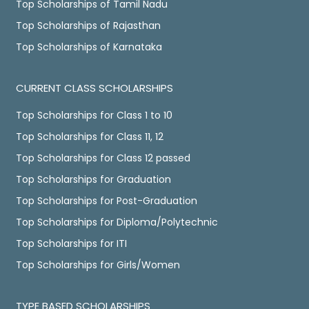
Top Scholarships of Tamil Nadu
Top Scholarships of Rajasthan
Top Scholarships of Karnataka
CURRENT CLASS SCHOLARSHIPS
Top Scholarships for Class 1 to 10
Top Scholarships for Class 11, 12
Top Scholarships for Class 12 passed
Top Scholarships for Graduation
Top Scholarships for Post-Graduation
Top Scholarships for Diploma/Polytechnic
Top Scholarships for ITI
Top Scholarships for Girls/Women
TYPE BASED SCHOLARSHIPS