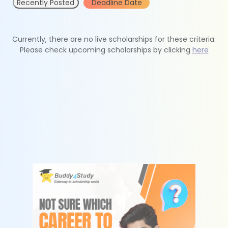
Recently Posted
Deadline Date
Currently, there are no live scholarships for these criteria.
Please check upcoming scholarships by clicking
here