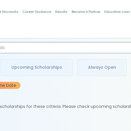
t Discounts
Career Guidance
Results
Become A Partner
Education Loan
Indian Students
Upcoming Scholarships
Always Open
ine Date
e scholarships for these criteria. Please check upcoming scholars