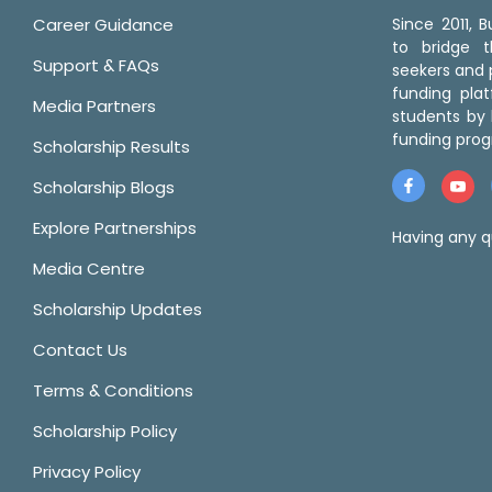
Career Guidance
Since 2011,
to bridge 
Support & FAQs
seekers and p
funding pla
Media Partners
students by 
funding prog
Scholarship Results
Scholarship Blogs
Explore Partnerships
Having any q
Media Centre
Scholarship Updates
Contact Us
Terms & Conditions
Scholarship Policy
Privacy Policy