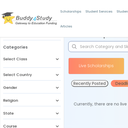
Scholarships
Student Services
Studen
Articles
Filters
Scholarships for 
Categories
Select Class
Live Scholarships
Select Country
Recently Posted
Deadl
Gender
Religion
Currently, there are no liv
State
Course