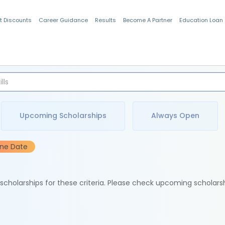
t Discounts
Career Guidance
Results
Become A Partner
Education Loan
Indian Students
Upcoming Scholarships
Always Open
ine Date
e scholarships for these criteria. Please check upcoming scholars