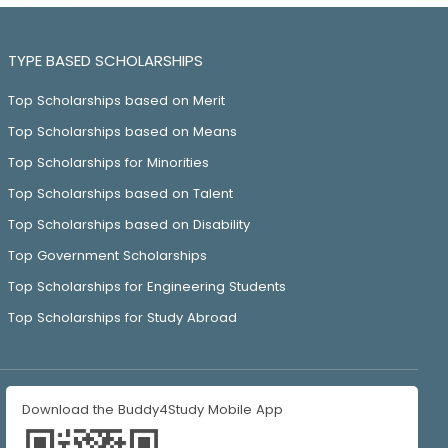
TYPE BASED SCHOLARSHIPS
Top Scholarships based on Merit
Top Scholarships based on Means
Top Scholarships for Minorities
Top Scholarships based on Talent
Top Scholarships based on Disability
Top Government Scholarships
Top Scholarships for Engineering Students
Top Scholarships for Study Abroad
Download the Buddy4Study Mobile App