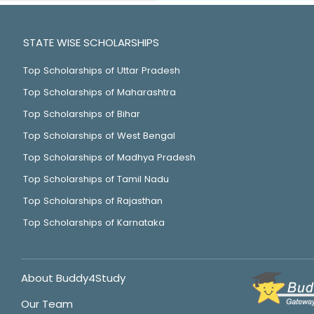
STATE WISE SCHOLARSHIPS
Top Scholarships of Uttar Pradesh
Top Scholarships of Maharashtra
Top Scholarships of Bihar
Top Scholarships of West Bengal
Top Scholarships of Madhya Pradesh
Top Scholarships of Tamil Nadu
Top Scholarships of Rajasthan
Top Scholarships of Karnataka
About Buddy4Study
Our Team