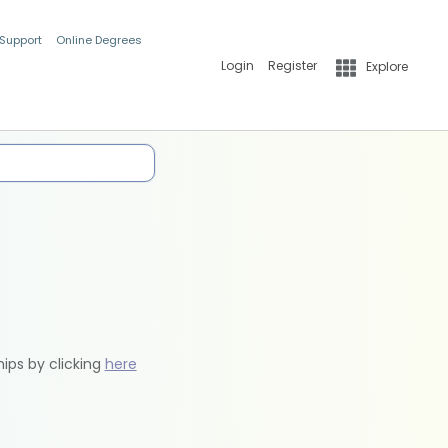
 Support
Online Degrees
Login
Register
Explore
hips by clicking
here