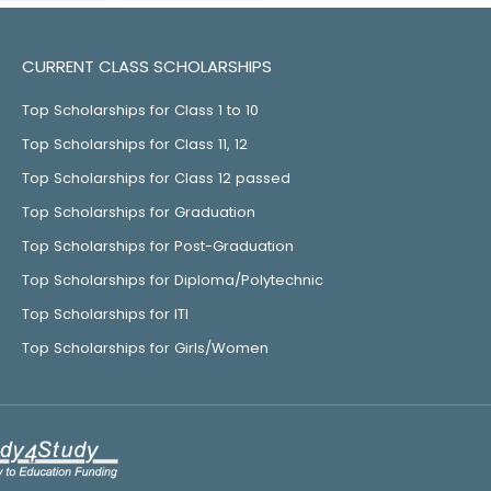
CURRENT CLASS SCHOLARSHIPS
Top Scholarships for Class 1 to 10
Top Scholarships for Class 11, 12
Top Scholarships for Class 12 passed
Top Scholarships for Graduation
Top Scholarships for Post-Graduation
Top Scholarships for Diploma/Polytechnic
Top Scholarships for ITI
Top Scholarships for Girls/Women