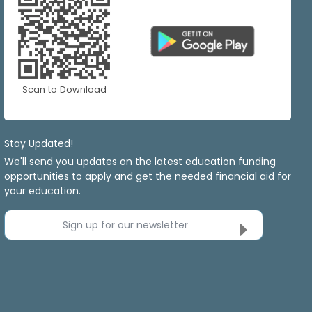
Scan to Download
Stay Updated!
We'll send you updates on the latest education funding
opportunities to apply and get the needed financial aid for
your education.
Sign up for our newsletter