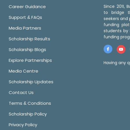
Career Guidance
Since 2011,
to bridge 
Support & FAQs
seekers and p
funding pla
Media Partners
students by 
funding prog
Scholarship Results
Scholarship Blogs
Explore Partnerships
Having any q
Media Centre
Scholarship Updates
Contact Us
Terms & Conditions
Scholarship Policy
Privacy Policy