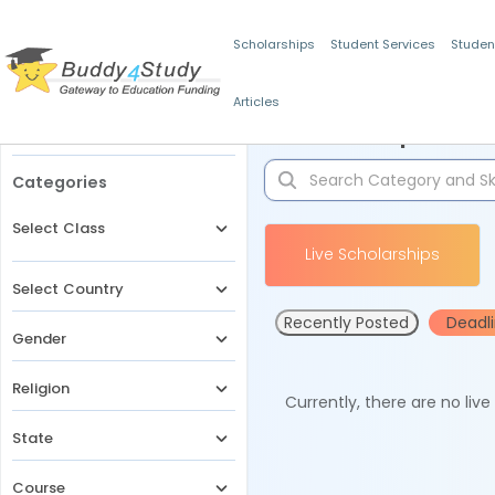
Scholarships
Student Services
Studen
Articles
Filters
Scholarships for 
Categories
Select Class
Live Scholarships
Select Country
Recently Posted
Deadl
Gender
Religion
Currently, there are no liv
State
Course