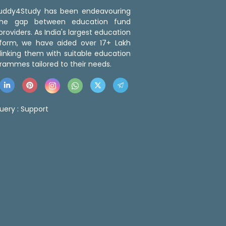
 Buddy4Study has been endeavouring
the gap between education fund
roviders. As India's largest education
tform, we have aided over 17+ Lakh
linking them with suitable education
rammes tailored to their needs.
uery :
Support