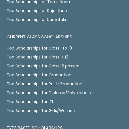
Top Scholarships of Tamil Nadu
Top Scholarships of Rajasthan
Top Scholarships of Karnataka
CURRENT CLASS SCHOLARSHIPS
Top Scholarships for Class 1 to 10
Top Scholarships for Class 11, 12
Top Scholarships for Class 12 passed
Top Scholarships for Graduation
Top Scholarships for Post-Graduation
Top Scholarships for Diploma/Polytechnic
Top Scholarships for ITI
Top Scholarships for Girls/Women
TYPE BASED SCHOLARSHIPS