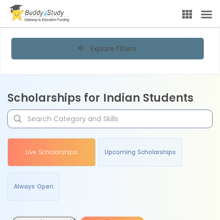
Explore Filters
Scholarships for Indian Students
Live Scholarships
Upcoming Scholarships
Always Open