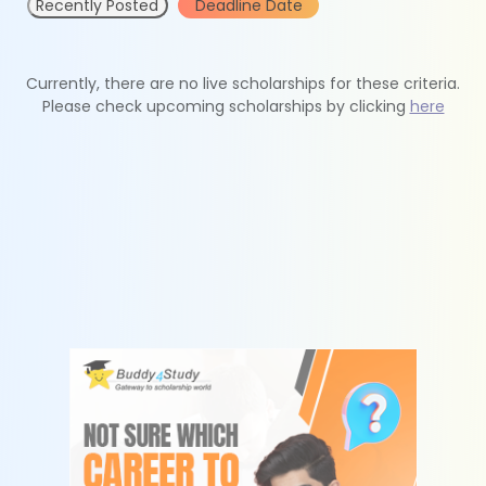
Recently Posted
Deadline Date
Currently, there are no live scholarships for these criteria.
Please check upcoming scholarships by clicking
here