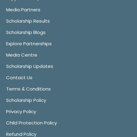
Media Partners
Scholarship Results
Scholarship Blogs
Explore Partnerships
Media Centre
Scholarship Updates
Contact Us
Terms & Conditions
Scholarship Policy
Privacy Policy
Child Protection Policy
Refund Policy