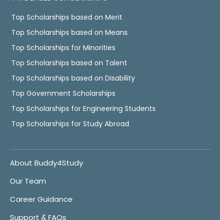
Top Scholarships based on Merit
Top Scholarships based on Means
Top Scholarships for Minorities
Top Scholarships based on Talent
Top Scholarships based on Disability
Top Government Scholarships
Top Scholarships for Engineering Students
Top Scholarships for Study Abroad
About Buddy4Study
Our Team
Career Guidance
Support & FAQs