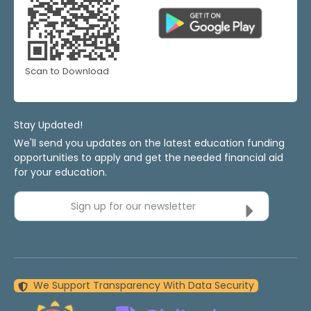
Scan to Download
Stay Updated!
We'll send you updates on the latest education funding
opportunities to apply and get the needed financial aid
for your education.
Sign up for our newsletter
We Support Transparency With Data Security