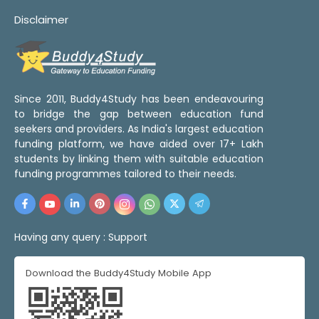
Disclaimer
Since 2011, Buddy4Study has been endeavouring
to bridge the gap between education fund
seekers and providers. As India's largest education
funding platform, we have aided over 17+ Lakh
students by linking them with suitable education
funding programmes tailored to their needs.
Having any query :
Support
Download the Buddy4Study Mobile App