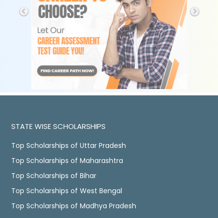
STATE WISE SCHOLARSHIPS
Top Scholarships of Uttar Pradesh
Top Scholarships of Maharashtra
Top Scholarships of Bihar
Top Scholarships of West Bengal
Top Scholarships of Madhya Pradesh