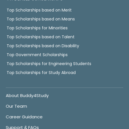
Top Scholarships based on Merit
Top Scholarships based on Means
Top Scholarships for Minorities
Top Scholarships based on Talent
Top Scholarships based on Disability
Top Government Scholarships
Top Scholarships for Engineering Students
Top Scholarships for Study Abroad
About Buddy4Study
Our Team
Career Guidance
Support & FAQs