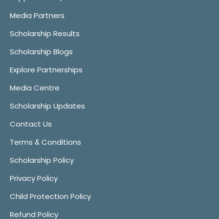
Media Partners
Scholarship Results
Scholarship Blogs
Explore Partnerships
Media Centre
Scholarship Updates
Contact Us
Terms & Conditions
Scholarship Policy
Privacy Policy
Child Protection Policy
Refund Policy