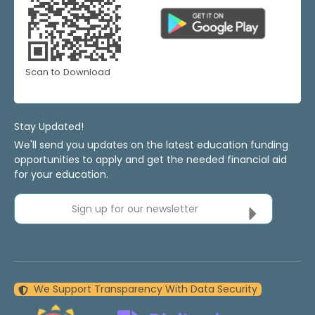
Scan to Download
Stay Updated!
We'll send you updates on the latest education funding
opportunities to apply and get the needed financial aid
for your education.
Sign up for our newsletter
We Support Transparency With Data Security