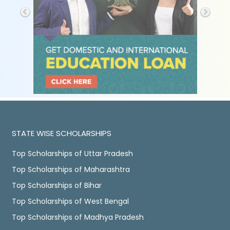
STATE WISE SCHOLARSHIPS
Top Scholarships of Uttar Pradesh
Top Scholarships of Maharashtra
Top Scholarships of Bihar
Top Scholarships of West Bengal
Top Scholarships of Madhya Pradesh