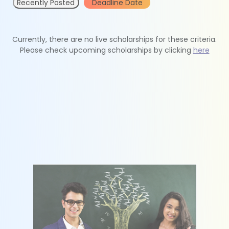
Recently Posted
Deadline Date
Currently, there are no live scholarships for these criteria.
Please check upcoming scholarships by clicking
here