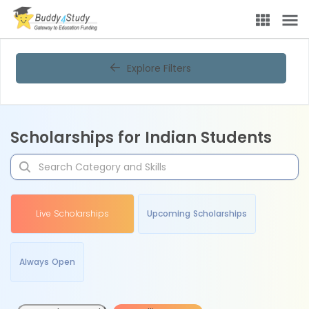
Explore Filters
Scholarships for Indian Students
Live Scholarships
Upcoming Scholarships
Always Open