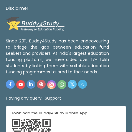
Disclaimer
Since 2011, Buddy4Study has been endeavouring
to bridge the gap between education fund
seekers and providers. As India's largest education
funding platform, we have aided over 17+ Lakh
students by linking them with suitable education
funding programmes tailored to their needs.
Having any query :
Support
Download the Buddy4Study Mobile App