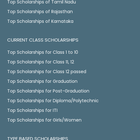
Top Scholarships of Tamil Nadu
Top Scholarships of Rajasthan
Top Scholarships of Karnataka
CURRENT CLASS SCHOLARSHIPS
Top Scholarships for Class 1 to 10
Top Scholarships for Class 11, 12
Top Scholarships for Class 12 passed
Top Scholarships for Graduation
Top Scholarships for Post-Graduation
Top Scholarships for Diploma/Polytechnic
Top Scholarships for ITI
Top Scholarships for Girls/Women
TYPE BASED SCHOLARSHIPS