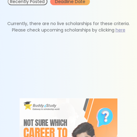
Recently Posted
Deadline Date
Currently, there are no live scholarships for these criteria.
Please check upcoming scholarships by clicking
here