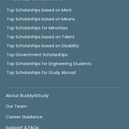
Top Scholarships based on Merit
Top Scholarships based on Means
Top Scholarships for Minorities
Top Scholarships based on Talent
Top Scholarships based on Disability
Top Government Scholarships
Top Scholarships for Engineering Students
Top Scholarships for Study Abroad
About Buddy4Study
Our Team
Career Guidance
Support & FAQs