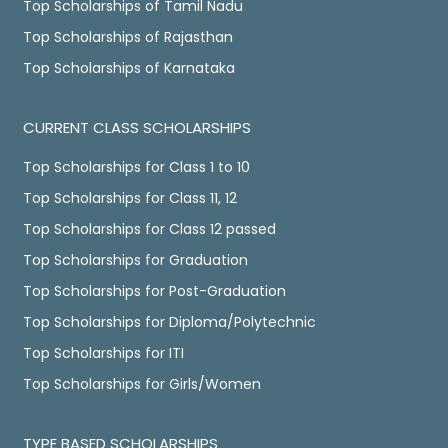
Top Scholarships of Tamil Nadu
Top Scholarships of Rajasthan
Top Scholarships of Karnataka
CURRENT CLASS SCHOLARSHIPS
Top Scholarships for Class 1 to 10
Top Scholarships for Class 11, 12
Top Scholarships for Class 12 passed
Top Scholarships for Graduation
Top Scholarships for Post-Graduation
Top Scholarships for Diploma/Polytechnic
Top Scholarships for ITI
Top Scholarships for Girls/Women
TYPE BASED SCHOLARSHIPS