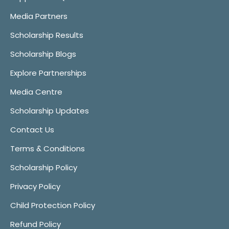
Media Partners
Scholarship Results
Scholarship Blogs
Explore Partnerships
Media Centre
Scholarship Updates
Contact Us
Terms & Conditions
Scholarship Policy
Privacy Policy
Child Protection Policy
Refund Policy