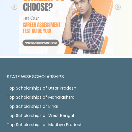
STATE WISE SCHOLARSHIPS
Top Scholarships of Uttar Pradesh
Top Scholarships of Maharashtra
Top Scholarships of Bihar
Top Scholarships of West Bengal
Top Scholarships of Madhya Pradesh