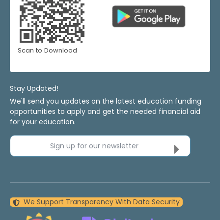
Scan to Download
Stay Updated!
We'll send you updates on the latest education funding
opportunities to apply and get the needed financial aid
for your education.
Sign up for our newsletter
We Support Transparency With Data Security