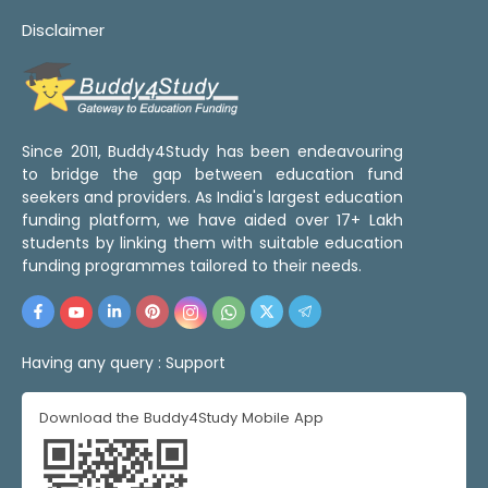
Disclaimer
Since 2011, Buddy4Study has been endeavouring
to bridge the gap between education fund
seekers and providers. As India's largest education
funding platform, we have aided over 17+ Lakh
students by linking them with suitable education
funding programmes tailored to their needs.
Having any query :
Support
Download the Buddy4Study Mobile App