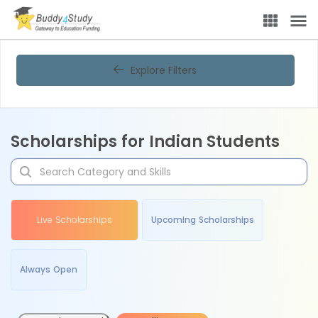
Explore Filters
Scholarships for Indian Students
Live Scholarships
Upcoming Scholarships
Always Open