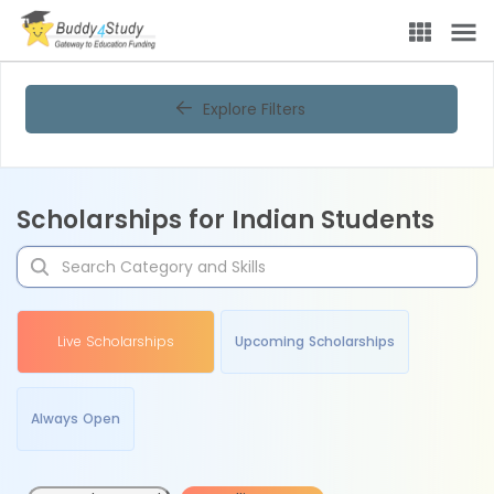
Explore Filters
Scholarships for Indian Students
Live Scholarships
Upcoming Scholarships
Always Open