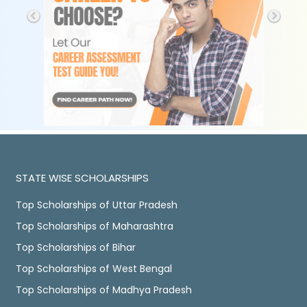
STATE WISE SCHOLARSHIPS
Top Scholarships of Uttar Pradesh
Top Scholarships of Maharashtra
Top Scholarships of Bihar
Top Scholarships of West Bengal
Top Scholarships of Madhya Pradesh