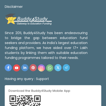
Disclaimer
Since 2011, Buddy4Study has been endeavouring
to bridge the gap between education fund
seekers and providers. As India's largest education
funding platform, we have aided over 17+ Lakh
students by linking them with suitable education
funding programmes tailored to their needs.
Having any query :
Support
Download the Buddy4Study Mobile App