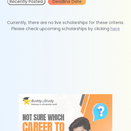
Recently Posted
Deadline Date
Currently, there are no live scholarships for these criteria.
Please check upcoming scholarships by clicking
here