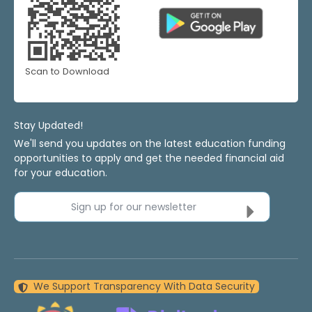
Scan to Download
Stay Updated!
We'll send you updates on the latest education funding
opportunities to apply and get the needed financial aid
for your education.
Sign up for our newsletter
We Support Transparency With Data Security