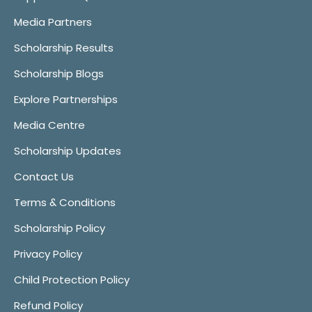
Media Partners
Scholarship Results
Scholarship Blogs
Explore Partnerships
Media Centre
Scholarship Updates
Contact Us
Terms & Conditions
Scholarship Policy
Privacy Policy
Child Protection Policy
Refund Policy