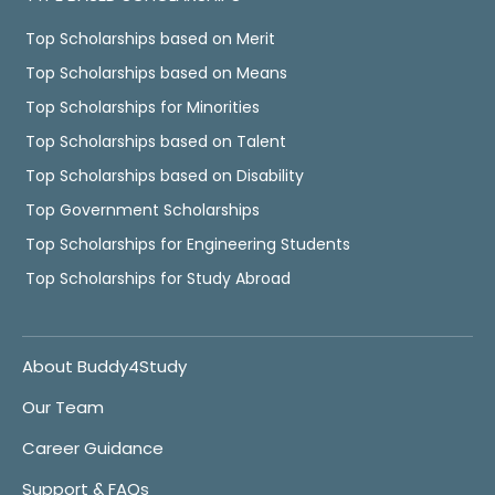
Top Scholarships based on Merit
Top Scholarships based on Means
Top Scholarships for Minorities
Top Scholarships based on Talent
Top Scholarships based on Disability
Top Government Scholarships
Top Scholarships for Engineering Students
Top Scholarships for Study Abroad
About Buddy4Study
Our Team
Career Guidance
Support & FAQs