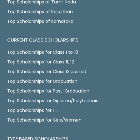
Top Scholarships of Tamil Nadu
Top Scholarships of Rajasthan
Top Scholarships of Karnataka
CURRENT CLASS SCHOLARSHIPS
Top Scholarships for Class 1 to 10
Top Scholarships for Class 11, 12
Top Scholarships for Class 12 passed
Top Scholarships for Graduation
Top Scholarships for Post-Graduation
Top Scholarships for Diploma/Polytechnic
Top Scholarships for ITI
Top Scholarships for Girls/Women
TYPE BASED SCHOLARSHIPS