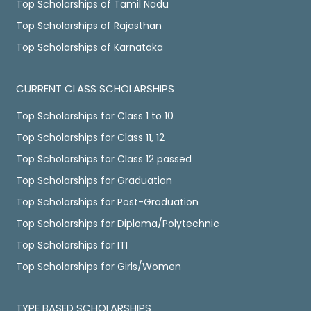
Top Scholarships of Tamil Nadu
Top Scholarships of Rajasthan
Top Scholarships of Karnataka
CURRENT CLASS SCHOLARSHIPS
Top Scholarships for Class 1 to 10
Top Scholarships for Class 11, 12
Top Scholarships for Class 12 passed
Top Scholarships for Graduation
Top Scholarships for Post-Graduation
Top Scholarships for Diploma/Polytechnic
Top Scholarships for ITI
Top Scholarships for Girls/Women
TYPE BASED SCHOLARSHIPS