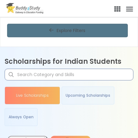
Explore Filters
Scholarships for Indian Students
Live Scholarships
Upcoming Scholarships
Always Open