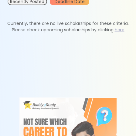
Recently Posted
Deadline Date
Currently, there are no live scholarships for these criteria.
Please check upcoming scholarships by clicking
here