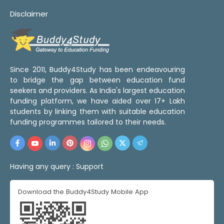
Disclaimer
Since 2011, Buddy4Study has been endeavouring
to bridge the gap between education fund
seekers and providers. As India's largest education
funding platform, we have aided over 17+ Lakh
students by linking them with suitable education
funding programmes tailored to their needs.
Having any query :
Support
Download the Buddy4Study Mobile App