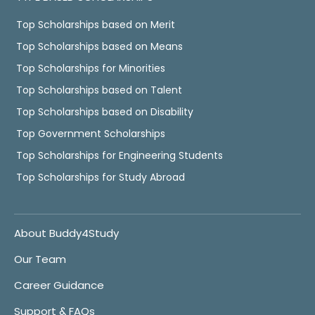
Top Scholarships based on Merit
Top Scholarships based on Means
Top Scholarships for Minorities
Top Scholarships based on Talent
Top Scholarships based on Disability
Top Government Scholarships
Top Scholarships for Engineering Students
Top Scholarships for Study Abroad
About Buddy4Study
Our Team
Career Guidance
Support & FAQs