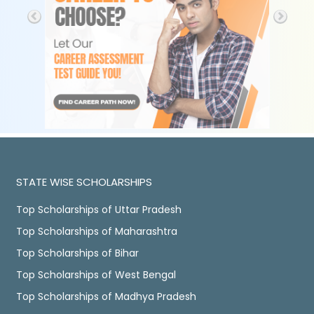
STATE WISE SCHOLARSHIPS
Top Scholarships of Uttar Pradesh
Top Scholarships of Maharashtra
Top Scholarships of Bihar
Top Scholarships of West Bengal
Top Scholarships of Madhya Pradesh