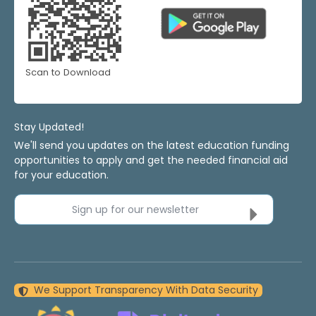
Scan to Download
Stay Updated!
We'll send you updates on the latest education funding
opportunities to apply and get the needed financial aid
for your education.
Sign up for our newsletter
We Support Transparency With Data Security