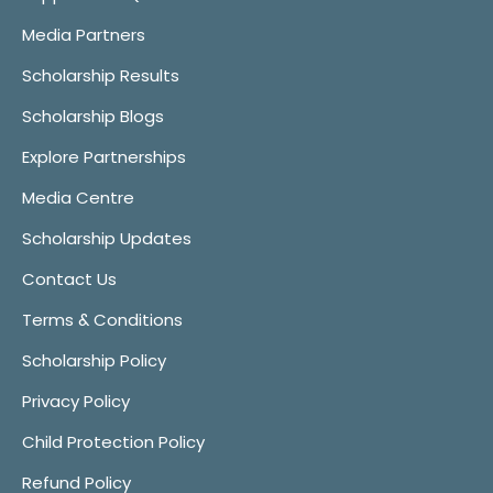
Media Partners
Scholarship Results
Scholarship Blogs
Explore Partnerships
Media Centre
Scholarship Updates
Contact Us
Terms & Conditions
Scholarship Policy
Privacy Policy
Child Protection Policy
Refund Policy