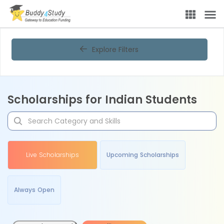
Explore Filters
Scholarships for Indian Students
Live Scholarships
Upcoming Scholarships
Always Open