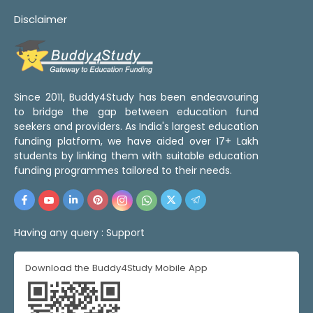
Disclaimer
Since 2011, Buddy4Study has been endeavouring
to bridge the gap between education fund
seekers and providers. As India's largest education
funding platform, we have aided over 17+ Lakh
students by linking them with suitable education
funding programmes tailored to their needs.
Having any query :
Support
Download the Buddy4Study Mobile App