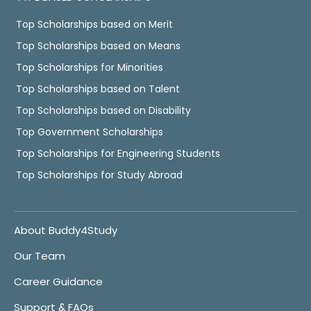
Top Scholarships based on Merit
Top Scholarships based on Means
Top Scholarships for Minorities
Top Scholarships based on Talent
Top Scholarships based on Disability
Top Government Scholarships
Top Scholarships for Engineering Students
Top Scholarships for Study Abroad
About Buddy4Study
Our Team
Career Guidance
Support & FAQs