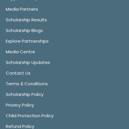
Media Partners
Scholarship Results
Scholarship Blogs
Explore Partnerships
Media Centre
Scholarship Updates
Contact Us
Terms & Conditions
Scholarship Policy
Privacy Policy
Child Protection Policy
Refund Policy