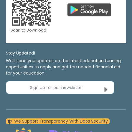
Scan to Download
Stay Updated!
We'll send you updates on the latest education funding
opportunities to apply and get the needed financial aid
for your education.
Sign up for our newsletter
We Support Transparency With Data Security