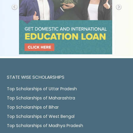
STATE WISE SCHOLARSHIPS
Top Scholarships of Uttar Pradesh
Top Scholarships of Maharashtra
Top Scholarships of Bihar
Top Scholarships of West Bengal
Top Scholarships of Madhya Pradesh