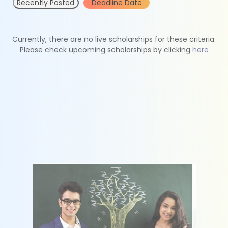
Recently Posted
Deadline Date
Currently, there are no live scholarships for these criteria.
Please check upcoming scholarships by clicking
here