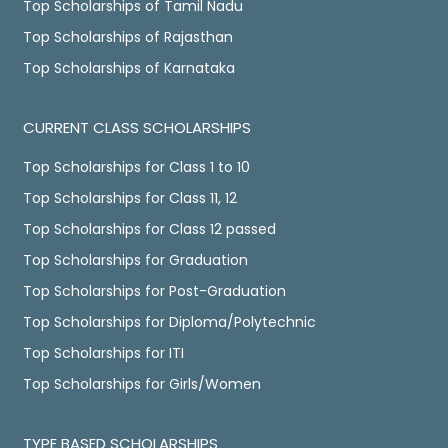
Top Scholarships of Tamil Nadu
Top Scholarships of Rajasthan
Top Scholarships of Karnataka
CURRENT CLASS SCHOLARSHIPS
Top Scholarships for Class 1 to 10
Top Scholarships for Class 11, 12
Top Scholarships for Class 12 passed
Top Scholarships for Graduation
Top Scholarships for Post-Graduation
Top Scholarships for Diploma/Polytechnic
Top Scholarships for ITI
Top Scholarships for Girls/Women
TYPE BASED SCHOLARSHIPS