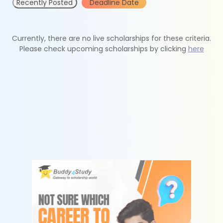
Recently Posted
Deadline Date
Currently, there are no live scholarships for these criteria.
Please check upcoming scholarships by clicking
here