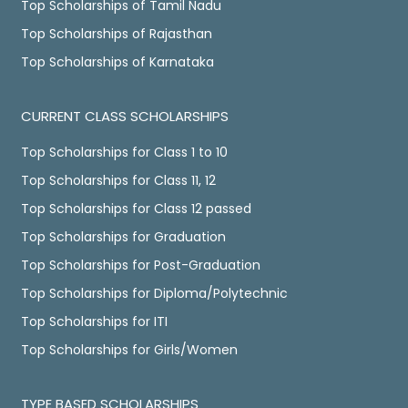
Top Scholarships of Tamil Nadu
Top Scholarships of Rajasthan
Top Scholarships of Karnataka
CURRENT CLASS SCHOLARSHIPS
Top Scholarships for Class 1 to 10
Top Scholarships for Class 11, 12
Top Scholarships for Class 12 passed
Top Scholarships for Graduation
Top Scholarships for Post-Graduation
Top Scholarships for Diploma/Polytechnic
Top Scholarships for ITI
Top Scholarships for Girls/Women
TYPE BASED SCHOLARSHIPS