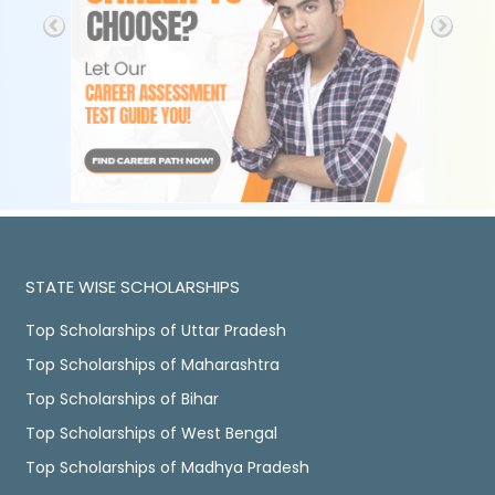
STATE WISE SCHOLARSHIPS
Top Scholarships of Uttar Pradesh
Top Scholarships of Maharashtra
Top Scholarships of Bihar
Top Scholarships of West Bengal
Top Scholarships of Madhya Pradesh