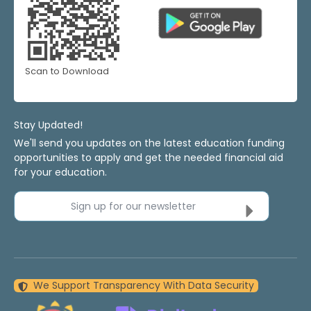
Scan to Download
Stay Updated!
We'll send you updates on the latest education funding
opportunities to apply and get the needed financial aid
for your education.
Sign up for our newsletter
We Support Transparency With Data Security