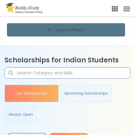
Explore Filters
Scholarships for Indian Students
Live Scholarships
Upcoming Scholarships
Always Open