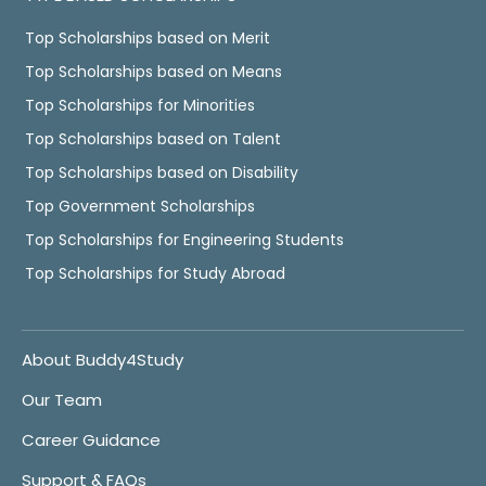
Top Scholarships based on Merit
Top Scholarships based on Means
Top Scholarships for Minorities
Top Scholarships based on Talent
Top Scholarships based on Disability
Top Government Scholarships
Top Scholarships for Engineering Students
Top Scholarships for Study Abroad
About Buddy4Study
Our Team
Career Guidance
Support & FAQs