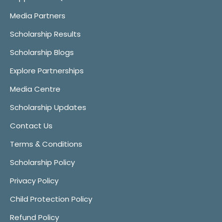
Media Partners
Scholarship Results
Scholarship Blogs
Explore Partnerships
Media Centre
Scholarship Updates
Contact Us
Terms & Conditions
Scholarship Policy
Privacy Policy
Child Protection Policy
Refund Policy