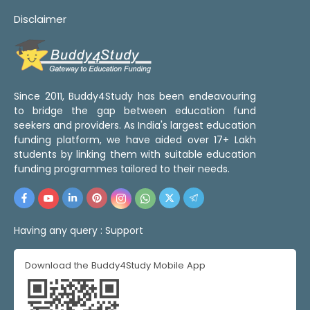
Disclaimer
Since 2011, Buddy4Study has been endeavouring
to bridge the gap between education fund
seekers and providers. As India's largest education
funding platform, we have aided over 17+ Lakh
students by linking them with suitable education
funding programmes tailored to their needs.
Having any query :
Support
Download the Buddy4Study Mobile App