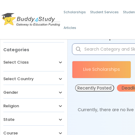
Scholarships
Student Services
Studen
Articles
Filters
Scholarships for 
Categories
Select Class
Live Scholarships
Select Country
Recently Posted
Deadl
Gender
Religion
Currently, there are no liv
State
Course