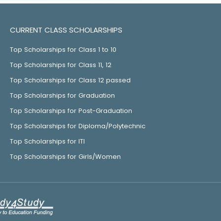
CURRENT CLASS SCHOLARSHIPS
Top Scholarships for Class 1 to 10
Top Scholarships for Class 11, 12
Top Scholarships for Class 12 passed
Top Scholarships for Graduation
Top Scholarships for Post-Graduation
Top Scholarships for Diploma/Polytechnic
Top Scholarships for ITI
Top Scholarships for Girls/Women