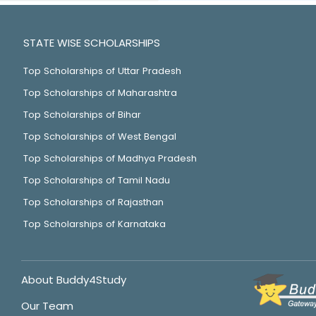
STATE WISE SCHOLARSHIPS
Top Scholarships of Uttar Pradesh
Top Scholarships of Maharashtra
Top Scholarships of Bihar
Top Scholarships of West Bengal
Top Scholarships of Madhya Pradesh
Top Scholarships of Tamil Nadu
Top Scholarships of Rajasthan
Top Scholarships of Karnataka
About Buddy4Study
Our Team