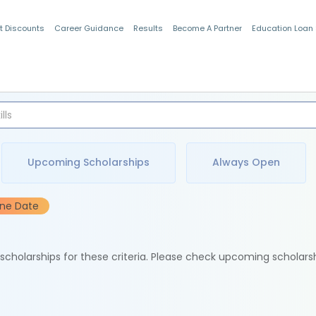
t Discounts
Career Guidance
Results
Become A Partner
Education Loan
Indian Students
Upcoming Scholarships
Always Open
ine Date
e scholarships for these criteria. Please check upcoming scholars