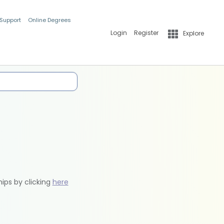
 Support
Online Degrees
Login
Register
Explore
hips by clicking
here