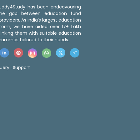
 Buddy4Study has been endeavouring
the gap between education fund
roviders. As India's largest education
tform, we have aided over 17+ Lakh
linking them with suitable education
rammes tailored to their needs.
uery :
Support