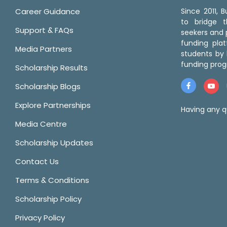
Career Guidance
Since 2011,
to bridge 
Support & FAQs
seekers and p
funding pla
Media Partners
students by 
funding prog
Scholarship Results
Scholarship Blogs
Explore Partnerships
Having any q
Media Centre
Scholarship Updates
Contact Us
Terms & Conditions
Scholarship Policy
Privacy Policy