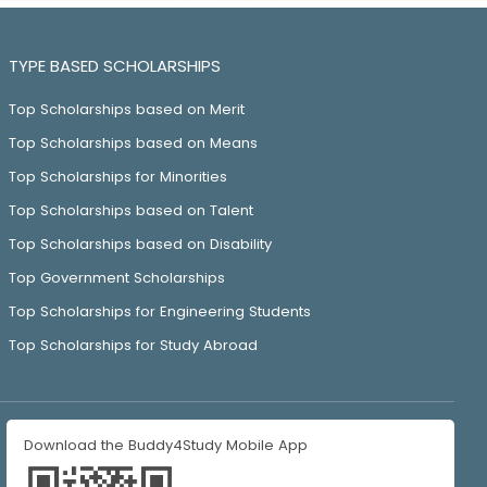
TYPE BASED SCHOLARSHIPS
Top Scholarships based on Merit
Top Scholarships based on Means
Top Scholarships for Minorities
Top Scholarships based on Talent
Top Scholarships based on Disability
Top Government Scholarships
Top Scholarships for Engineering Students
Top Scholarships for Study Abroad
Download the Buddy4Study Mobile App