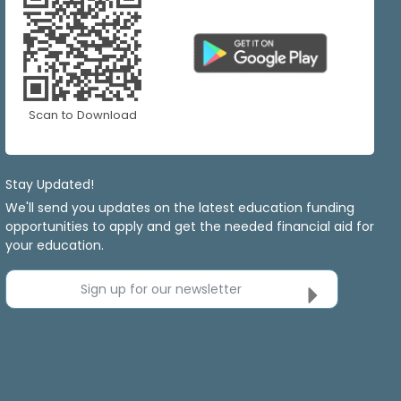
Scan to Download
Stay Updated!
We'll send you updates on the latest education funding
opportunities to apply and get the needed financial aid for
your education.
Sign up for our newsletter