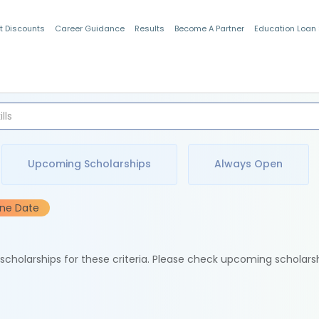
t Discounts
Career Guidance
Results
Become A Partner
Education Loan
Indian Students
Upcoming Scholarships
Always Open
ine Date
e scholarships for these criteria. Please check upcoming scholars