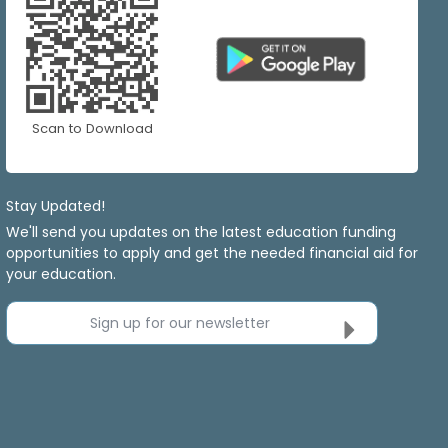
Scan to Download
Stay Updated!
We'll send you updates on the latest education funding
opportunities to apply and get the needed financial aid for
your education.
Sign up for our newsletter