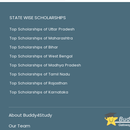
STATE WISE SCHOLARSHIPS
Top Scholarships of Uttar Pradesh
Top Scholarships of Maharashtra
Top Scholarships of Bihar
Top Scholarships of West Bengal
Top Scholarships of Madhya Pradesh
Top Scholarships of Tamil Nadu
Top Scholarships of Rajasthan
Top Scholarships of Karnataka
About Buddy4Study
Our Team