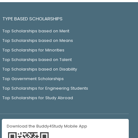
TYPE BASED SCHOLARSHIPS
Top Scholarships based on Merit
Top Scholarships based on Means
Top Scholarships for Minorities
Top Scholarships based on Talent
Top Scholarships based on Disability
Top Government Scholarships
Top Scholarships for Engineering Students
Top Scholarships for Study Abroad
Download the Buddy4Study Mobile App