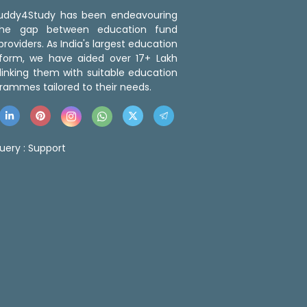
 Buddy4Study has been endeavouring
the gap between education fund
roviders. As India's largest education
tform, we have aided over 17+ Lakh
linking them with suitable education
rammes tailored to their needs.
uery :
Support