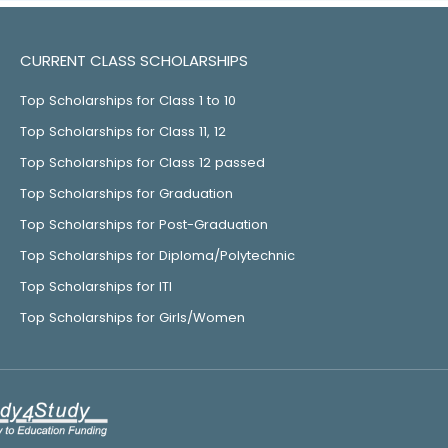
CURRENT CLASS SCHOLARSHIPS
Top Scholarships for Class 1 to 10
Top Scholarships for Class 11, 12
Top Scholarships for Class 12 passed
Top Scholarships for Graduation
Top Scholarships for Post-Graduation
Top Scholarships for Diploma/Polytechnic
Top Scholarships for ITI
Top Scholarships for Girls/Women