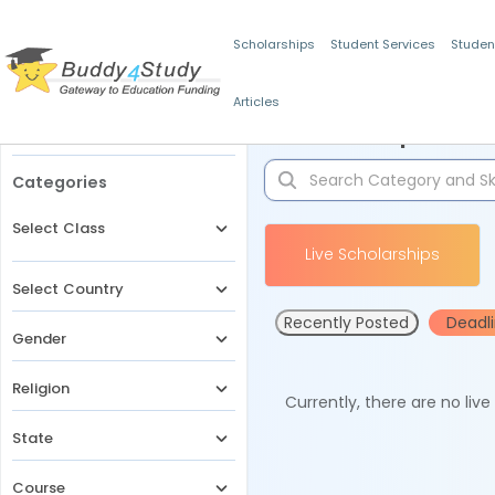
Scholarships
Student Services
Studen
Articles
Filters
Scholarships for 
Categories
Select Class
Live Scholarships
Select Country
Recently Posted
Deadl
Gender
Religion
Currently, there are no liv
State
Course