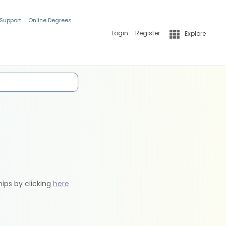
 Support
Online Degrees
Login
Register
Explore
hips by clicking
here