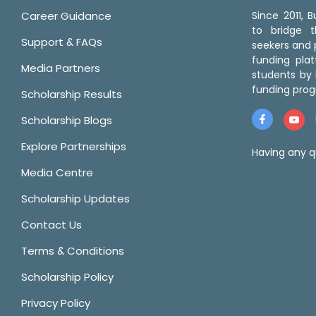
Career Guidance
Since 2011,
to bridge 
Support & FAQs
seekers and p
funding pla
Media Partners
students by 
funding prog
Scholarship Results
Scholarship Blogs
Explore Partnerships
Having any q
Media Centre
Scholarship Updates
Contact Us
Terms & Conditions
Scholarship Policy
Privacy Policy