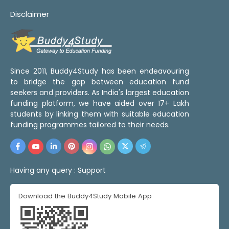
Disclaimer
Since 2011, Buddy4Study has been endeavouring
to bridge the gap between education fund
seekers and providers. As India's largest education
funding platform, we have aided over 17+ Lakh
students by linking them with suitable education
funding programmes tailored to their needs.
Having any query :
Support
Download the Buddy4Study Mobile App