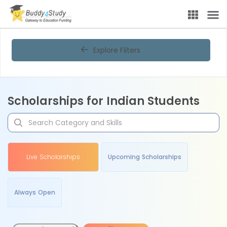
Explore Filters
Scholarships for Indian Students
Live Scholarships
Upcoming Scholarships
Always Open