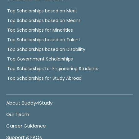
Top Scholarships based on Merit
Top Scholarships based on Means
Top Scholarships for Minorities
Top Scholarships based on Talent
Top Scholarships based on Disability
Top Government Scholarships
Top Scholarships for Engineering Students
Top Scholarships for Study Abroad
About Buddy4Study
Our Team
Career Guidance
Support & FAQs