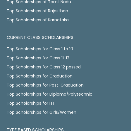
Top Scholarships of Tamil Nadu
Top Scholarships of Rajasthan
Top Scholarships of Karnataka
CURRENT CLASS SCHOLARSHIPS
Top Scholarships for Class 1 to 10
Top Scholarships for Class 11, 12
Top Scholarships for Class 12 passed
Top Scholarships for Graduation
Top Scholarships for Post-Graduation
Top Scholarships for Diploma/Polytechnic
Top Scholarships for ITI
Top Scholarships for Girls/Women
TYPE BASED SCHOLARSHIPS