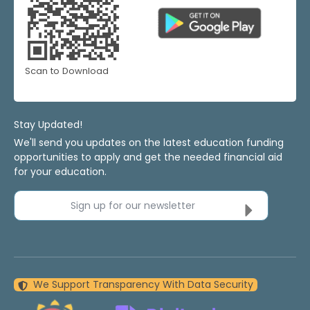
Scan to Download
Stay Updated!
We'll send you updates on the latest education funding
opportunities to apply and get the needed financial aid
for your education.
Sign up for our newsletter
We Support Transparency With Data Security