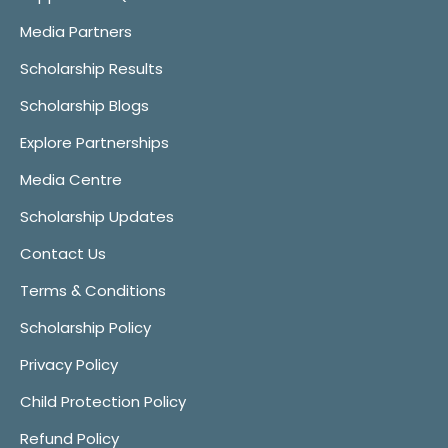
Media Partners
Scholarship Results
Scholarship Blogs
Explore Partnerships
Media Centre
Scholarship Updates
Contact Us
Terms & Conditions
Scholarship Policy
Privacy Policy
Child Protection Policy
Refund Policy