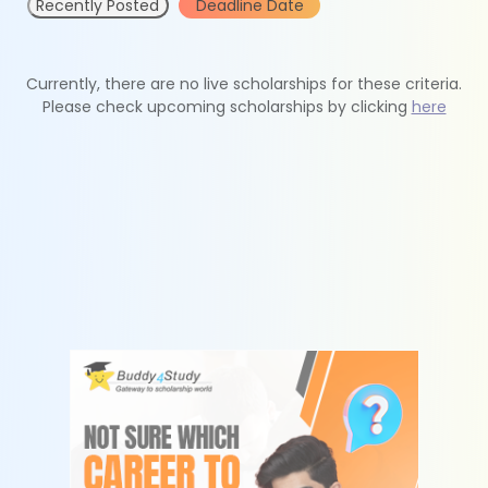
Recently Posted
Deadline Date
Currently, there are no live scholarships for these criteria.
Please check upcoming scholarships by clicking
here