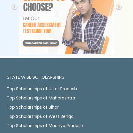
STATE WISE SCHOLARSHIPS
Top Scholarships of Uttar Pradesh
Top Scholarships of Maharashtra
Top Scholarships of Bihar
Top Scholarships of West Bengal
Top Scholarships of Madhya Pradesh