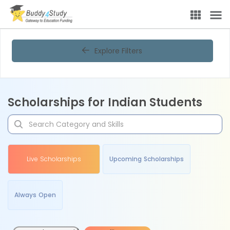
Explore Filters
Scholarships for Indian Students
Live Scholarships
Upcoming Scholarships
Always Open