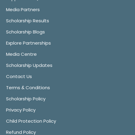
Media Partners
Scholarship Results
Scholarship Blogs
Explore Partnerships
Media Centre
Scholarship Updates
Contact Us
Terms & Conditions
Scholarship Policy
Privacy Policy
Child Protection Policy
Refund Policy