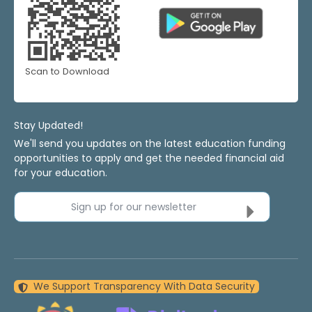
Scan to Download
Stay Updated!
We'll send you updates on the latest education funding
opportunities to apply and get the needed financial aid
for your education.
Sign up for our newsletter
We Support Transparency With Data Security