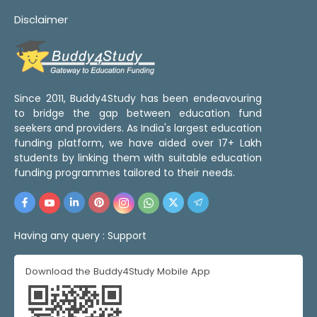
Disclaimer
Since 2011, Buddy4Study has been endeavouring
to bridge the gap between education fund
seekers and providers. As India's largest education
funding platform, we have aided over 17+ Lakh
students by linking them with suitable education
funding programmes tailored to their needs.
Having any query :
Support
Download the Buddy4Study Mobile App