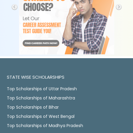
STATE WISE SCHOLARSHIPS
Top Scholarships of Uttar Pradesh
Top Scholarships of Maharashtra
Top Scholarships of Bihar
Top Scholarships of West Bengal
Top Scholarships of Madhya Pradesh