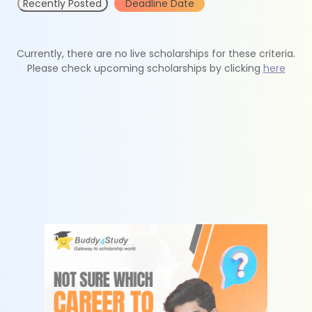
Recently Posted
Deadline Date
Currently, there are no live scholarships for these criteria.
Please check upcoming scholarships by clicking
here