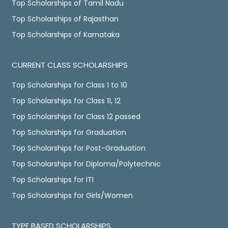
Top Scholarships of Tamil Nadu
Top Scholarships of Rajasthan
Top Scholarships of Karnataka
CURRENT CLASS SCHOLARSHIPS
Top Scholarships for Class 1 to 10
Top Scholarships for Class 11, 12
Top Scholarships for Class 12 passed
Top Scholarships for Graduation
Top Scholarships for Post-Graduation
Top Scholarships for Diploma/Polytechnic
Top Scholarships for ITI
Top Scholarships for Girls/Women
TYPE BASED SCHOLARSHIPS