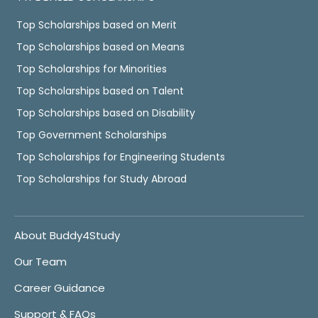
Top Scholarships based on Merit
Top Scholarships based on Means
Top Scholarships for Minorities
Top Scholarships based on Talent
Top Scholarships based on Disability
Top Government Scholarships
Top Scholarships for Engineering Students
Top Scholarships for Study Abroad
About Buddy4Study
Our Team
Career Guidance
Support & FAQs