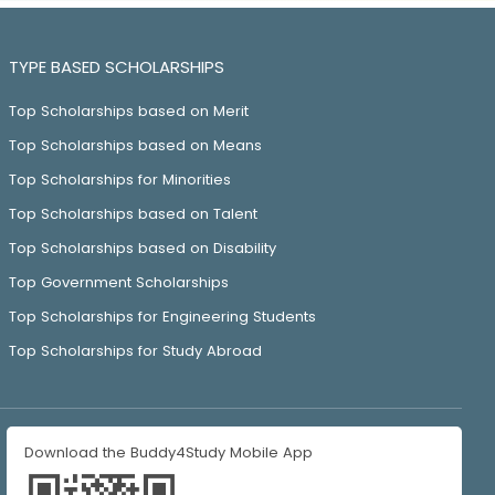
TYPE BASED SCHOLARSHIPS
Top Scholarships based on Merit
Top Scholarships based on Means
Top Scholarships for Minorities
Top Scholarships based on Talent
Top Scholarships based on Disability
Top Government Scholarships
Top Scholarships for Engineering Students
Top Scholarships for Study Abroad
Download the Buddy4Study Mobile App