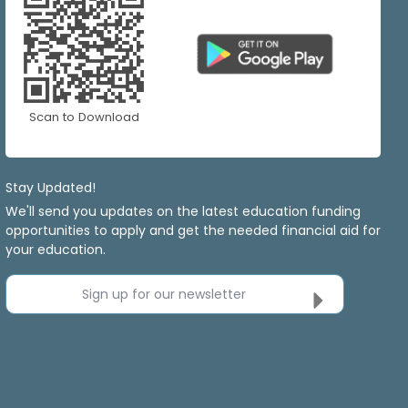
Scan to Download
Stay Updated!
We'll send you updates on the latest education funding
opportunities to apply and get the needed financial aid for
your education.
Sign up for our newsletter