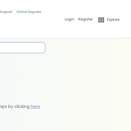
 Support
Online Degrees
Login
Register
Explore
hips by clicking
here