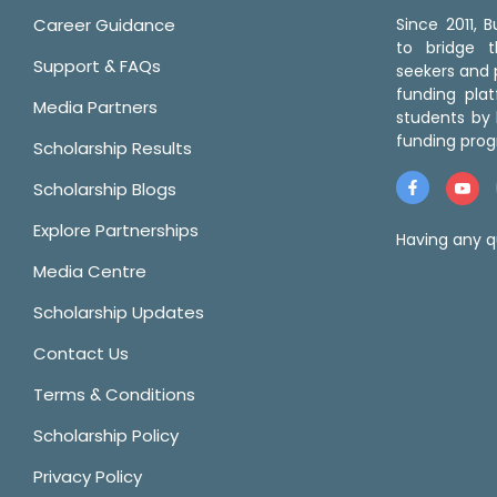
Career Guidance
Since 2011,
to bridge 
Support & FAQs
seekers and p
funding pla
Media Partners
students by 
funding prog
Scholarship Results
Scholarship Blogs
Explore Partnerships
Having any q
Media Centre
Scholarship Updates
Contact Us
Terms & Conditions
Scholarship Policy
Privacy Policy