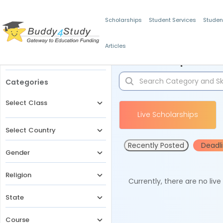
Scholarships
Student Services
Studen
Articles
Filters
Scholarships for 
Categories
Select Class
Live Scholarships
Select Country
Recently Posted
Deadl
Gender
Religion
Currently, there are no liv
State
Course