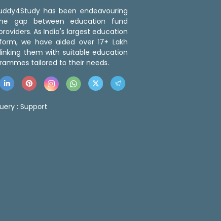
 Buddy4Study has been endeavouring
the gap between education fund
roviders. As India's largest education
tform, we have aided over 17+ Lakh
linking them with suitable education
rammes tailored to their needs.
uery :
Support