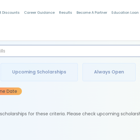
t Discounts
Career Guidance
Results
Become A Partner
Education Loan
Indian Students
Upcoming Scholarships
Always Open
ine Date
e scholarships for these criteria. Please check upcoming scholars