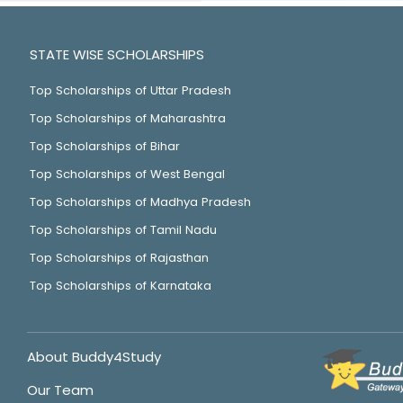
STATE WISE SCHOLARSHIPS
Top Scholarships of Uttar Pradesh
Top Scholarships of Maharashtra
Top Scholarships of Bihar
Top Scholarships of West Bengal
Top Scholarships of Madhya Pradesh
Top Scholarships of Tamil Nadu
Top Scholarships of Rajasthan
Top Scholarships of Karnataka
About Buddy4Study
Our Team