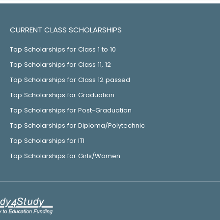
CURRENT CLASS SCHOLARSHIPS
Top Scholarships for Class 1 to 10
Top Scholarships for Class 11, 12
Top Scholarships for Class 12 passed
Top Scholarships for Graduation
Top Scholarships for Post-Graduation
Top Scholarships for Diploma/Polytechnic
Top Scholarships for ITI
Top Scholarships for Girls/Women