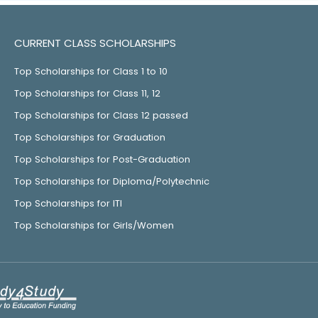
CURRENT CLASS SCHOLARSHIPS
Top Scholarships for Class 1 to 10
Top Scholarships for Class 11, 12
Top Scholarships for Class 12 passed
Top Scholarships for Graduation
Top Scholarships for Post-Graduation
Top Scholarships for Diploma/Polytechnic
Top Scholarships for ITI
Top Scholarships for Girls/Women