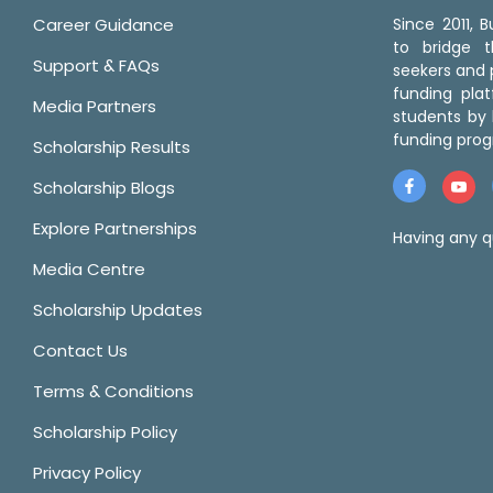
Career Guidance
Since 2011,
to bridge 
Support & FAQs
seekers and p
funding pla
Media Partners
students by 
funding prog
Scholarship Results
Scholarship Blogs
Explore Partnerships
Having any q
Media Centre
Scholarship Updates
Contact Us
Terms & Conditions
Scholarship Policy
Privacy Policy