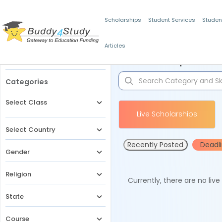
Scholarships
Student Services
Studen
Articles
Filters
Scholarships for 
Categories
Select Class
Live Scholarships
Select Country
Recently Posted
Deadl
Gender
Religion
Currently, there are no liv
State
Course