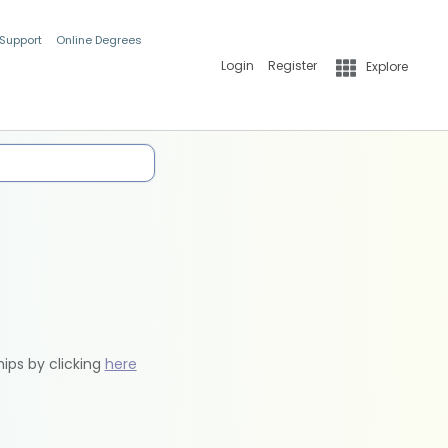
 Support
Online Degrees
Login
Register
Explore
hips by clicking
here