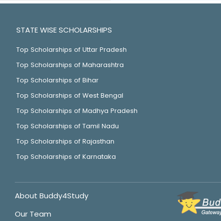
STATE WISE SCHOLARSHIPS
Top Scholarships of Uttar Pradesh
Top Scholarships of Maharashtra
Top Scholarships of Bihar
Top Scholarships of West Bengal
Top Scholarships of Madhya Pradesh
Top Scholarships of Tamil Nadu
Top Scholarships of Rajasthan
Top Scholarships of Karnataka
About Buddy4Study
Our Team