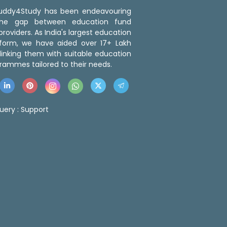
 Buddy4Study has been endeavouring
the gap between education fund
roviders. As India's largest education
tform, we have aided over 17+ Lakh
linking them with suitable education
rammes tailored to their needs.
uery :
Support