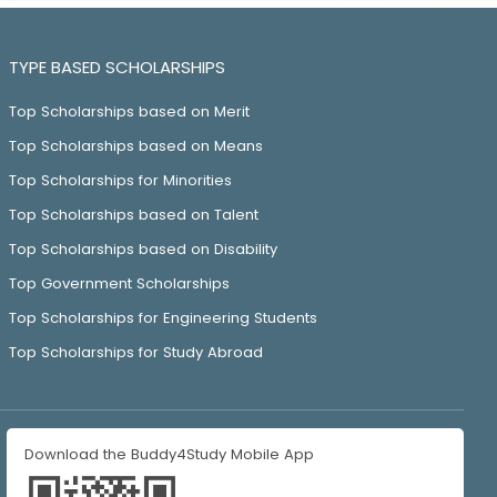
TYPE BASED SCHOLARSHIPS
Top Scholarships based on Merit
Top Scholarships based on Means
Top Scholarships for Minorities
Top Scholarships based on Talent
Top Scholarships based on Disability
Top Government Scholarships
Top Scholarships for Engineering Students
Top Scholarships for Study Abroad
Download the Buddy4Study Mobile App