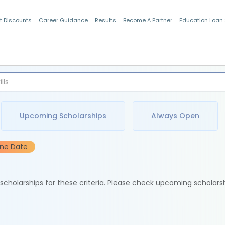
t Discounts
Career Guidance
Results
Become A Partner
Education Loan
Indian Students
Upcoming Scholarships
Always Open
ine Date
e scholarships for these criteria. Please check upcoming scholars