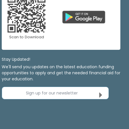
Scan to Download
Stay Updated!
We'll send you updates on the latest education funding
opportunities to apply and get the needed financial aid for
your education.
Sign up for our newsletter