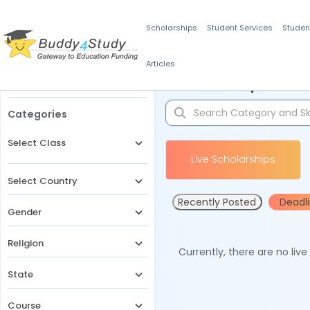
Scholarships
Student Services
Studen
Articles
Filters
Scholarships for 
Categories
Select Class
Live Scholarships
Select Country
Recently Posted
Deadl
Gender
Religion
Currently, there are no liv
State
Course