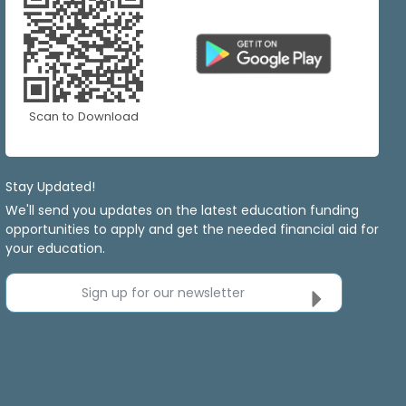
Scan to Download
Stay Updated!
We'll send you updates on the latest education funding
opportunities to apply and get the needed financial aid for
your education.
Sign up for our newsletter