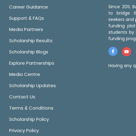
Career Guidance
Since 2011,
to bridge 
Support & FAQs
seekers and p
funding pla
Media Partners
students by 
funding prog
Scholarship Results
Scholarship Blogs
Explore Partnerships
Having any q
Media Centre
Scholarship Updates
Contact Us
Terms & Conditions
Scholarship Policy
Privacy Policy