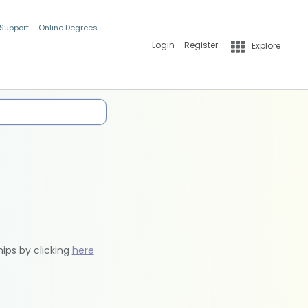
 Support
Online Degrees
Login
Register
Explore
hips by clicking
here