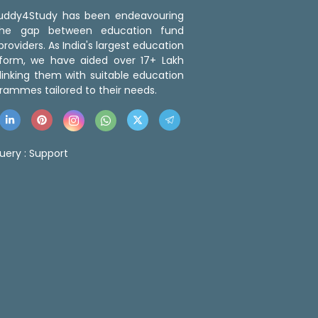
 Buddy4Study has been endeavouring
the gap between education fund
roviders. As India's largest education
tform, we have aided over 17+ Lakh
linking them with suitable education
rammes tailored to their needs.
uery :
Support