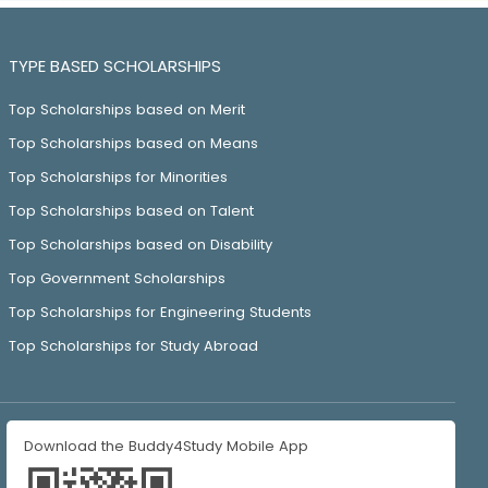
TYPE BASED SCHOLARSHIPS
Top Scholarships based on Merit
Top Scholarships based on Means
Top Scholarships for Minorities
Top Scholarships based on Talent
Top Scholarships based on Disability
Top Government Scholarships
Top Scholarships for Engineering Students
Top Scholarships for Study Abroad
Download the Buddy4Study Mobile App