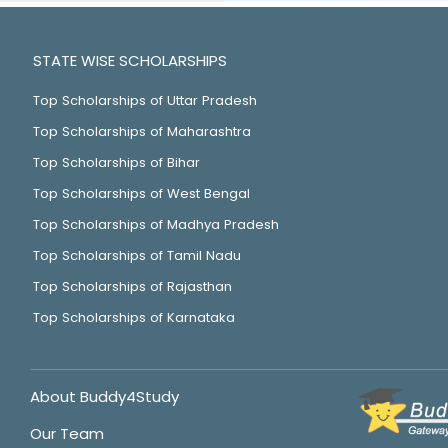
STATE WISE SCHOLARSHIPS
Top Scholarships of Uttar Pradesh
Top Scholarships of Maharashtra
Top Scholarships of Bihar
Top Scholarships of West Bengal
Top Scholarships of Madhya Pradesh
Top Scholarships of Tamil Nadu
Top Scholarships of Rajasthan
Top Scholarships of Karnataka
About Buddy4Study
Our Team