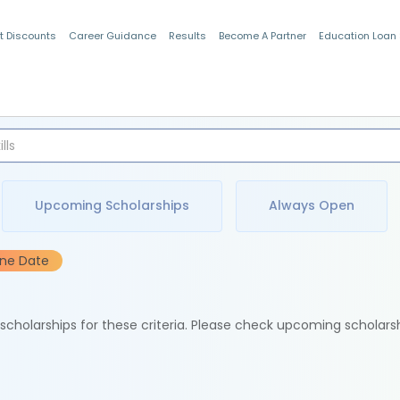
t Discounts
Career Guidance
Results
Become A Partner
Education Loan
Indian Students
Upcoming Scholarships
Always Open
ine Date
e scholarships for these criteria. Please check upcoming scholars