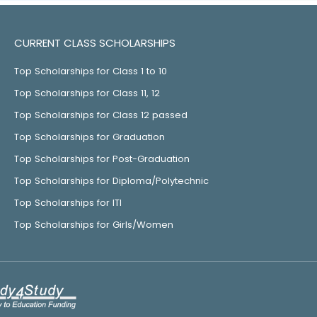
CURRENT CLASS SCHOLARSHIPS
Top Scholarships for Class 1 to 10
Top Scholarships for Class 11, 12
Top Scholarships for Class 12 passed
Top Scholarships for Graduation
Top Scholarships for Post-Graduation
Top Scholarships for Diploma/Polytechnic
Top Scholarships for ITI
Top Scholarships for Girls/Women