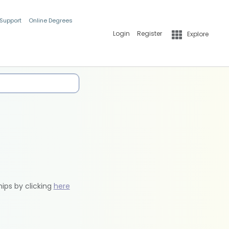
 Support
Online Degrees
Login
Register
Explore
hips by clicking
here