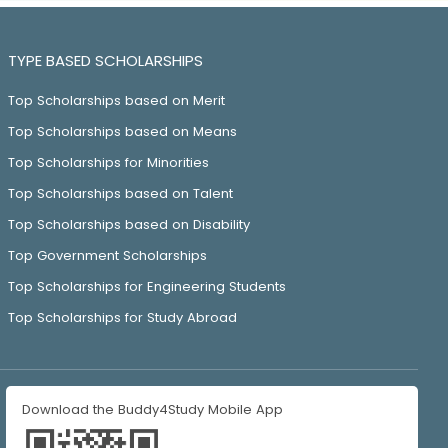
TYPE BASED SCHOLARSHIPS
Top Scholarships based on Merit
Top Scholarships based on Means
Top Scholarships for Minorities
Top Scholarships based on Talent
Top Scholarships based on Disability
Top Government Scholarships
Top Scholarships for Engineering Students
Top Scholarships for Study Abroad
Download the Buddy4Study Mobile App