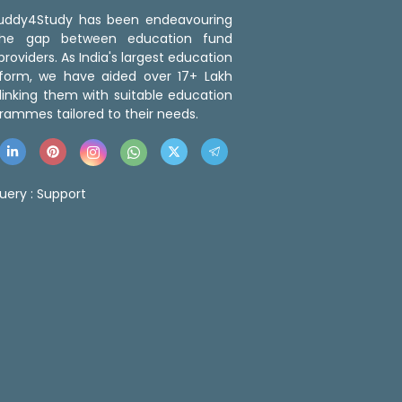
 Buddy4Study has been endeavouring
the gap between education fund
roviders. As India's largest education
tform, we have aided over 17+ Lakh
linking them with suitable education
rammes tailored to their needs.
uery :
Support