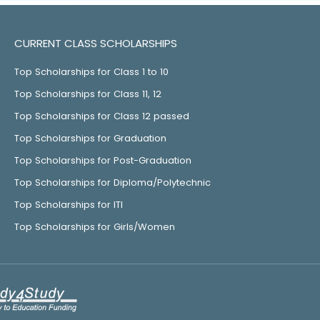
CURRENT CLASS SCHOLARSHIPS
Top Scholarships for Class 1 to 10
Top Scholarships for Class 11, 12
Top Scholarships for Class 12 passed
Top Scholarships for Graduation
Top Scholarships for Post-Graduation
Top Scholarships for Diploma/Polytechnic
Top Scholarships for ITI
Top Scholarships for Girls/Women