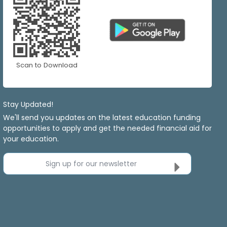
Scan to Download
Stay Updated!
We'll send you updates on the latest education funding
opportunities to apply and get the needed financial aid for
your education.
Sign up for our newsletter