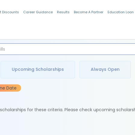
t Discounts
Career Guidance
Results
Become A Partner
Education Loan
Indian Students
Upcoming Scholarships
Always Open
ine Date
e scholarships for these criteria. Please check upcoming scholars