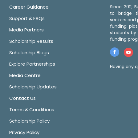
Career Guidance
Since 2011,
to bridge 
Support & FAQs
seekers and p
funding pla
Media Partners
students by 
funding prog
Scholarship Results
Scholarship Blogs
Explore Partnerships
Having any q
Media Centre
Scholarship Updates
Contact Us
Terms & Conditions
Scholarship Policy
Privacy Policy