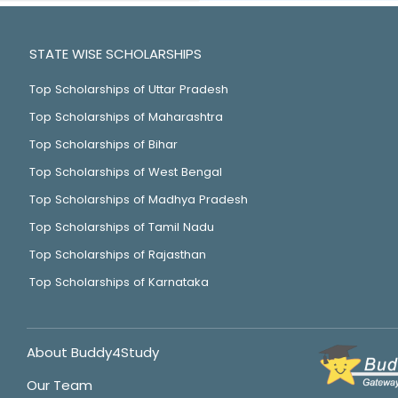
STATE WISE SCHOLARSHIPS
Top Scholarships of Uttar Pradesh
Top Scholarships of Maharashtra
Top Scholarships of Bihar
Top Scholarships of West Bengal
Top Scholarships of Madhya Pradesh
Top Scholarships of Tamil Nadu
Top Scholarships of Rajasthan
Top Scholarships of Karnataka
About Buddy4Study
Our Team