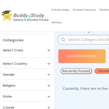
Scholarships
Student Services
Studen
Articles
Filters
Scholarships for 
Categories
Select Class
Live Scholarships
Select Country
Recently Posted
Deadl
Gender
Religion
Currently, there are no liv
State
Course