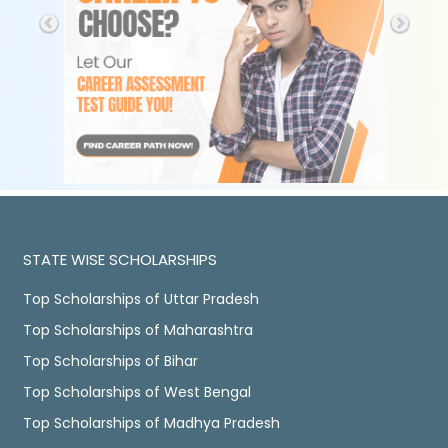
STATE WISE SCHOLARSHIPS
Top Scholarships of Uttar Pradesh
Top Scholarships of Maharashtra
Top Scholarships of Bihar
Top Scholarships of West Bengal
Top Scholarships of Madhya Pradesh