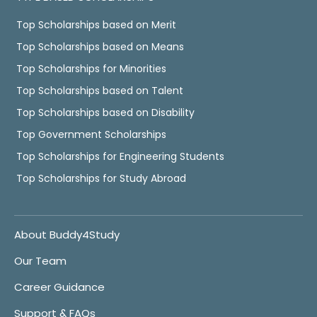
Top Scholarships based on Merit
Top Scholarships based on Means
Top Scholarships for Minorities
Top Scholarships based on Talent
Top Scholarships based on Disability
Top Government Scholarships
Top Scholarships for Engineering Students
Top Scholarships for Study Abroad
About Buddy4Study
Our Team
Career Guidance
Support & FAQs