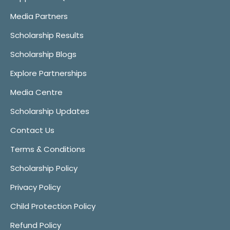
Media Partners
Scholarship Results
Scholarship Blogs
Explore Partnerships
Media Centre
Scholarship Updates
Contact Us
Terms & Conditions
Scholarship Policy
Privacy Policy
Child Protection Policy
Refund Policy