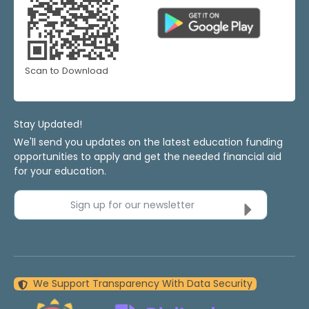
Scan to Download
Stay Updated!
We'll send you updates on the latest education funding
opportunities to apply and get the needed financial aid
for your education.
Sign up for our newsletter
We Support Transparency With Data Security