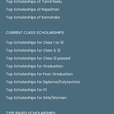
Top Scholarships of Tamil Nadu
Top Scholarships of Rajasthan
Top Scholarships of Karnataka
CURRENT CLASS SCHOLARSHIPS
Top Scholarships for Class 1 to 10
Top Scholarships for Class 11, 12
Top Scholarships for Class 12 passed
Top Scholarships for Graduation
Top Scholarships for Post-Graduation
Top Scholarships for Diploma/Polytechnic
Top Scholarships for ITI
Top Scholarships for Girls/Women
TYPE BASED SCHOLARSHIPS