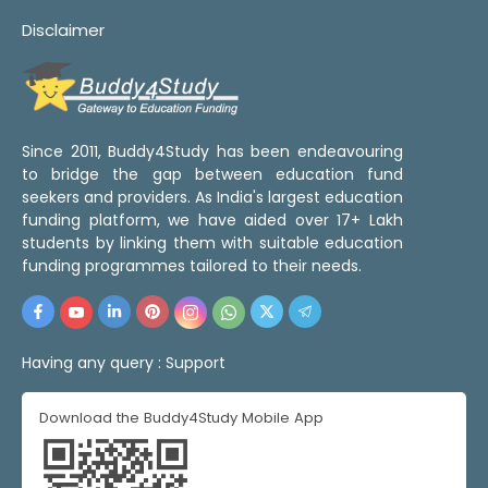
Disclaimer
Since 2011, Buddy4Study has been endeavouring
to bridge the gap between education fund
seekers and providers. As India's largest education
funding platform, we have aided over 17+ Lakh
students by linking them with suitable education
funding programmes tailored to their needs.
Having any query :
Support
Download the Buddy4Study Mobile App