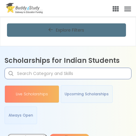
Explore Filters
Scholarships for Indian Students
Live Scholarships
Upcoming Scholarships
Always Open