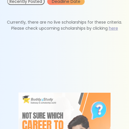
Recently Posted
Deadline Date
Currently, there are no live scholarships for these criteria.
Please check upcoming scholarships by clicking
here