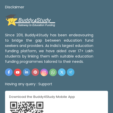
Disclaimer
Since 2011, Buddy4Study has been endeavouring
to bridge the gap between education fund
seekers and providers. As India's largest education
funding platform, we have aided over 17+ Lakh
students by linking them with suitable education
funding programmes tailored to their needs.
Having any query :
Support
Download the Buddy4Study Mobile App