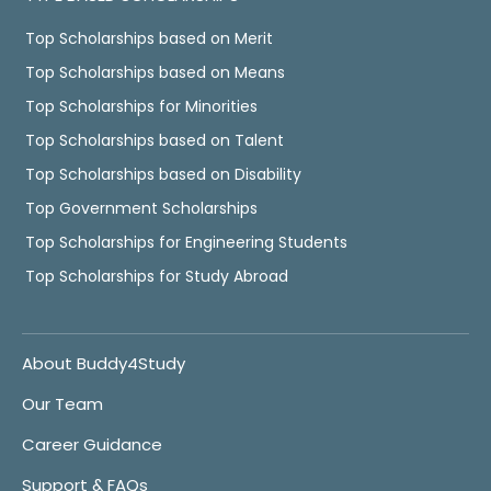
Top Scholarships based on Merit
Top Scholarships based on Means
Top Scholarships for Minorities
Top Scholarships based on Talent
Top Scholarships based on Disability
Top Government Scholarships
Top Scholarships for Engineering Students
Top Scholarships for Study Abroad
About Buddy4Study
Our Team
Career Guidance
Support & FAQs