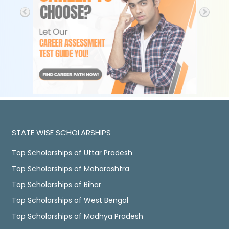
STATE WISE SCHOLARSHIPS
Top Scholarships of Uttar Pradesh
Top Scholarships of Maharashtra
Top Scholarships of Bihar
Top Scholarships of West Bengal
Top Scholarships of Madhya Pradesh