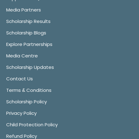
Media Partners
Scholarship Results
Scholarship Blogs
Explore Partnerships
Media Centre
Scholarship Updates
Contact Us
Terms & Conditions
Scholarship Policy
Privacy Policy
Child Protection Policy
Refund Policy