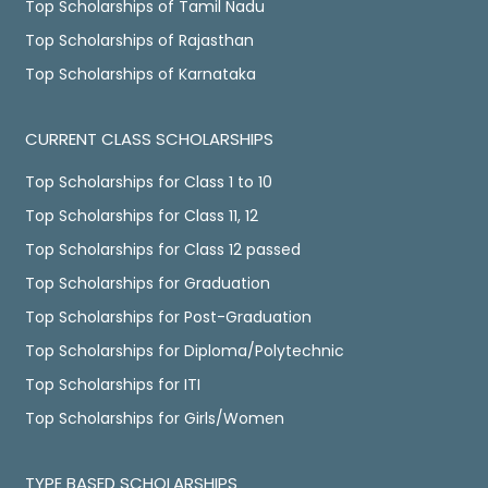
Top Scholarships of Tamil Nadu
Top Scholarships of Rajasthan
Top Scholarships of Karnataka
CURRENT CLASS SCHOLARSHIPS
Top Scholarships for Class 1 to 10
Top Scholarships for Class 11, 12
Top Scholarships for Class 12 passed
Top Scholarships for Graduation
Top Scholarships for Post-Graduation
Top Scholarships for Diploma/Polytechnic
Top Scholarships for ITI
Top Scholarships for Girls/Women
TYPE BASED SCHOLARSHIPS