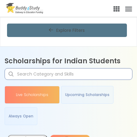
Explore Filters
Scholarships for Indian Students
Live Scholarships
Upcoming Scholarships
Always Open