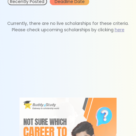
Recently Posted
Deadline Date
Currently, there are no live scholarships for these criteria.
Please check upcoming scholarships by clicking
here