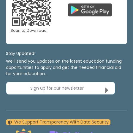
Scan to Download
Stay Updated!
We'll send you updates on the latest education funding
opportunities to apply and get the needed financial aid
for your education.
Sign up for our newsletter
We Support Transparency With Data Security