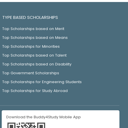
TYPE BASED SCHOLARSHIPS
Top Scholarships based on Merit
Top Scholarships based on Means
Top Scholarships for Minorities
Top Scholarships based on Talent
Top Scholarships based on Disability
Top Government Scholarships
Top Scholarships for Engineering Students
Top Scholarships for Study Abroad
Download the Buddy4Study Mobile App