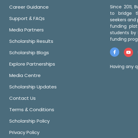
Career Guidance
Since 2011,
to bridge 
Support & FAQs
seekers and p
funding pla
Media Partners
students by 
funding prog
Scholarship Results
Scholarship Blogs
Explore Partnerships
Having any q
Media Centre
Scholarship Updates
Contact Us
Terms & Conditions
Scholarship Policy
Privacy Policy