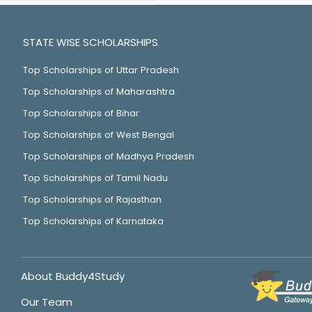
STATE WISE SCHOLARSHIPS
Top Scholarships of Uttar Pradesh
Top Scholarships of Maharashtra
Top Scholarships of Bihar
Top Scholarships of West Bengal
Top Scholarships of Madhya Pradesh
Top Scholarships of Tamil Nadu
Top Scholarships of Rajasthan
Top Scholarships of Karnataka
About Buddy4Study
Our Team