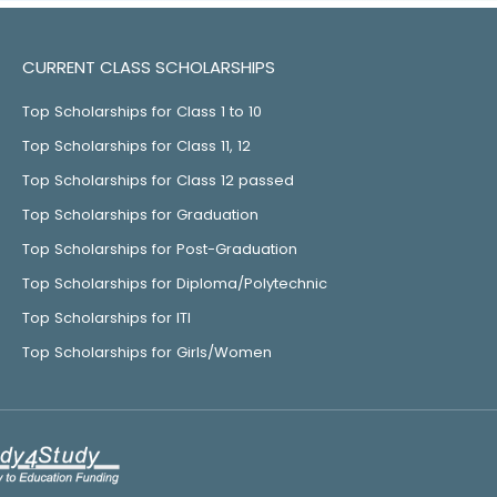
CURRENT CLASS SCHOLARSHIPS
Top Scholarships for Class 1 to 10
Top Scholarships for Class 11, 12
Top Scholarships for Class 12 passed
Top Scholarships for Graduation
Top Scholarships for Post-Graduation
Top Scholarships for Diploma/Polytechnic
Top Scholarships for ITI
Top Scholarships for Girls/Women