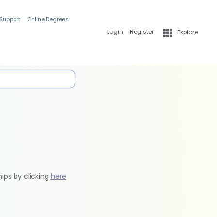
 Support
Online Degrees
Login
Register
Explore
hips by clicking
here