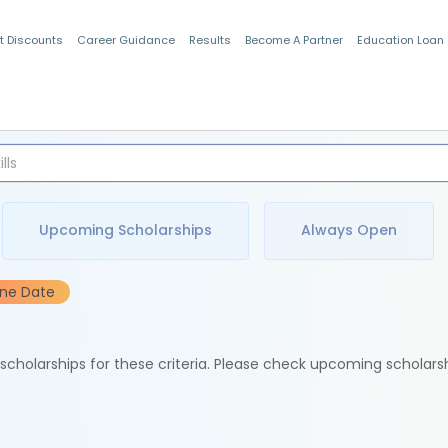
t Discounts
Career Guidance
Results
Become A Partner
Education Loan
Indian Students
Upcoming Scholarships
Always Open
ine Date
e scholarships for these criteria. Please check upcoming scholars