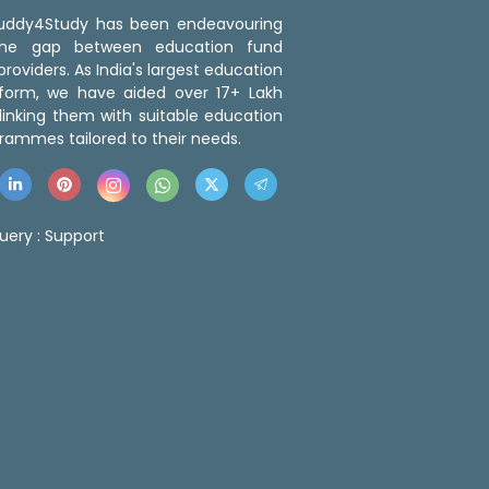
 Buddy4Study has been endeavouring
the gap between education fund
roviders. As India's largest education
tform, we have aided over 17+ Lakh
linking them with suitable education
rammes tailored to their needs.
uery :
Support