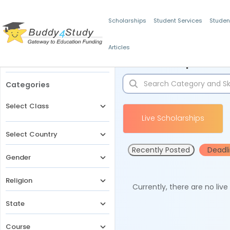
Scholarships
Student Services
Studen
Articles
Filters
Scholarships for 
Categories
Select Class
Live Scholarships
Select Country
Recently Posted
Deadl
Gender
Religion
Currently, there are no liv
State
Course