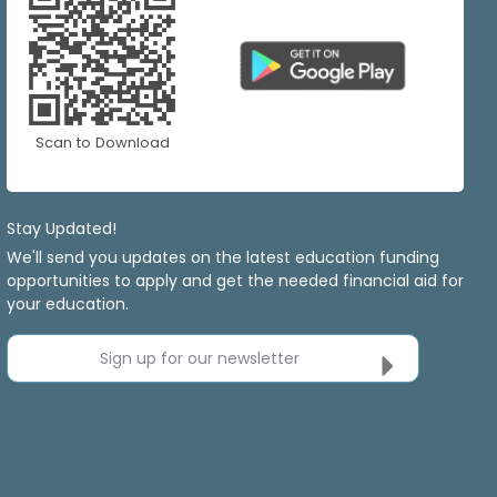
Scan to Download
Stay Updated!
We'll send you updates on the latest education funding
opportunities to apply and get the needed financial aid for
your education.
Sign up for our newsletter