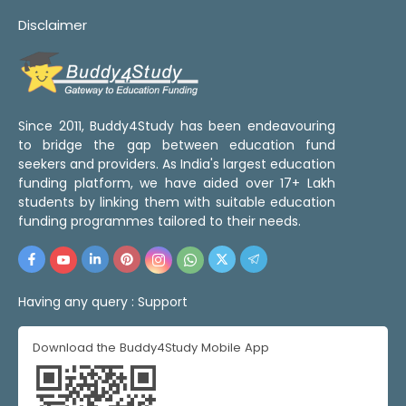
Disclaimer
Since 2011, Buddy4Study has been endeavouring
to bridge the gap between education fund
seekers and providers. As India's largest education
funding platform, we have aided over 17+ Lakh
students by linking them with suitable education
funding programmes tailored to their needs.
Having any query :
Support
Download the Buddy4Study Mobile App