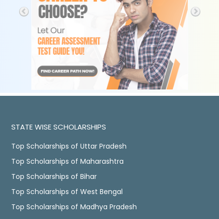
STATE WISE SCHOLARSHIPS
Top Scholarships of Uttar Pradesh
Top Scholarships of Maharashtra
Top Scholarships of Bihar
Top Scholarships of West Bengal
Top Scholarships of Madhya Pradesh