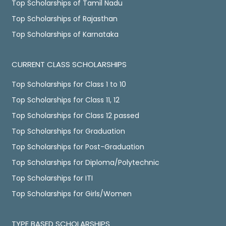
Top Scholarships of Tamil Nadu
Top Scholarships of Rajasthan
Top Scholarships of Karnataka
CURRENT CLASS SCHOLARSHIPS
Top Scholarships for Class 1 to 10
Top Scholarships for Class 11, 12
Top Scholarships for Class 12 passed
Top Scholarships for Graduation
Top Scholarships for Post-Graduation
Top Scholarships for Diploma/Polytechnic
Top Scholarships for ITI
Top Scholarships for Girls/Women
TYPE BASED SCHOLARSHIPS