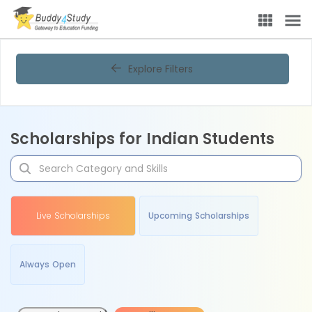
Explore Filters
Scholarships for Indian Students
Live Scholarships
Upcoming Scholarships
Always Open