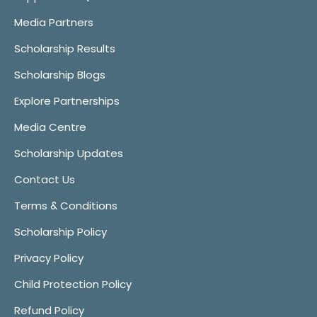
Media Partners
Scholarship Results
Scholarship Blogs
Explore Partnerships
Media Centre
Scholarship Updates
Contact Us
Terms & Conditions
Scholarship Policy
Privacy Policy
Child Protection Policy
Refund Policy