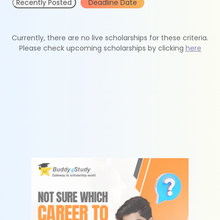
Recently Posted
Deadline Date
Currently, there are no live scholarships for these criteria.
Please check upcoming scholarships by clicking
here