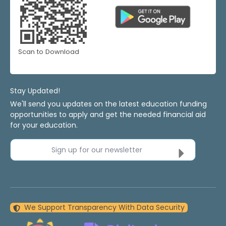
Scan to Download
Stay Updated!
We'll send you updates on the latest education funding
opportunities to apply and get the needed financial aid
for your education.
Sign up for our newsletter
We Support Transparency With Data Security