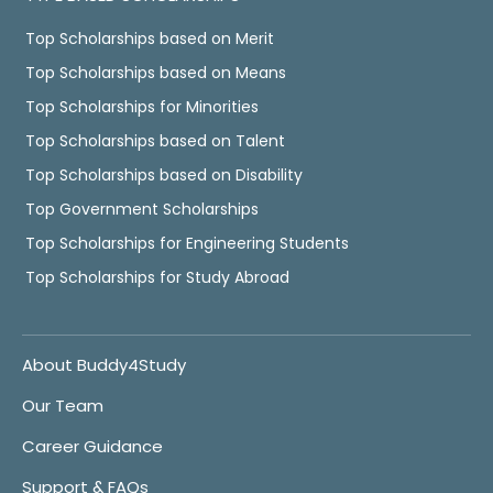
Top Scholarships based on Merit
Top Scholarships based on Means
Top Scholarships for Minorities
Top Scholarships based on Talent
Top Scholarships based on Disability
Top Government Scholarships
Top Scholarships for Engineering Students
Top Scholarships for Study Abroad
About Buddy4Study
Our Team
Career Guidance
Support & FAQs