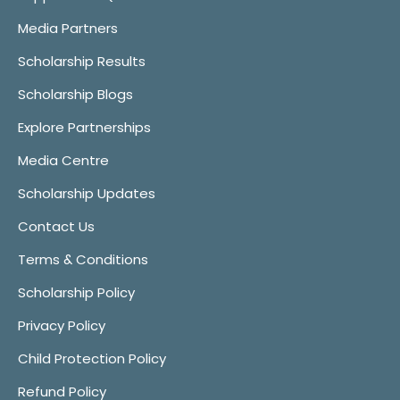
Media Partners
Scholarship Results
Scholarship Blogs
Explore Partnerships
Media Centre
Scholarship Updates
Contact Us
Terms & Conditions
Scholarship Policy
Privacy Policy
Child Protection Policy
Refund Policy