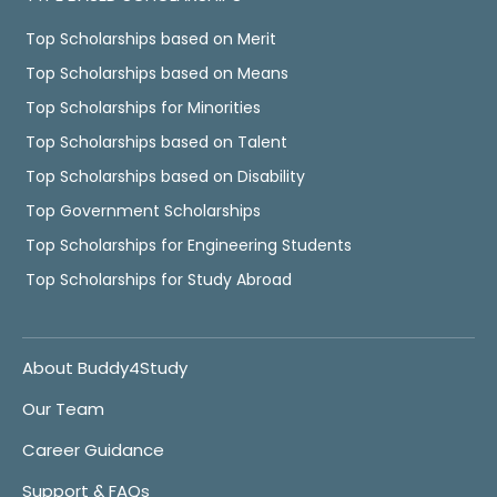
Top Scholarships based on Merit
Top Scholarships based on Means
Top Scholarships for Minorities
Top Scholarships based on Talent
Top Scholarships based on Disability
Top Government Scholarships
Top Scholarships for Engineering Students
Top Scholarships for Study Abroad
About Buddy4Study
Our Team
Career Guidance
Support & FAQs