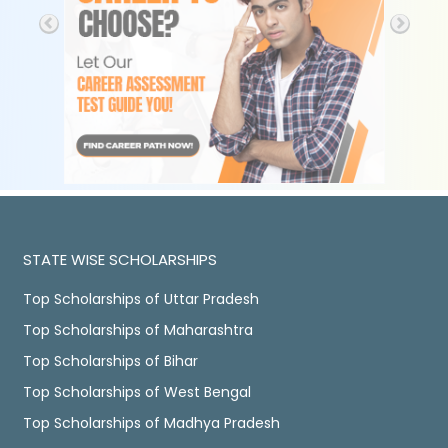
STATE WISE SCHOLARSHIPS
Top Scholarships of Uttar Pradesh
Top Scholarships of Maharashtra
Top Scholarships of Bihar
Top Scholarships of West Bengal
Top Scholarships of Madhya Pradesh