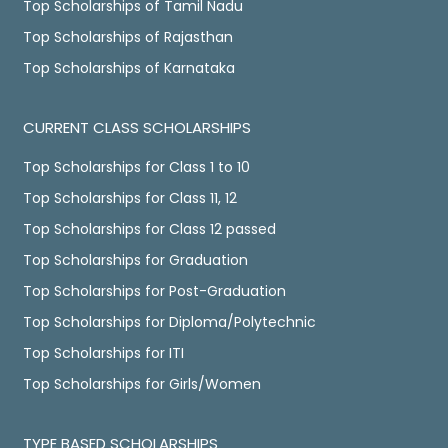
Top Scholarships of Tamil Nadu
Top Scholarships of Rajasthan
Top Scholarships of Karnataka
CURRENT CLASS SCHOLARSHIPS
Top Scholarships for Class 1 to 10
Top Scholarships for Class 11, 12
Top Scholarships for Class 12 passed
Top Scholarships for Graduation
Top Scholarships for Post-Graduation
Top Scholarships for Diploma/Polytechnic
Top Scholarships for ITI
Top Scholarships for Girls/Women
TYPE BASED SCHOLARSHIPS