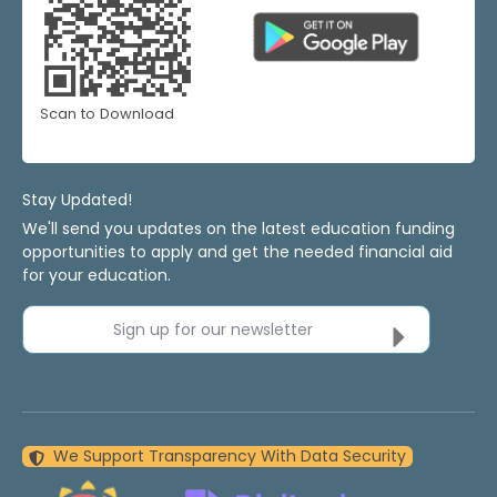
Scan to Download
Stay Updated!
We'll send you updates on the latest education funding
opportunities to apply and get the needed financial aid
for your education.
Sign up for our newsletter
We Support Transparency With Data Security