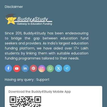
Disclaimer
Since 2011, Buddy4Study has been endeavouring
to bridge the gap between education fund
seekers and providers. As India's largest education
funding platform, we have aided over 17+ Lakh
students by linking them with suitable education
funding programmes tailored to their needs.
Having any query :
Support
Download the Buddy4Study Mobile App