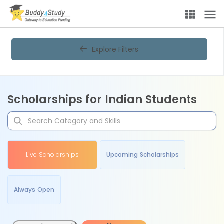
Explore Filters
Scholarships for Indian Students
Live Scholarships
Upcoming Scholarships
Always Open