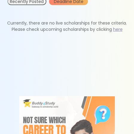
Recently Posted
Deadline Date
Currently, there are no live scholarships for these criteria.
Please check upcoming scholarships by clicking
here