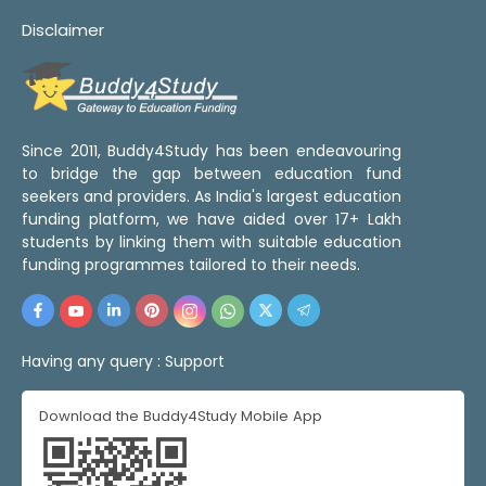
Disclaimer
Since 2011, Buddy4Study has been endeavouring
to bridge the gap between education fund
seekers and providers. As India's largest education
funding platform, we have aided over 17+ Lakh
students by linking them with suitable education
funding programmes tailored to their needs.
Having any query :
Support
Download the Buddy4Study Mobile App