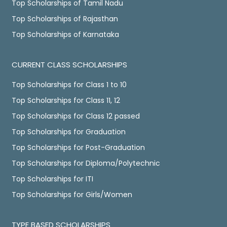
Top Scholarships of Tamil Nadu
Top Scholarships of Rajasthan
Top Scholarships of Karnataka
CURRENT CLASS SCHOLARSHIPS
Top Scholarships for Class 1 to 10
Top Scholarships for Class 11, 12
Top Scholarships for Class 12 passed
Top Scholarships for Graduation
Top Scholarships for Post-Graduation
Top Scholarships for Diploma/Polytechnic
Top Scholarships for ITI
Top Scholarships for Girls/Women
TYPE BASED SCHOLARSHIPS