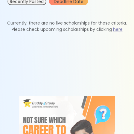
Recently Posted
Deadline Date
Currently, there are no live scholarships for these criteria.
Please check upcoming scholarships by clicking
here