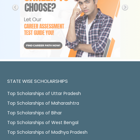
STATE WISE SCHOLARSHIPS
Top Scholarships of Uttar Pradesh
Top Scholarships of Maharashtra
Top Scholarships of Bihar
Top Scholarships of West Bengal
Top Scholarships of Madhya Pradesh