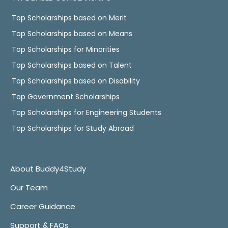
Top Scholarships based on Merit
Top Scholarships based on Means
Top Scholarships for Minorities
Top Scholarships based on Talent
Top Scholarships based on Disability
Top Government Scholarships
Top Scholarships for Engineering Students
Top Scholarships for Study Abroad
About Buddy4Study
Our Team
Career Guidance
Support & FAQs