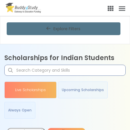
Explore Filters
Scholarships for Indian Students
Live Scholarships
Upcoming Scholarships
Always Open