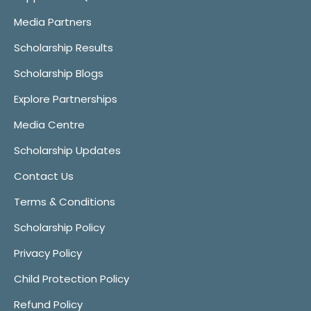
Media Partners
Scholarship Results
Scholarship Blogs
Explore Partnerships
Media Centre
Scholarship Updates
Contact Us
Terms & Conditions
Scholarship Policy
Privacy Policy
Child Protection Policy
Refund Policy