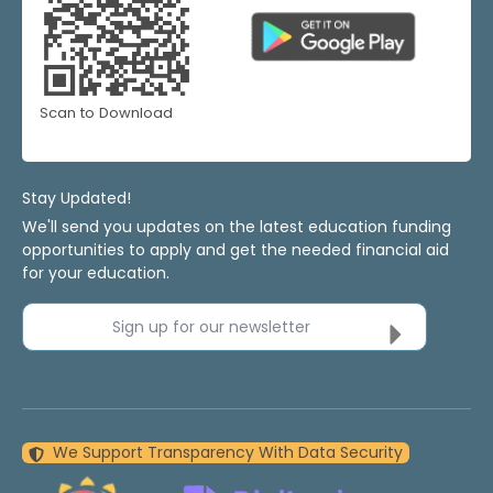
Scan to Download
Stay Updated!
We'll send you updates on the latest education funding
opportunities to apply and get the needed financial aid
for your education.
Sign up for our newsletter
We Support Transparency With Data Security