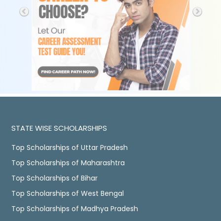
STATE WISE SCHOLARSHIPS
Top Scholarships of Uttar Pradesh
Top Scholarships of Maharashtra
Top Scholarships of Bihar
Top Scholarships of West Bengal
Top Scholarships of Madhya Pradesh