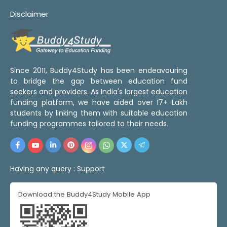
Disclaimer
Since 2011, Buddy4Study has been endeavouring
to bridge the gap between education fund
seekers and providers. As India's largest education
funding platform, we have aided over 17+ Lakh
students by linking them with suitable education
funding programmes tailored to their needs.
Having any query :
Support
Download the Buddy4Study Mobile App