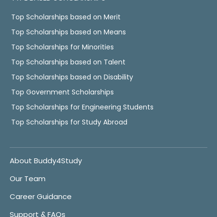
Top Scholarships based on Merit
Top Scholarships based on Means
Top Scholarships for Minorities
Top Scholarships based on Talent
Top Scholarships based on Disability
Top Government Scholarships
Top Scholarships for Engineering Students
Top Scholarships for Study Abroad
About Buddy4Study
Our Team
Career Guidance
Support & FAQs