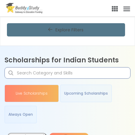
Explore Filters
Scholarships for Indian Students
Live Scholarships
Upcoming Scholarships
Always Open