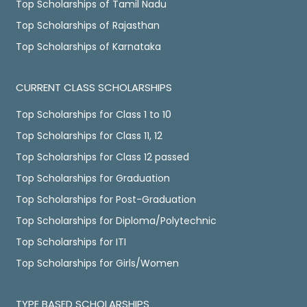
Top Scholarships of Tamil Nadu
Top Scholarships of Rajasthan
Top Scholarships of Karnataka
CURRENT CLASS SCHOLARSHIPS
Top Scholarships for Class 1 to 10
Top Scholarships for Class 11, 12
Top Scholarships for Class 12 passed
Top Scholarships for Graduation
Top Scholarships for Post-Graduation
Top Scholarships for Diploma/Polytechnic
Top Scholarships for ITI
Top Scholarships for Girls/Women
TYPE BASED SCHOLARSHIPS