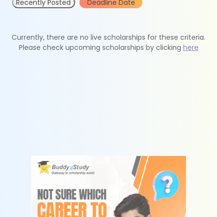
Recently Posted
Deadline Date
Currently, there are no live scholarships for these criteria.
Please check upcoming scholarships by clicking
here