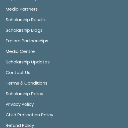
Media Partners
Scholarship Results
Scholarship Blogs
Explore Partnerships
Media Centre
Scholarship Updates
Contact Us
Terms & Conditions
Scholarship Policy
Privacy Policy
Child Protection Policy
Refund Policy