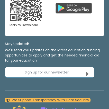
Scan to Download
Stay Updated!
We'll send you updates on the latest education funding
opportunities to apply and get the needed financial aid
for your education.
Sign up for our newsletter
We Support Transparency With Data Security