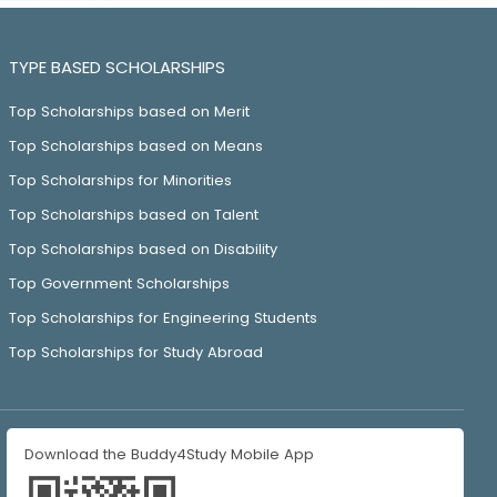
TYPE BASED SCHOLARSHIPS
Top Scholarships based on Merit
Top Scholarships based on Means
Top Scholarships for Minorities
Top Scholarships based on Talent
Top Scholarships based on Disability
Top Government Scholarships
Top Scholarships for Engineering Students
Top Scholarships for Study Abroad
Download the Buddy4Study Mobile App