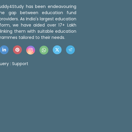
 Buddy4Study has been endeavouring
the gap between education fund
roviders. As India's largest education
tform, we have aided over 17+ Lakh
linking them with suitable education
rammes tailored to their needs.
uery :
Support