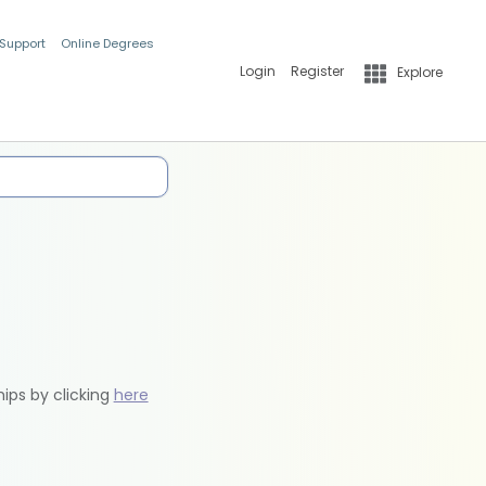
 Support
Online Degrees
Login
Register
Explore
hips by clicking
here