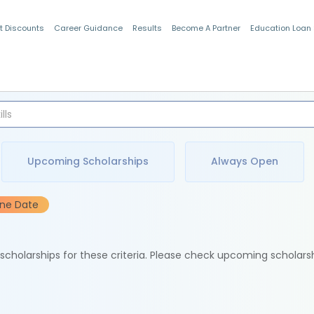
t Discounts
Career Guidance
Results
Become A Partner
Education Loan
Indian Students
Upcoming Scholarships
Always Open
ine Date
e scholarships for these criteria. Please check upcoming scholars