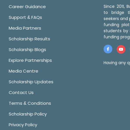
Career Guidance
Since 2011,
to bridge 
Support & FAQs
seekers and p
funding pla
Media Partners
students by 
funding prog
Scholarship Results
Scholarship Blogs
Explore Partnerships
Having any q
Media Centre
Scholarship Updates
Contact Us
Terms & Conditions
Scholarship Policy
Privacy Policy