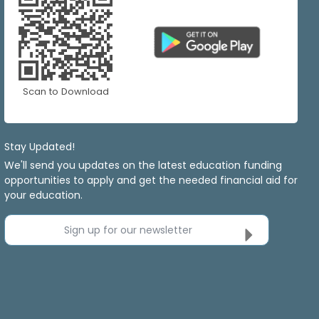
Scan to Download
Stay Updated!
We'll send you updates on the latest education funding
opportunities to apply and get the needed financial aid for
your education.
Sign up for our newsletter