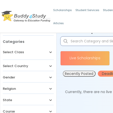
Scholarships
Student Services
Studen
Articles
Filters
Scholarships for 
Categories
Select Class
Live Scholarships
Select Country
Recently Posted
Deadl
Gender
Religion
Currently, there are no liv
State
Course