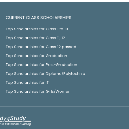
CURRENT CLASS SCHOLARSHIPS
Top Scholarships for Class 1 to 10
Top Scholarships for Class 11, 12
Top Scholarships for Class 12 passed
Top Scholarships for Graduation
Top Scholarships for Post-Graduation
Top Scholarships for Diploma/Polytechnic
Top Scholarships for ITI
Top Scholarships for Girls/Women