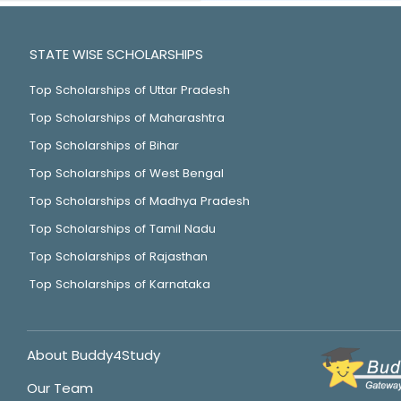
STATE WISE SCHOLARSHIPS
Top Scholarships of Uttar Pradesh
Top Scholarships of Maharashtra
Top Scholarships of Bihar
Top Scholarships of West Bengal
Top Scholarships of Madhya Pradesh
Top Scholarships of Tamil Nadu
Top Scholarships of Rajasthan
Top Scholarships of Karnataka
About Buddy4Study
Our Team