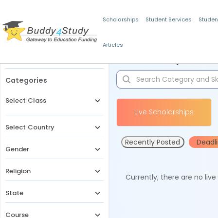
Scholarships
Student Services
Studen
Articles
Filters
Scholarships for 
Categories
Select Class
Live Scholarships
Select Country
Recently Posted
Deadl
Gender
Religion
Currently, there are no liv
State
Course