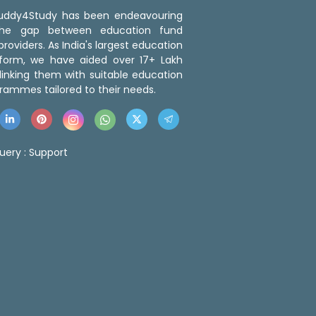
 Buddy4Study has been endeavouring
the gap between education fund
roviders. As India's largest education
tform, we have aided over 17+ Lakh
linking them with suitable education
rammes tailored to their needs.
uery :
Support