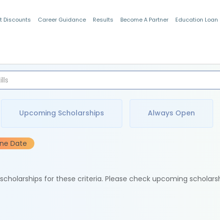
t Discounts
Career Guidance
Results
Become A Partner
Education Loan
Indian Students
Upcoming Scholarships
Always Open
ine Date
e scholarships for these criteria. Please check upcoming scholars