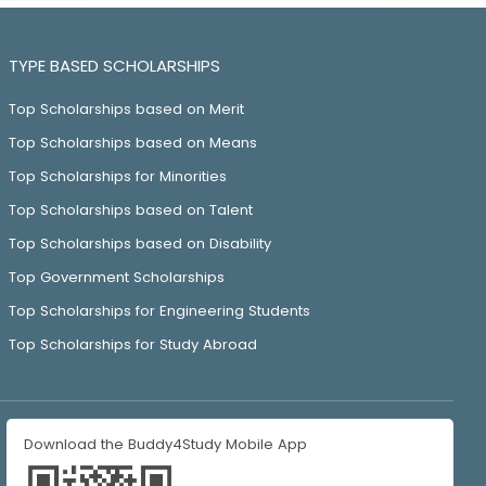
TYPE BASED SCHOLARSHIPS
Top Scholarships based on Merit
Top Scholarships based on Means
Top Scholarships for Minorities
Top Scholarships based on Talent
Top Scholarships based on Disability
Top Government Scholarships
Top Scholarships for Engineering Students
Top Scholarships for Study Abroad
Download the Buddy4Study Mobile App