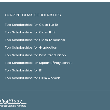
CURRENT CLASS SCHOLARSHIPS
Top Scholarships for Class 1 to 10
Top Scholarships for Class 11, 12
Top Scholarships for Class 12 passed
Top Scholarships for Graduation
Top Scholarships for Post-Graduation
Top Scholarships for Diploma/Polytechnic
Top Scholarships for ITI
Top Scholarships for Girls/Women