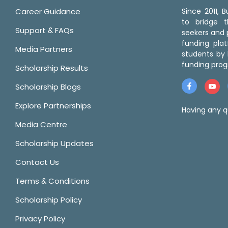
Career Guidance
Since 2011,
to bridge 
Support & FAQs
seekers and p
funding pla
Media Partners
students by 
funding prog
Scholarship Results
Scholarship Blogs
Explore Partnerships
Having any q
Media Centre
Scholarship Updates
Contact Us
Terms & Conditions
Scholarship Policy
Privacy Policy