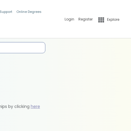
 Support
Online Degrees
Login
Register
Explore
hips by clicking
here