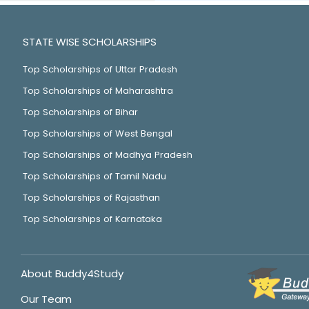
STATE WISE SCHOLARSHIPS
Top Scholarships of Uttar Pradesh
Top Scholarships of Maharashtra
Top Scholarships of Bihar
Top Scholarships of West Bengal
Top Scholarships of Madhya Pradesh
Top Scholarships of Tamil Nadu
Top Scholarships of Rajasthan
Top Scholarships of Karnataka
About Buddy4Study
Our Team