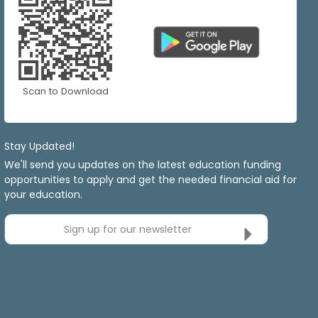
Scan to Download
Stay Updated!
We'll send you updates on the latest education funding
opportunities to apply and get the needed financial aid for
your education.
Sign up for our newsletter