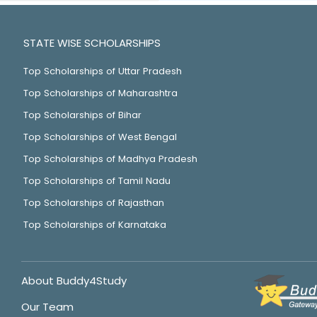
STATE WISE SCHOLARSHIPS
Top Scholarships of Uttar Pradesh
Top Scholarships of Maharashtra
Top Scholarships of Bihar
Top Scholarships of West Bengal
Top Scholarships of Madhya Pradesh
Top Scholarships of Tamil Nadu
Top Scholarships of Rajasthan
Top Scholarships of Karnataka
About Buddy4Study
Our Team