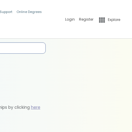
 Support
Online Degrees
Login
Register
Explore
hips by clicking
here