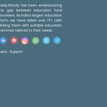
 Buddy4Study has been endeavouring
the gap between education fund
roviders. As India's largest education
tform, we have aided over 17+ Lakh
linking them with suitable education
rammes tailored to their needs.
uery :
Support