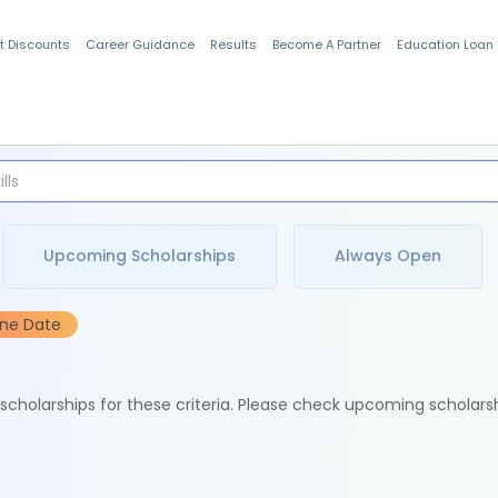
t Discounts
Career Guidance
Results
Become A Partner
Education Loan
Indian Students
Upcoming Scholarships
Always Open
ine Date
e scholarships for these criteria. Please check upcoming scholars