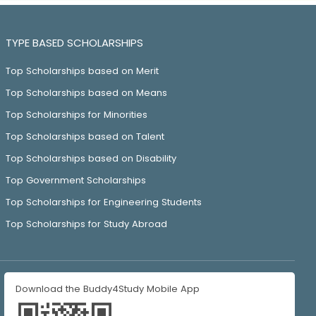
TYPE BASED SCHOLARSHIPS
Top Scholarships based on Merit
Top Scholarships based on Means
Top Scholarships for Minorities
Top Scholarships based on Talent
Top Scholarships based on Disability
Top Government Scholarships
Top Scholarships for Engineering Students
Top Scholarships for Study Abroad
Download the Buddy4Study Mobile App