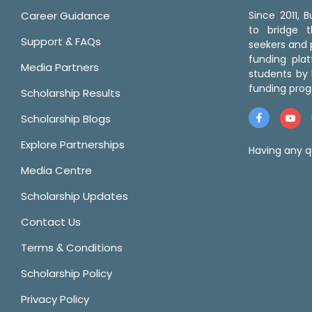
Career Guidance
Since 2011,
to bridge 
Support & FAQs
seekers and p
funding pla
Media Partners
students by 
funding prog
Scholarship Results
Scholarship Blogs
Explore Partnerships
Having any q
Media Centre
Scholarship Updates
Contact Us
Terms & Conditions
Scholarship Policy
Privacy Policy