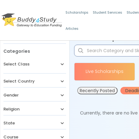
Scholarships
Student Services
Studen
Articles
Filters
Scholarships for 
Categories
Select Class
Live Scholarships
Select Country
Recently Posted
Deadl
Gender
Religion
Currently, there are no liv
State
Course