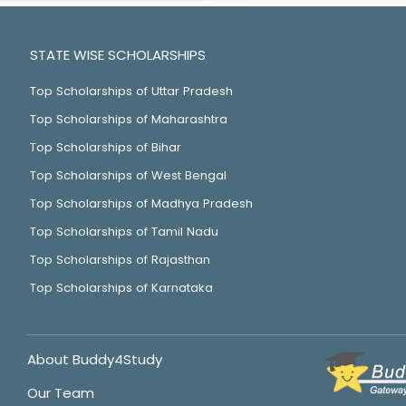
STATE WISE SCHOLARSHIPS
Top Scholarships of Uttar Pradesh
Top Scholarships of Maharashtra
Top Scholarships of Bihar
Top Scholarships of West Bengal
Top Scholarships of Madhya Pradesh
Top Scholarships of Tamil Nadu
Top Scholarships of Rajasthan
Top Scholarships of Karnataka
About Buddy4Study
Our Team