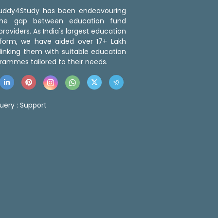
 Buddy4Study has been endeavouring
the gap between education fund
roviders. As India's largest education
tform, we have aided over 17+ Lakh
linking them with suitable education
rammes tailored to their needs.
uery :
Support