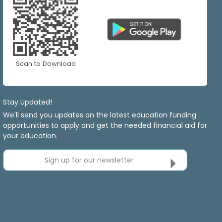
Scan to Download
Stay Updated!
We'll send you updates on the latest education funding
opportunities to apply and get the needed financial aid for
your education.
Sign up for our newsletter