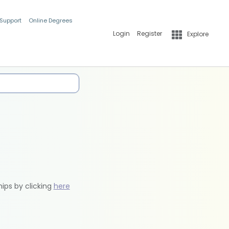
 Support
Online Degrees
Login
Register
Explore
hips by clicking
here