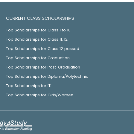
CURRENT CLASS SCHOLARSHIPS
Top Scholarships for Class 1 to 10
Top Scholarships for Class 11, 12
Top Scholarships for Class 12 passed
Top Scholarships for Graduation
Top Scholarships for Post-Graduation
Top Scholarships for Diploma/Polytechnic
Top Scholarships for ITI
Top Scholarships for Girls/Women