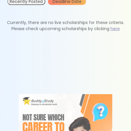
Recently Posted
Deadline Date
Currently, there are no live scholarships for these criteria.
Please check upcoming scholarships by clicking
here