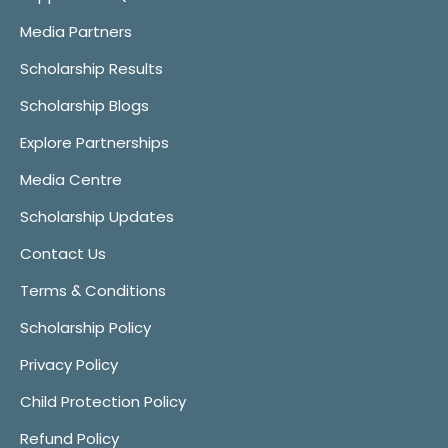
Media Partners
Scholarship Results
Scholarship Blogs
Explore Partnerships
Media Centre
Scholarship Updates
Contact Us
Terms & Conditions
Scholarship Policy
Privacy Policy
Child Protection Policy
Refund Policy