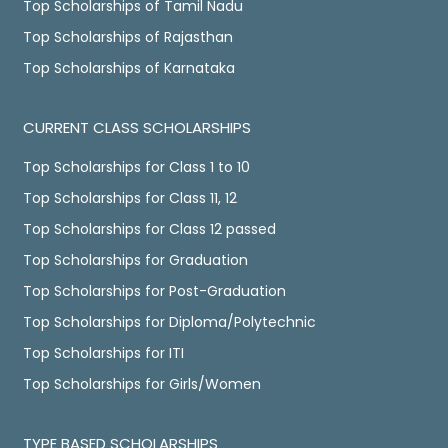
Top Scholarships of Tamil Nadu
Top Scholarships of Rajasthan
Top Scholarships of Karnataka
CURRENT CLASS SCHOLARSHIPS
Top Scholarships for Class 1 to 10
Top Scholarships for Class 11, 12
Top Scholarships for Class 12 passed
Top Scholarships for Graduation
Top Scholarships for Post-Graduation
Top Scholarships for Diploma/Polytechnic
Top Scholarships for ITI
Top Scholarships for Girls/Women
TYPE BASED SCHOLARSHIPS