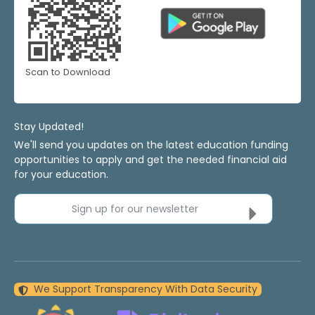
Scan to Download
Stay Updated!
We'll send you updates on the latest education funding
opportunities to apply and get the needed financial aid
for your education.
Sign up for our newsletter
We Support Transparency With Data Security