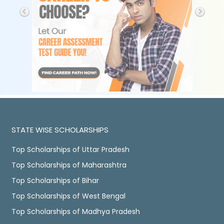
STATE WISE SCHOLARSHIPS
Top Scholarships of Uttar Pradesh
Top Scholarships of Maharashtra
Top Scholarships of Bihar
Top Scholarships of West Bengal
Top Scholarships of Madhya Pradesh