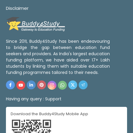
Disclaimer
Since 2011, Buddy4Study has been endeavouring
to bridge the gap between education fund
seekers and providers. As India's largest education
funding platform, we have aided over 17+ Lakh
students by linking them with suitable education
funding programmes tailored to their needs.
Having any query :
Support
Download the Buddy4Study Mobile App