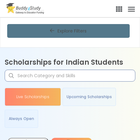
Explore Filters
Scholarships for Indian Students
Live Scholarships
Upcoming Scholarships
Always Open