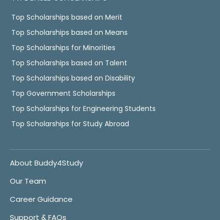
Top Scholarships based on Merit
Top Scholarships based on Means
Top Scholarships for Minorities
Top Scholarships based on Talent
Top Scholarships based on Disability
Top Government Scholarships
Top Scholarships for Engineering Students
Top Scholarships for Study Abroad
About Buddy4Study
Our Team
Career Guidance
Support & FAQs