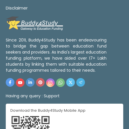
Disclaimer
Since 2011, Buddy4Study has been endeavouring
to bridge the gap between education fund
seekers and providers. As India's largest education
funding platform, we have aided over 17+ Lakh
students by linking them with suitable education
funding programmes tailored to their needs.
Having any query :
Support
Download the Buddy4Study Mobile App