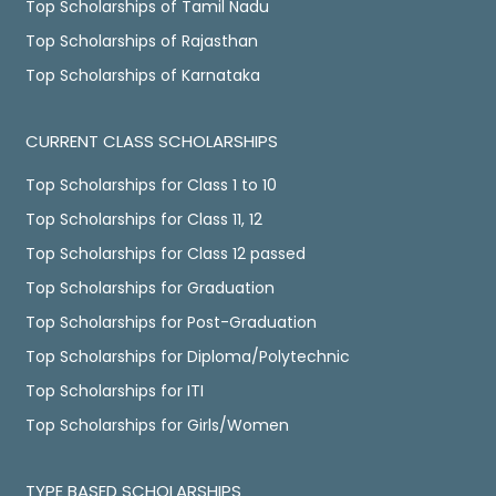
Top Scholarships of Tamil Nadu
Top Scholarships of Rajasthan
Top Scholarships of Karnataka
CURRENT CLASS SCHOLARSHIPS
Top Scholarships for Class 1 to 10
Top Scholarships for Class 11, 12
Top Scholarships for Class 12 passed
Top Scholarships for Graduation
Top Scholarships for Post-Graduation
Top Scholarships for Diploma/Polytechnic
Top Scholarships for ITI
Top Scholarships for Girls/Women
TYPE BASED SCHOLARSHIPS