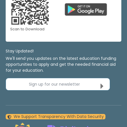
Scan to Download
Stay Updated!
We'll send you updates on the latest education funding
opportunities to apply and get the needed financial aid
for your education.
Sign up for our newsletter
We Support Transparency With Data Security