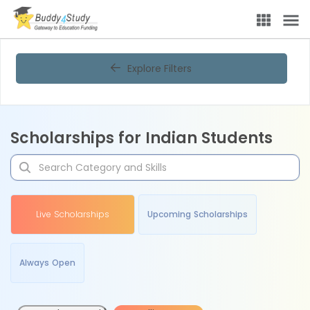
Explore Filters
Scholarships for Indian Students
Live Scholarships
Upcoming Scholarships
Always Open