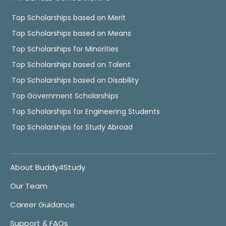
Top Scholarships based on Merit
Top Scholarships based on Means
Top Scholarships for Minorities
Top Scholarships based on Talent
Top Scholarships based on Disability
Top Government Scholarships
Top Scholarships for Engineering Students
Top Scholarships for Study Abroad
About Buddy4Study
Our Team
Career Guidance
Support & FAQs