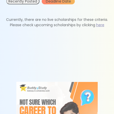
Recently Posted
Deadline Date
Currently, there are no live scholarships for these criteria.
Please check upcoming scholarships by clicking
here