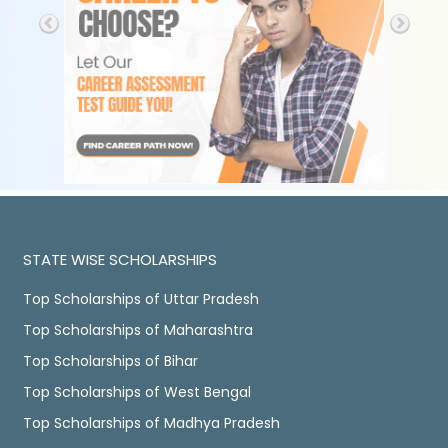
STATE WISE SCHOLARSHIPS
Top Scholarships of Uttar Pradesh
Top Scholarships of Maharashtra
Top Scholarships of Bihar
Top Scholarships of West Bengal
Top Scholarships of Madhya Pradesh