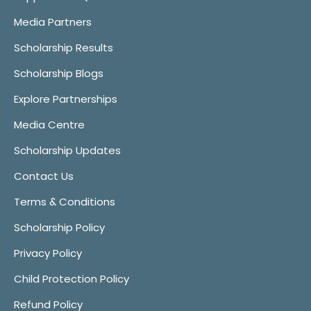
Media Partners
Scholarship Results
Scholarship Blogs
Explore Partnerships
Media Centre
Scholarship Updates
Contact Us
Terms & Conditions
Scholarship Policy
Privacy Policy
Child Protection Policy
Refund Policy