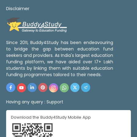
Disclaimer
Since 2011, Buddy4Study has been endeavouring
to bridge the gap between education fund
seekers and providers. As India's largest education
funding platform, we have aided over 17+ Lakh
students by linking them with suitable education
funding programmes tailored to their needs.
Having any query :
Support
Download the Buddy4Study Mobile App