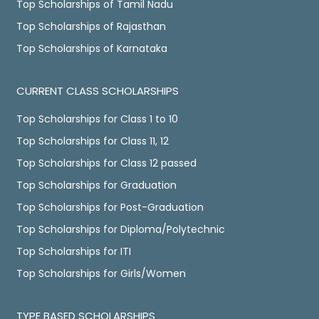
Top Scholarships of Tamil Nadu
Top Scholarships of Rajasthan
Top Scholarships of Karnataka
CURRENT CLASS SCHOLARSHIPS
Top Scholarships for Class 1 to 10
Top Scholarships for Class 11, 12
Top Scholarships for Class 12 passed
Top Scholarships for Graduation
Top Scholarships for Post-Graduation
Top Scholarships for Diploma/Polytechnic
Top Scholarships for ITI
Top Scholarships for Girls/Women
TYPE BASED SCHOLARSHIPS