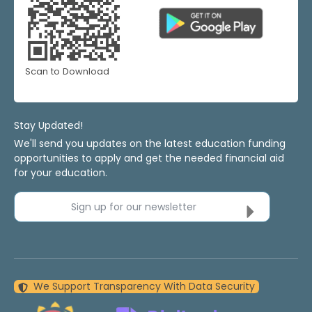
Scan to Download
Stay Updated!
We'll send you updates on the latest education funding
opportunities to apply and get the needed financial aid
for your education.
Sign up for our newsletter
We Support Transparency With Data Security