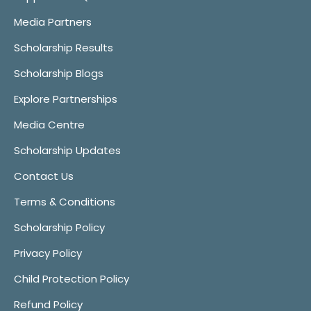
Media Partners
Scholarship Results
Scholarship Blogs
Explore Partnerships
Media Centre
Scholarship Updates
Contact Us
Terms & Conditions
Scholarship Policy
Privacy Policy
Child Protection Policy
Refund Policy