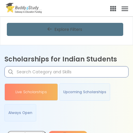
Explore Filters
Scholarships for Indian Students
Live Scholarships
Upcoming Scholarships
Always Open