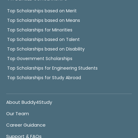
Top Scholarships based on Merit
Top Scholarships based on Means
Top Scholarships for Minorities
Top Scholarships based on Talent
Top Scholarships based on Disability
Top Government Scholarships
Top Scholarships for Engineering Students
Top Scholarships for Study Abroad
About Buddy4Study
Our Team
Career Guidance
Support & FAQs