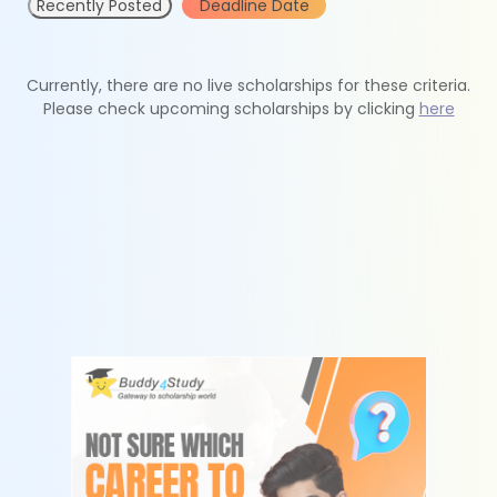
Recently Posted
Deadline Date
Currently, there are no live scholarships for these criteria.
Please check upcoming scholarships by clicking
here