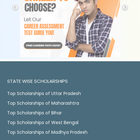
STATE WISE SCHOLARSHIPS
Top Scholarships of Uttar Pradesh
Top Scholarships of Maharashtra
Top Scholarships of Bihar
Top Scholarships of West Bengal
Top Scholarships of Madhya Pradesh