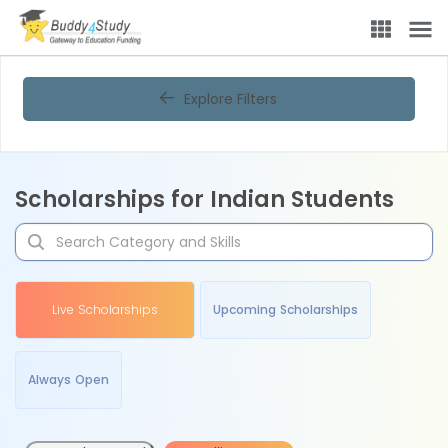
Explore Filters
Scholarships for Indian Students
Live Scholarships
Upcoming Scholarships
Always Open