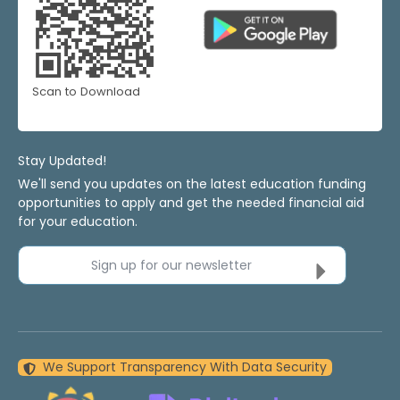
Scan to Download
Stay Updated!
We'll send you updates on the latest education funding
opportunities to apply and get the needed financial aid
for your education.
Sign up for our newsletter
We Support Transparency With Data Security