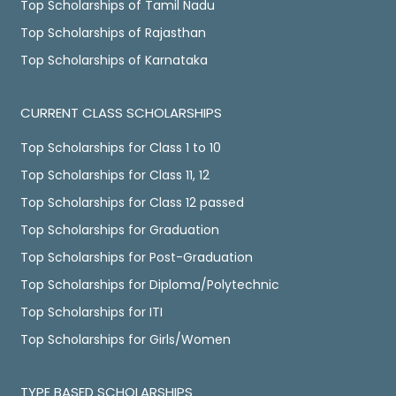
Top Scholarships of Tamil Nadu
Top Scholarships of Rajasthan
Top Scholarships of Karnataka
CURRENT CLASS SCHOLARSHIPS
Top Scholarships for Class 1 to 10
Top Scholarships for Class 11, 12
Top Scholarships for Class 12 passed
Top Scholarships for Graduation
Top Scholarships for Post-Graduation
Top Scholarships for Diploma/Polytechnic
Top Scholarships for ITI
Top Scholarships for Girls/Women
TYPE BASED SCHOLARSHIPS