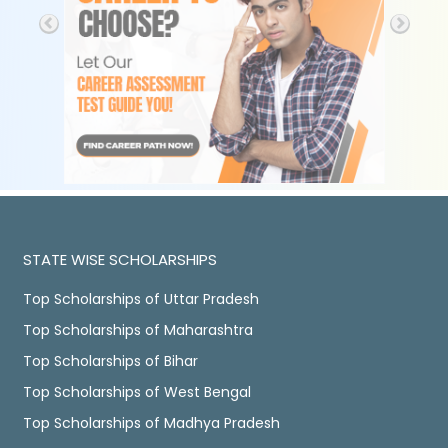
STATE WISE SCHOLARSHIPS
Top Scholarships of Uttar Pradesh
Top Scholarships of Maharashtra
Top Scholarships of Bihar
Top Scholarships of West Bengal
Top Scholarships of Madhya Pradesh