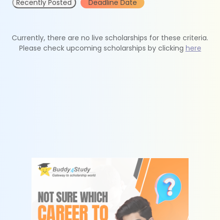
Recently Posted
Deadline Date
Currently, there are no live scholarships for these criteria.
Please check upcoming scholarships by clicking
here