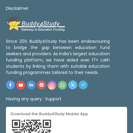
Disclaimer
Since 2011, Buddy4Study has been endeavouring
to bridge the gap between education fund
seekers and providers. As India's largest education
funding platform, we have aided over 17+ Lakh
students by linking them with suitable education
funding programmes tailored to their needs.
Having any query :
Support
Download the Buddy4Study Mobile App