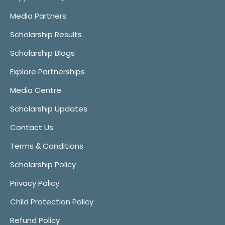
Media Partners
Scholarship Results
Scholarship Blogs
Explore Partnerships
Media Centre
Scholarship Updates
Contact Us
Terms & Conditions
Scholarship Policy
Privacy Policy
Child Protection Policy
Refund Policy