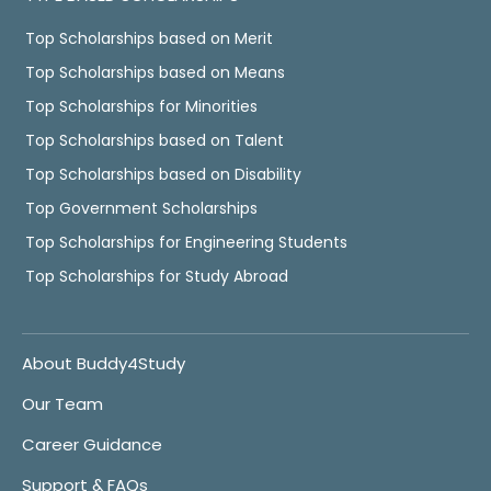
Top Scholarships based on Merit
Top Scholarships based on Means
Top Scholarships for Minorities
Top Scholarships based on Talent
Top Scholarships based on Disability
Top Government Scholarships
Top Scholarships for Engineering Students
Top Scholarships for Study Abroad
About Buddy4Study
Our Team
Career Guidance
Support & FAQs