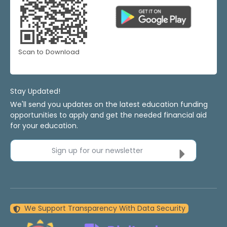
Scan to Download
Stay Updated!
We'll send you updates on the latest education funding
opportunities to apply and get the needed financial aid
for your education.
Sign up for our newsletter
We Support Transparency With Data Security