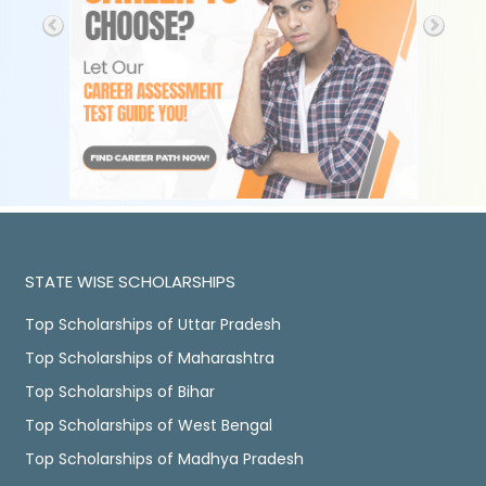
STATE WISE SCHOLARSHIPS
Top Scholarships of Uttar Pradesh
Top Scholarships of Maharashtra
Top Scholarships of Bihar
Top Scholarships of West Bengal
Top Scholarships of Madhya Pradesh