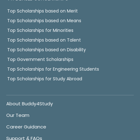
Top Scholarships based on Merit
Top Scholarships based on Means
Top Scholarships for Minorities
Top Scholarships based on Talent
Top Scholarships based on Disability
Top Government Scholarships
Top Scholarships for Engineering Students
Top Scholarships for Study Abroad
About Buddy4Study
Our Team
Career Guidance
Support & FAQs