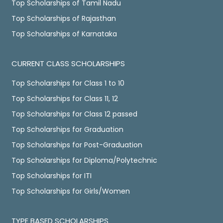
Top Scholarships of Tamil Nadu
Top Scholarships of Rajasthan
Top Scholarships of Karnataka
CURRENT CLASS SCHOLARSHIPS
Top Scholarships for Class 1 to 10
Top Scholarships for Class 11, 12
Top Scholarships for Class 12 passed
Top Scholarships for Graduation
Top Scholarships for Post-Graduation
Top Scholarships for Diploma/Polytechnic
Top Scholarships for ITI
Top Scholarships for Girls/Women
TYPE BASED SCHOLARSHIPS