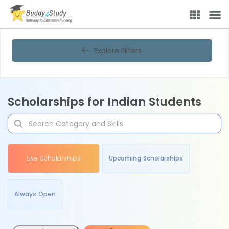
Explore Filters
Scholarships for Indian Students
Live Scholarships
Upcoming Scholarships
Always Open