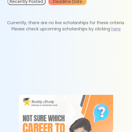
Recently Posted
Deadline Date
Currently, there are no live scholarships for these criteria.
Please check upcoming scholarships by clicking
here