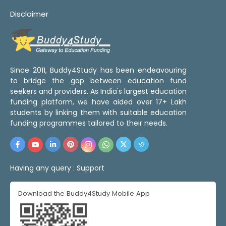
Disclaimer
Since 2011, Buddy4Study has been endeavouring
to bridge the gap between education fund
seekers and providers. As India's largest education
funding platform, we have aided over 17+ Lakh
students by linking them with suitable education
funding programmes tailored to their needs.
Having any query :
Support
Download the Buddy4Study Mobile App