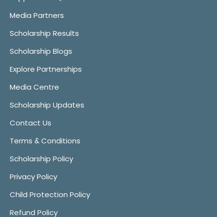
Media Partners
Scholarship Results
Scholarship Blogs
Explore Partnerships
Media Centre
Scholarship Updates
Contact Us
Terms & Conditions
Scholarship Policy
Privacy Policy
Child Protection Policy
Refund Policy