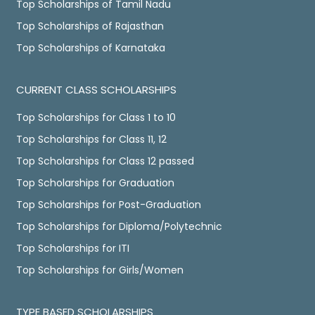
Top Scholarships of Tamil Nadu
Top Scholarships of Rajasthan
Top Scholarships of Karnataka
CURRENT CLASS SCHOLARSHIPS
Top Scholarships for Class 1 to 10
Top Scholarships for Class 11, 12
Top Scholarships for Class 12 passed
Top Scholarships for Graduation
Top Scholarships for Post-Graduation
Top Scholarships for Diploma/Polytechnic
Top Scholarships for ITI
Top Scholarships for Girls/Women
TYPE BASED SCHOLARSHIPS