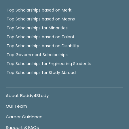
Top Scholarships based on Merit
Top Scholarships based on Means
Top Scholarships for Minorities
Top Scholarships based on Talent
Top Scholarships based on Disability
Top Government Scholarships
Top Scholarships for Engineering Students
Top Scholarships for Study Abroad
About Buddy4Study
Our Team
Career Guidance
Support & FAQs