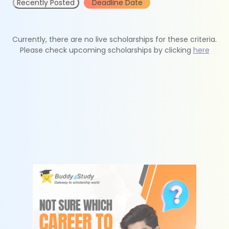
Recently Posted
Deadline Date
Currently, there are no live scholarships for these criteria.
Please check upcoming scholarships by clicking
here