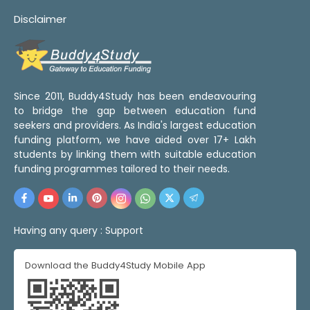
Disclaimer
Since 2011, Buddy4Study has been endeavouring
to bridge the gap between education fund
seekers and providers. As India's largest education
funding platform, we have aided over 17+ Lakh
students by linking them with suitable education
funding programmes tailored to their needs.
Having any query :
Support
Download the Buddy4Study Mobile App