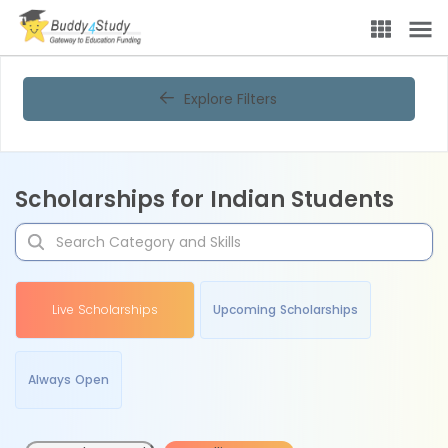
Explore Filters
Scholarships for Indian Students
Live Scholarships
Upcoming Scholarships
Always Open