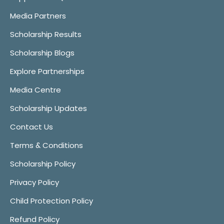
Media Partners
Scholarship Results
Scholarship Blogs
Explore Partnerships
Media Centre
Scholarship Updates
Contact Us
Terms & Conditions
Scholarship Policy
Privacy Policy
Child Protection Policy
Refund Policy