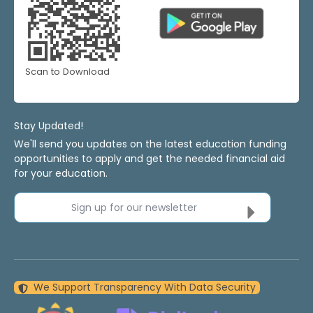
Scan to Download
Stay Updated!
We'll send you updates on the latest education funding
opportunities to apply and get the needed financial aid
for your education.
Sign up for our newsletter
We Support Transparency With Data Security