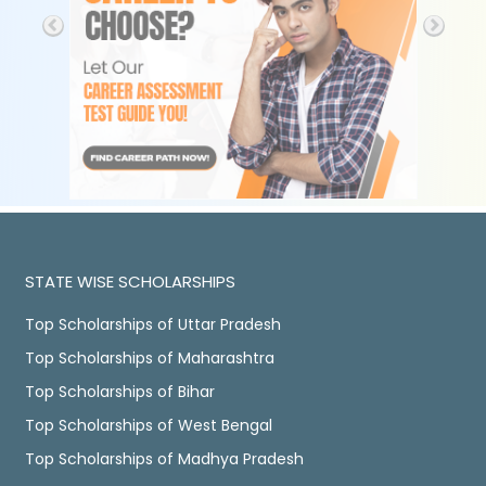
STATE WISE SCHOLARSHIPS
Top Scholarships of Uttar Pradesh
Top Scholarships of Maharashtra
Top Scholarships of Bihar
Top Scholarships of West Bengal
Top Scholarships of Madhya Pradesh