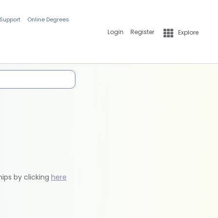
 Support
Online Degrees
Login
Register
Explore
hips by clicking
here