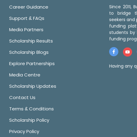
Career Guidance
Since 2011,
to bridge 
Support & FAQs
seekers and p
funding pla
Media Partners
students by 
funding prog
Scholarship Results
Scholarship Blogs
Explore Partnerships
Having any q
Media Centre
Scholarship Updates
Contact Us
Terms & Conditions
Scholarship Policy
Privacy Policy