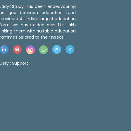
 Buddy4Study has been endeavouring
the gap between education fund
roviders. As India's largest education
tform, we have aided over 17+ Lakh
linking them with suitable education
rammes tailored to their needs.
uery :
Support