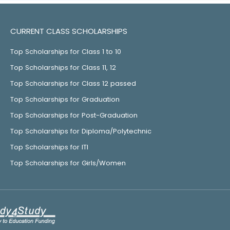
CURRENT CLASS SCHOLARSHIPS
Top Scholarships for Class 1 to 10
Top Scholarships for Class 11, 12
Top Scholarships for Class 12 passed
Top Scholarships for Graduation
Top Scholarships for Post-Graduation
Top Scholarships for Diploma/Polytechnic
Top Scholarships for ITI
Top Scholarships for Girls/Women