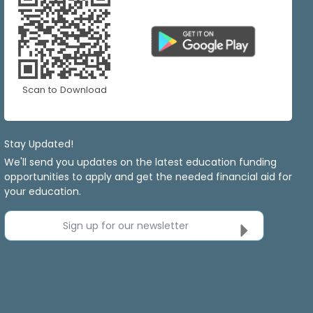
Scan to Download
Stay Updated!
We'll send you updates on the latest education funding
opportunities to apply and get the needed financial aid for
your education.
Sign up for our newsletter