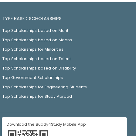
TYPE BASED SCHOLARSHIPS
Top Scholarships based on Merit
Top Scholarships based on Means
Top Scholarships for Minorities
Top Scholarships based on Talent
Top Scholarships based on Disability
Top Government Scholarships
Top Scholarships for Engineering Students
Top Scholarships for Study Abroad
Download the Buddy4Study Mobile App