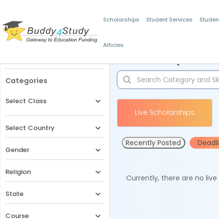
Scholarships
Student Services
Studen
Articles
Filters
Scholarships for 
Categories
Select Class
Live Scholarships
Select Country
Recently Posted
Deadl
Gender
Religion
Currently, there are no liv
State
Course