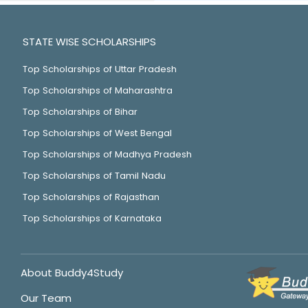
STATE WISE SCHOLARSHIPS
Top Scholarships of Uttar Pradesh
Top Scholarships of Maharashtra
Top Scholarships of Bihar
Top Scholarships of West Bengal
Top Scholarships of Madhya Pradesh
Top Scholarships of Tamil Nadu
Top Scholarships of Rajasthan
Top Scholarships of Karnataka
About Buddy4Study
Our Team