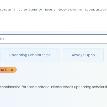
t Discounts
Career Guidance
Results
Become A Partner
Education Loan
Indian Students
Upcoming Scholarships
Always Open
ine Date
e scholarships for these criteria. Please check upcoming scholars