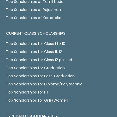
Top Scholarships of Tamil Nadu
Top Scholarships of Rajasthan
Top Scholarships of Karnataka
CURRENT CLASS SCHOLARSHIPS
Top Scholarships for Class 1 to 10
Top Scholarships for Class 11, 12
Top Scholarships for Class 12 passed
Top Scholarships for Graduation
Top Scholarships for Post-Graduation
Top Scholarships for Diploma/Polytechnic
Top Scholarships for ITI
Top Scholarships for Girls/Women
TYPE BASED SCHOLARSHIPS