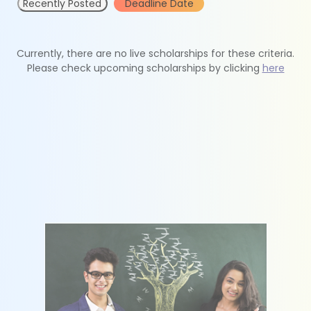
Recently Posted
Deadline Date
Currently, there are no live scholarships for these criteria.
Please check upcoming scholarships by clicking
here