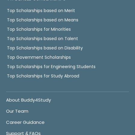
Top Scholarships based on Merit
Top Scholarships based on Means
Top Scholarships for Minorities
Top Scholarships based on Talent
Top Scholarships based on Disability
Top Government Scholarships
Top Scholarships for Engineering Students
Top Scholarships for Study Abroad
About Buddy4Study
Our Team
Career Guidance
Support & FAQs