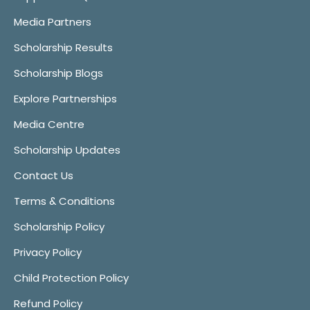
Media Partners
Scholarship Results
Scholarship Blogs
Explore Partnerships
Media Centre
Scholarship Updates
Contact Us
Terms & Conditions
Scholarship Policy
Privacy Policy
Child Protection Policy
Refund Policy