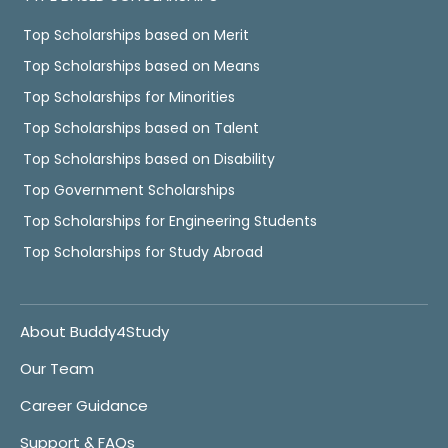
Top Scholarships based on Merit
Top Scholarships based on Means
Top Scholarships for Minorities
Top Scholarships based on Talent
Top Scholarships based on Disability
Top Government Scholarships
Top Scholarships for Engineering Students
Top Scholarships for Study Abroad
About Buddy4Study
Our Team
Career Guidance
Support & FAQs