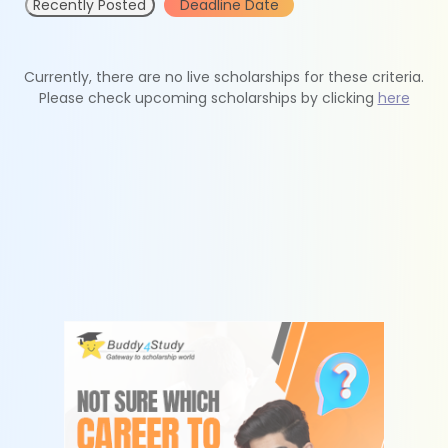
Recently Posted
Deadline Date
Currently, there are no live scholarships for these criteria.
Please check upcoming scholarships by clicking
here