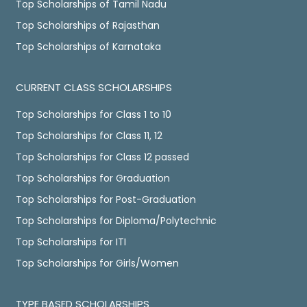
Top Scholarships of Tamil Nadu
Top Scholarships of Rajasthan
Top Scholarships of Karnataka
CURRENT CLASS SCHOLARSHIPS
Top Scholarships for Class 1 to 10
Top Scholarships for Class 11, 12
Top Scholarships for Class 12 passed
Top Scholarships for Graduation
Top Scholarships for Post-Graduation
Top Scholarships for Diploma/Polytechnic
Top Scholarships for ITI
Top Scholarships for Girls/Women
TYPE BASED SCHOLARSHIPS