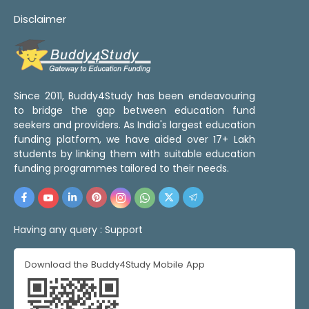
Disclaimer
Since 2011, Buddy4Study has been endeavouring
to bridge the gap between education fund
seekers and providers. As India's largest education
funding platform, we have aided over 17+ Lakh
students by linking them with suitable education
funding programmes tailored to their needs.
Having any query :
Support
Download the Buddy4Study Mobile App