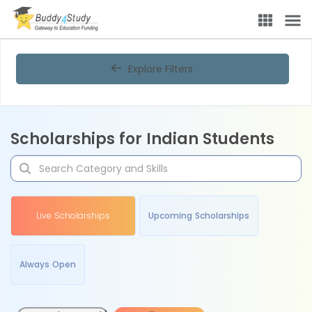
Explore Filters
Scholarships for Indian Students
Live Scholarships
Upcoming Scholarships
Always Open