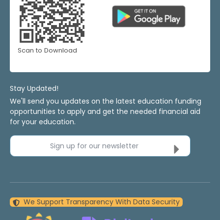
Scan to Download
Stay Updated!
We'll send you updates on the latest education funding
opportunities to apply and get the needed financial aid
for your education.
Sign up for our newsletter
We Support Transparency With Data Security