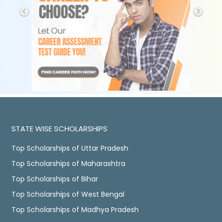
STATE WISE SCHOLARSHIPS
Top Scholarships of Uttar Pradesh
Top Scholarships of Maharashtra
Top Scholarships of Bihar
Top Scholarships of West Bengal
Top Scholarships of Madhya Pradesh