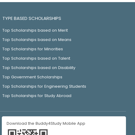
TYPE BASED SCHOLARSHIPS
Top Scholarships based on Merit
Top Scholarships based on Means
Top Scholarships for Minorities
Top Scholarships based on Talent
Top Scholarships based on Disability
Top Government Scholarships
Top Scholarships for Engineering Students
Top Scholarships for Study Abroad
Download the Buddy4Study Mobile App