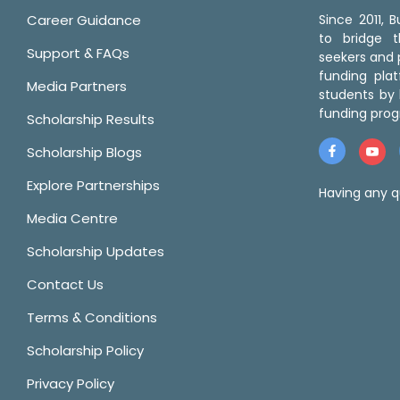
Career Guidance
Since 2011,
to bridge 
Support & FAQs
seekers and p
funding pla
Media Partners
students by 
funding prog
Scholarship Results
Scholarship Blogs
Explore Partnerships
Having any q
Media Centre
Scholarship Updates
Contact Us
Terms & Conditions
Scholarship Policy
Privacy Policy