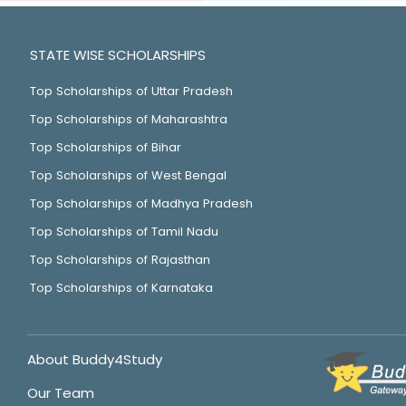
STATE WISE SCHOLARSHIPS
Top Scholarships of Uttar Pradesh
Top Scholarships of Maharashtra
Top Scholarships of Bihar
Top Scholarships of West Bengal
Top Scholarships of Madhya Pradesh
Top Scholarships of Tamil Nadu
Top Scholarships of Rajasthan
Top Scholarships of Karnataka
About Buddy4Study
Our Team