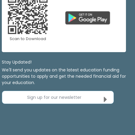
Scan to Download
Stay Updated!
We'll send you updates on the latest education funding
opportunities to apply and get the needed financial aid for
your education.
Sign up for our newsletter