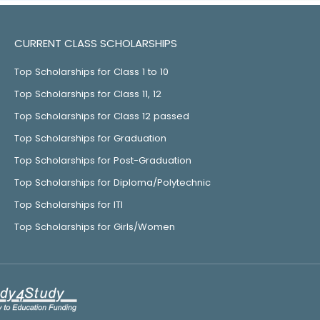
CURRENT CLASS SCHOLARSHIPS
Top Scholarships for Class 1 to 10
Top Scholarships for Class 11, 12
Top Scholarships for Class 12 passed
Top Scholarships for Graduation
Top Scholarships for Post-Graduation
Top Scholarships for Diploma/Polytechnic
Top Scholarships for ITI
Top Scholarships for Girls/Women