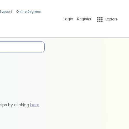
 Support
Online Degrees
Login
Register
Explore
hips by clicking
here