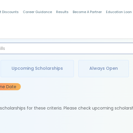
t Discounts
Career Guidance
Results
Become A Partner
Education Loan
Indian Students
Upcoming Scholarships
Always Open
ine Date
e scholarships for these criteria. Please check upcoming scholars