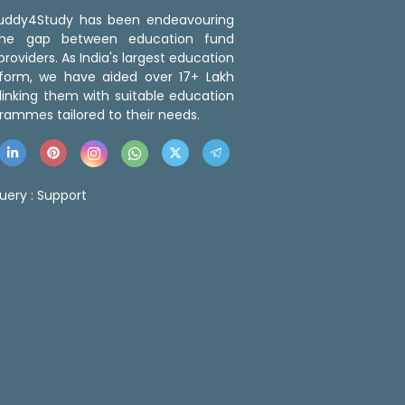
 Buddy4Study has been endeavouring
the gap between education fund
roviders. As India's largest education
tform, we have aided over 17+ Lakh
linking them with suitable education
rammes tailored to their needs.
uery :
Support