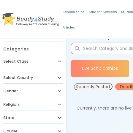
Scholarships
Student Services
Studen
Articles
Filters
Scholarships for 
Categories
Select Class
Live Scholarships
Select Country
Recently Posted
Deadl
Gender
Religion
Currently, there are no liv
State
Course