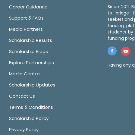
Career Guidance
Since 2011,
to bridge 
Support & FAQs
seekers and p
funding pla
Media Partners
students by 
funding prog
Scholarship Results
Scholarship Blogs
Explore Partnerships
Having any q
Media Centre
Scholarship Updates
Contact Us
Terms & Conditions
Scholarship Policy
Privacy Policy