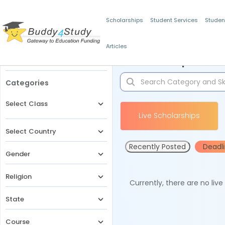
Scholarships
Student Services
Studen
Articles
Filters
Scholarships for 
Categories
Select Class
Live Scholarships
Select Country
Recently Posted
Deadl
Gender
Religion
Currently, there are no liv
State
Course