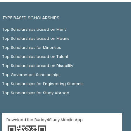
TYPE BASED SCHOLARSHIPS
Top Scholarships based on Merit
Top Scholarships based on Means
Top Scholarships for Minorities
Top Scholarships based on Talent
Top Scholarships based on Disability
Top Government Scholarships
Top Scholarships for Engineering Students
Top Scholarships for Study Abroad
Download the Buddy4Study Mobile App