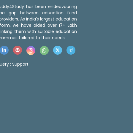
 Buddy4Study has been endeavouring
the gap between education fund
roviders. As India's largest education
tform, we have aided over 17+ Lakh
linking them with suitable education
rammes tailored to their needs.
uery :
Support