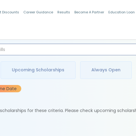
t Discounts
Career Guidance
Results
Become A Partner
Education Loan
Indian Students
Upcoming Scholarships
Always Open
ine Date
e scholarships for these criteria. Please check upcoming scholars