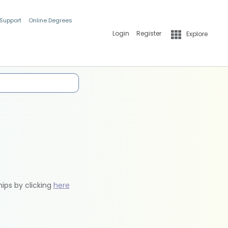
 Support
Online Degrees
Login
Register
Explore
hips by clicking
here