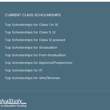
CURRENT CLASS SCHOLARSHIPS
Top Scholarships for Class 1 to 10
Top Scholarships for Class 11, 12
Top Scholarships for Class 12 passed
Top Scholarships for Graduation
Top Scholarships for Post-Graduation
Top Scholarships for Diploma/Polytechnic
Top Scholarships for ITI
Top Scholarships for Girls/Women