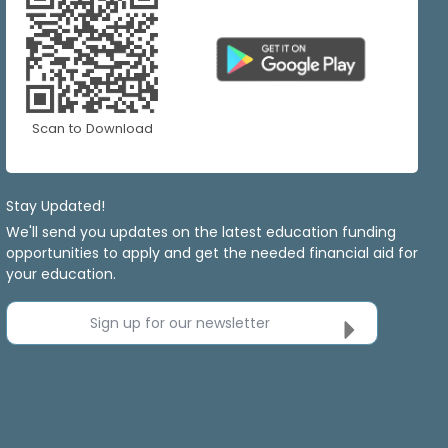
Scan to Download
Stay Updated!
We'll send you updates on the latest education funding
opportunities to apply and get the needed financial aid for
your education.
Sign up for our newsletter