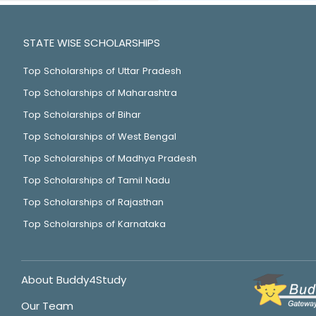
STATE WISE SCHOLARSHIPS
Top Scholarships of Uttar Pradesh
Top Scholarships of Maharashtra
Top Scholarships of Bihar
Top Scholarships of West Bengal
Top Scholarships of Madhya Pradesh
Top Scholarships of Tamil Nadu
Top Scholarships of Rajasthan
Top Scholarships of Karnataka
About Buddy4Study
Our Team