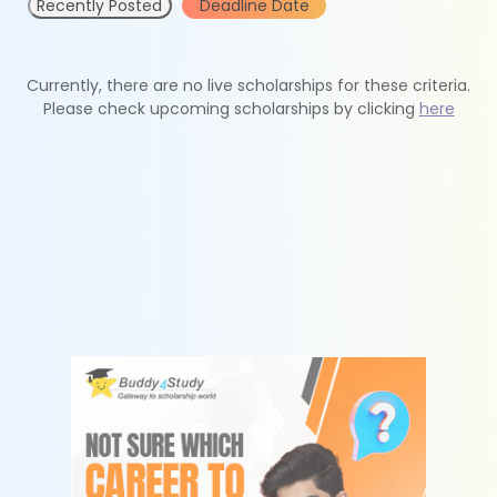
Recently Posted
Deadline Date
Currently, there are no live scholarships for these criteria.
Please check upcoming scholarships by clicking
here