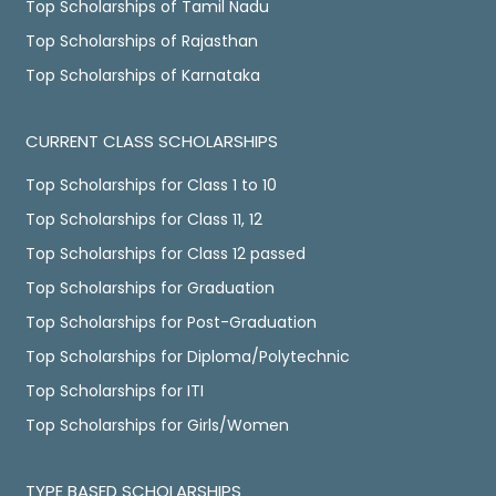
Top Scholarships of Tamil Nadu
Top Scholarships of Rajasthan
Top Scholarships of Karnataka
CURRENT CLASS SCHOLARSHIPS
Top Scholarships for Class 1 to 10
Top Scholarships for Class 11, 12
Top Scholarships for Class 12 passed
Top Scholarships for Graduation
Top Scholarships for Post-Graduation
Top Scholarships for Diploma/Polytechnic
Top Scholarships for ITI
Top Scholarships for Girls/Women
TYPE BASED SCHOLARSHIPS