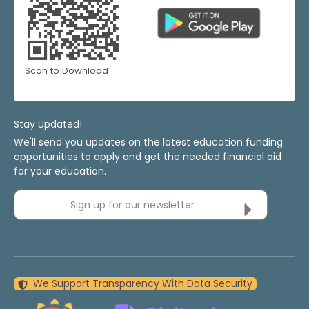
Scan to Download
Stay Updated!
We'll send you updates on the latest education funding
opportunities to apply and get the needed financial aid
for your education.
Sign up for our newsletter
We Support Transparency With Data Security