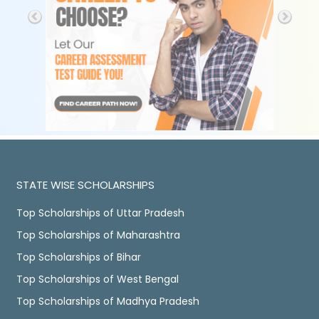
STATE WISE SCHOLARSHIPS
Top Scholarships of Uttar Pradesh
Top Scholarships of Maharashtra
Top Scholarships of Bihar
Top Scholarships of West Bengal
Top Scholarships of Madhya Pradesh