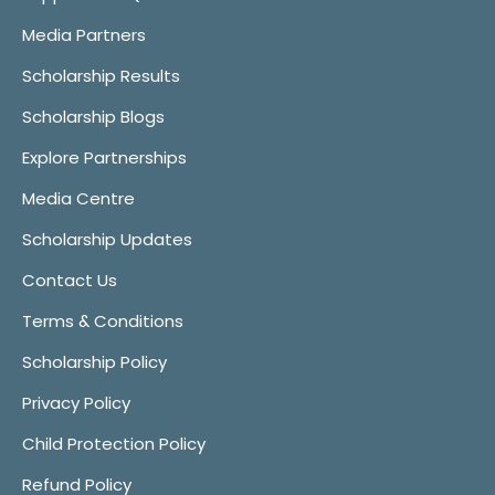
Media Partners
Scholarship Results
Scholarship Blogs
Explore Partnerships
Media Centre
Scholarship Updates
Contact Us
Terms & Conditions
Scholarship Policy
Privacy Policy
Child Protection Policy
Refund Policy