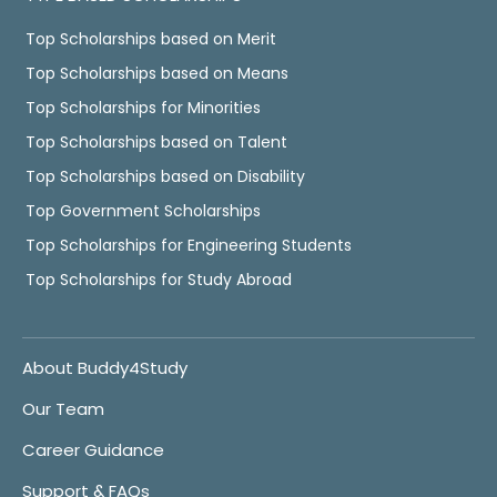
Top Scholarships based on Merit
Top Scholarships based on Means
Top Scholarships for Minorities
Top Scholarships based on Talent
Top Scholarships based on Disability
Top Government Scholarships
Top Scholarships for Engineering Students
Top Scholarships for Study Abroad
About Buddy4Study
Our Team
Career Guidance
Support & FAQs