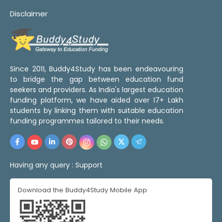
Disclaimer
Since 2011, Buddy4Study has been endeavouring
to bridge the gap between education fund
seekers and providers. As India's largest education
funding platform, we have aided over 17+ Lakh
students by linking them with suitable education
funding programmes tailored to their needs.
Having any query :
Support
Download the Buddy4Study Mobile App