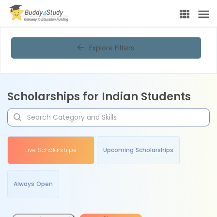
Explore Filters
Scholarships for Indian Students
Live Scholarships
Upcoming Scholarships
Always Open