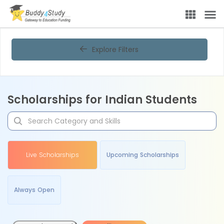
Explore Filters
Scholarships for Indian Students
Live Scholarships
Upcoming Scholarships
Always Open