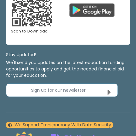
Scan to Download
Stay Updated!
We'll send you updates on the latest education funding
opportunities to apply and get the needed financial aid
for your education.
Sign up for our newsletter
We Support Transparency With Data Security