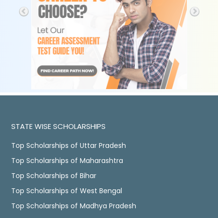
STATE WISE SCHOLARSHIPS
Top Scholarships of Uttar Pradesh
Top Scholarships of Maharashtra
Top Scholarships of Bihar
Top Scholarships of West Bengal
Top Scholarships of Madhya Pradesh