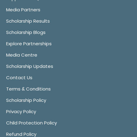
Media Partners
Scholarship Results
Scholarship Blogs
Explore Partnerships
Media Centre
Scholarship Updates
Contact Us
Terms & Conditions
Scholarship Policy
Privacy Policy
Child Protection Policy
Refund Policy