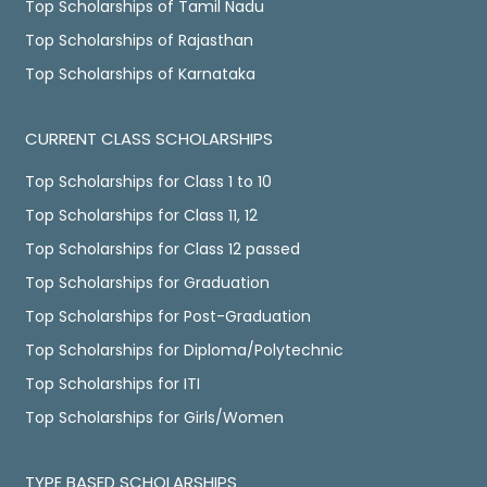
Top Scholarships of Tamil Nadu
Top Scholarships of Rajasthan
Top Scholarships of Karnataka
CURRENT CLASS SCHOLARSHIPS
Top Scholarships for Class 1 to 10
Top Scholarships for Class 11, 12
Top Scholarships for Class 12 passed
Top Scholarships for Graduation
Top Scholarships for Post-Graduation
Top Scholarships for Diploma/Polytechnic
Top Scholarships for ITI
Top Scholarships for Girls/Women
TYPE BASED SCHOLARSHIPS