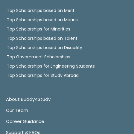
Top Scholarships based on Merit
Top Scholarships based on Means
Top Scholarships for Minorities
Top Scholarships based on Talent
Top Scholarships based on Disability
Top Government Scholarships
Top Scholarships for Engineering Students
Top Scholarships for Study Abroad
About Buddy4Study
Our Team
Career Guidance
Support & FAQs