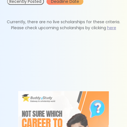
Recently Posted
Deadline Date
Currently, there are no live scholarships for these criteria.
Please check upcoming scholarships by clicking
here