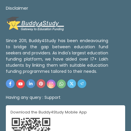
Disclaimer
Since 2011, Buddy4Study has been endeavouring
to bridge the gap between education fund
seekers and providers. As India's largest education
funding platform, we have aided over 17+ Lakh
students by linking them with suitable education
funding programmes tailored to their needs.
Having any query :
Support
Download the Buddy4Study Mobile App